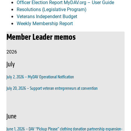
Officer Election Report MyDAV.org – User Guide
Resolutions (Legislative Program)
Veterans Independent Budget
Weekly Membership Report
Member Leader memos
2026
July
July 2, 2026 – MyDAV Operational Notfication
July 20, 2026 – Support veteran entrepreneurs at convention
June
June 1, 2026 – DAV “Pickup Please” clothing donation partnership expansion-