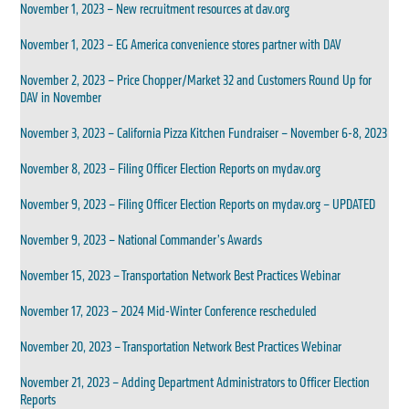
November 1, 2023 – New recruitment resources at dav.org
November 1, 2023 – EG America convenience stores partner with DAV
November 2, 2023 – Price Chopper/Market 32 and Customers Round Up for
DAV in November
November 3, 2023 – California Pizza Kitchen Fundraiser – November 6-8, 2023
November 8, 2023 – Filing Officer Election Reports on mydav.org
November 9, 2023 – Filing Officer Election Reports on mydav.org – UPDATED
November 9, 2023 – National Commander’s Awards
November 15, 2023 – Transportation Network Best Practices Webinar
November 17, 2023 – 2024 Mid-Winter Conference rescheduled
November 20, 2023 – Transportation Network Best Practices Webinar
November 21, 2023 – Adding Department Administrators to Officer Election
Reports