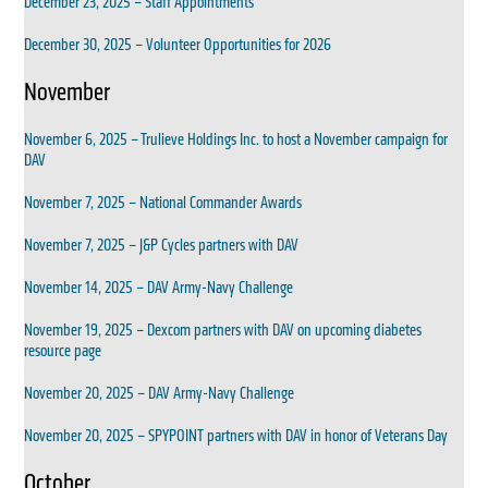
December 23, 2025 – Staff Appointments
December 30, 2025 – Volunteer Opportunities for 2026
November
November 6, 2025 – Trulieve Holdings Inc. to host a November campaign for
DAV
November 7, 2025 – National Commander Awards
November 7, 2025 – J&P Cycles partners with DAV
November 14, 2025 – DAV Army-Navy Challenge
November 19, 2025 – Dexcom partners with DAV on upcoming diabetes
resource page
November 20, 2025 – DAV Army-Navy Challenge
November 20, 2025 – SPYPOINT partners with DAV in honor of Veterans Day
October