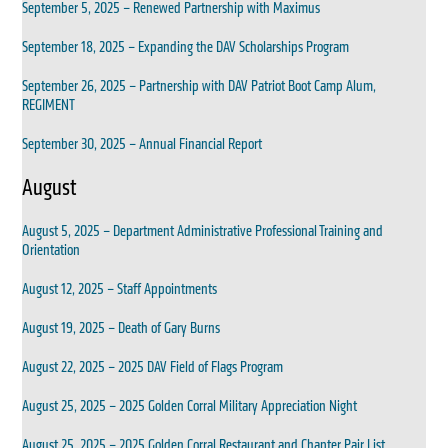
September 5, 2025 – Renewed Partnership with Maximus
September 18, 2025 – Expanding the DAV Scholarships Program
September 26, 2025 – Partnership with DAV Patriot Boot Camp Alum,
REGIMENT
September 30, 2025 – Annual Financial Report
August
August 5, 2025 – Department Administrative Professional Training and
Orientation
August 12, 2025 – Staff Appointments
August 19, 2025 – Death of Gary Burns
August 22, 2025 – 2025 DAV Field of Flags Program
August 25, 2025 – 2025 Golden Corral Military Appreciation Night
August 25, 2025 – 2025 Golden Corral Restaurant and Chapter Pair List