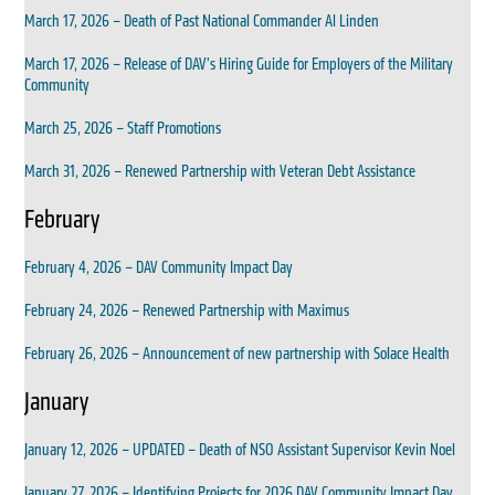
March 17, 2026 – Death of Past National Commander Al Linden
March 17, 2026 – Release of DAV’s Hiring Guide for Employers of the Military
Community
March 25, 2026 – Staff Promotions
March 31, 2026 – Renewed Partnership with Veteran Debt Assistance
February
February 4, 2026 – DAV Community Impact Day
February 24, 2026 – Renewed Partnership with Maximus
February 26, 2026 – Announcement of new partnership with Solace Health
January
January 12, 2026 – UPDATED – Death of NSO Assistant Supervisor Kevin Noel
January 27, 2026 – Identifying Projects for 2026 DAV Community Impact Day