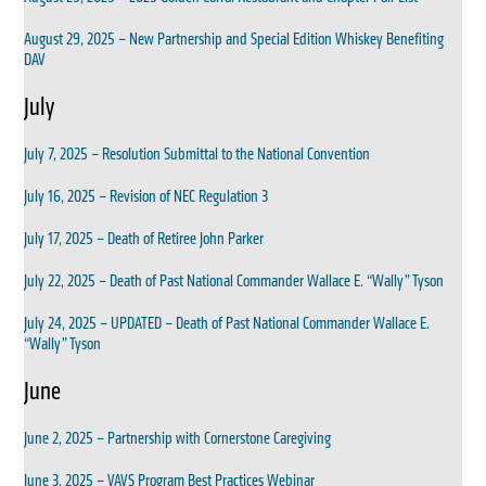
August 29, 2025 – New Partnership and Special Edition Whiskey Benefiting
DAV
July
July 7, 2025 – Resolution Submittal to the National Convention
July 16, 2025 – Revision of NEC Regulation 3
July 17, 2025 – Death of Retiree John Parker
July 22, 2025 – Death of Past National Commander Wallace E. “Wally” Tyson
July 24, 2025 – UPDATED – Death of Past National Commander Wallace E.
“Wally” Tyson
June
June 2, 2025 – Partnership with Cornerstone Caregiving
June 3, 2025 – VAVS Program Best Practices Webinar