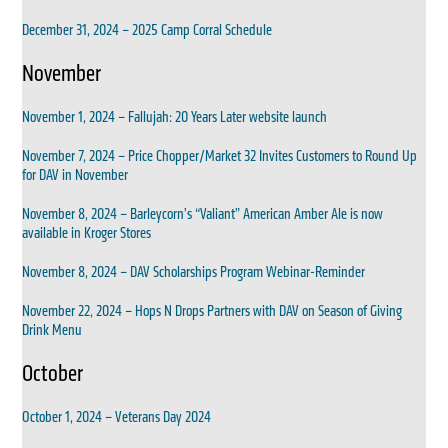
December 31, 2024 – 2025 Camp Corral Schedule
November
November 1, 2024 – Fallujah: 20 Years Later website launch
November 7, 2024 – Price Chopper/Market 32 Invites Customers to Round Up
for DAV in November
November 8, 2024 – Barleycorn’s “Valiant” American Amber Ale is now
available in Kroger Stores
November 8, 2024 – DAV Scholarships Program Webinar-Reminder
November 22, 2024 – Hops N Drops Partners with DAV on Season of Giving
Drink Menu
October
October 1, 2024 – Veterans Day 2024