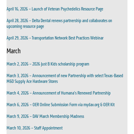
April 16, 2026 – Launch of Veteran Psychedelics Resource Page
April 28, 2026 – Delta Dental renews partnership and collaborates on
upcoming resource page
April 29, 2026 – Transportation Network Best Practices Webinar
March
March 2, 2026 – 2026 Just B Kids scholarship program
March 3, 2026 – Announcement of new Partnership with select Texas-Based
M&D Supply Ace Hardware Stores
March 4, 2026 – Announcement of Humana’s Renewed Partnership
March 6, 2026 – OER Online Submission Form via mydav.org & OER Kit
March 9, 2026 – DAV March Membership Madness
March 10, 2026 – Staff Appointment