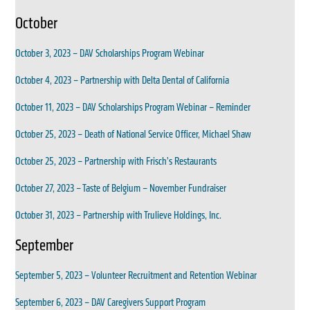
October
October 3, 2023 – DAV Scholarships Program Webinar
October 4, 2023 – Partnership with Delta Dental of California
October 11, 2023 – DAV Scholarships Program Webinar – Reminder
October 25, 2023 – Death of National Service Officer, Michael Shaw
October 25, 2023 – Partnership with Frisch’s Restaurants
October 27, 2023 – Taste of Belgium – November Fundraiser
October 31, 2023 – Partnership with Trulieve Holdings, Inc.
September
September 5, 2023 – Volunteer Recruitment and Retention Webinar
September 6, 2023 – DAV Caregivers Support Program