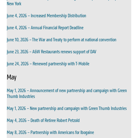
New York
June 4, 2026 – Increased Membership Distribution
June 4, 2026 – Annual Financial Report Deadline
June 10, 2026 – The War and Treaty to perform at national convention
June 23, 2026 – A&W Restaurants renews support of DAV
June 24, 2026 – Renewed partnership with T-Mobile
May
May 1, 2026 – Announcement of new partnership and campaign with Green
Thumb Industries
May 1, 2026 – New partnership and campaign with Green Thumb Industries
May 4, 2026 – Death of Retiree Robert Petzold
May 8, 2026 – Partnership with Americans for Ibogaine