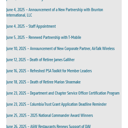
June 4, 2025 – Announcement of a New Partnership with Brunton
International, LLC
June 4, 2025 – Staff Appointment
June 5, 2025 – Renewed Partnership with T-Mobile
June 10, 2025 – Announcement of New Corporate Partner, AirTalk Wireless
June 12, 2025 – Death of Retiree James Galliher
June 16, 2025 – Refreshed PSA Toolkit for Member Leaders
June 18, 2025 – Death of Retiree Marion Shoemake
June 23, 2025 – Department and Chapter Service Officer Certification Program
June 23, 2025 – Columbia Trust Grant Application Deadline Reminder
June 25, 2025 – 2025 National Commander Award Winners
June 26, 2025 – A&W Restaurants Renews Support of DAV