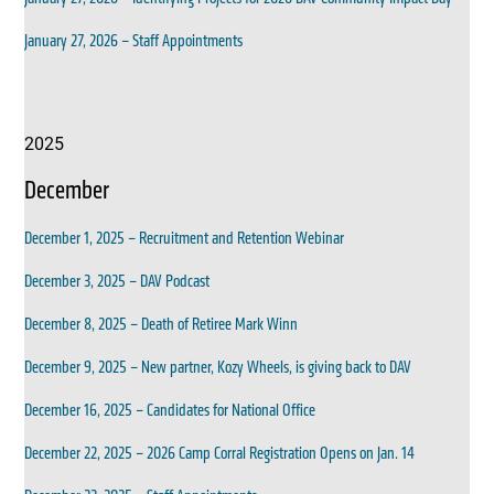
January 27, 2026 – Staff Appointments
2025
December
December 1, 2025 – Recruitment and Retention Webinar
December 3, 2025 – DAV Podcast
December 8, 2025 – Death of Retiree Mark Winn
December 9, 2025 – New partner, Kozy Wheels, is giving back to DAV
December 16, 2025 – Candidates for National Office
December 22, 2025 – 2026 Camp Corral Registration Opens on Jan. 14