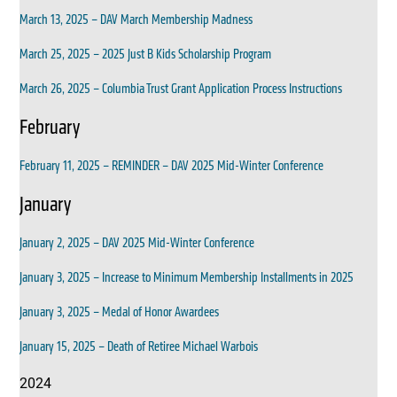
March 13, 2025 – DAV March Membership Madness
March 25, 2025 – 2025 Just B Kids Scholarship Program
March 26, 2025 – Columbia Trust Grant Application Process Instructions
February
February 11, 2025 – REMINDER – DAV 2025 Mid-Winter Conference
January
January 2, 2025 – DAV 2025 Mid-Winter Conference
January 3, 2025 – Increase to Minimum Membership Installments in 2025
January 3, 2025 – Medal of Honor Awardees
January 15, 2025 – Death of Retiree Michael Warbois
2024