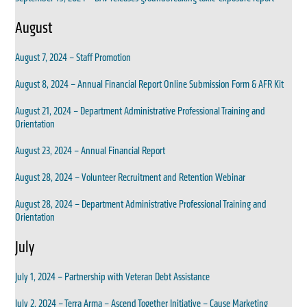
August
August 7, 2024 – Staff Promotion
August 8, 2024 – Annual Financial Report Online Submission Form & AFR Kit
August 21, 2024 – Department Administrative Professional Training and
Orientation
August 23, 2024 – Annual Financial Report
August 28, 2024 – Volunteer Recruitment and Retention Webinar
August 28, 2024 – Department Administrative Professional Training and
Orientation
July
July 1, 2024 – Partnership with Veteran Debt Assistance
July 2, 2024 – Terra Arma – Ascend Together Initiative – Cause Marketing