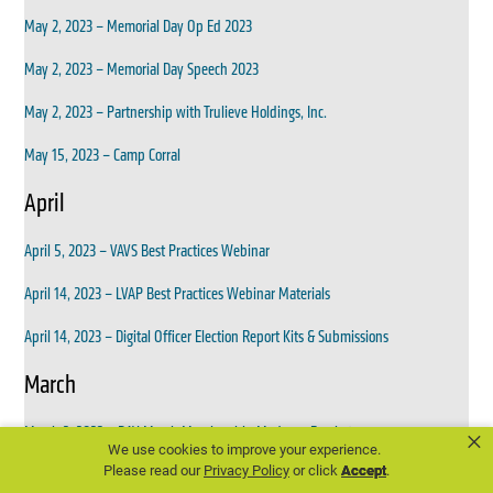
May 2, 2023 – Memorial Day Op Ed 2023
May 2, 2023 – Memorial Day Speech 2023
May 2, 2023 – Partnership with Trulieve Holdings, Inc.
May 15, 2023 – Camp Corral
April
April 5, 2023 – VAVS Best Practices Webinar
April 14, 2023 – LVAP Best Practices Webinar Materials
April 14, 2023 – Digital Officer Election Report Kits & Submissions
March
March 2, 2023 – DAV March Membership Madness Bracket
×
We use cookies to improve your experience.
Please read our
Privacy Policy
or click
Accept
.
March 6, 2023 – Reminder DAV March Membership Madness