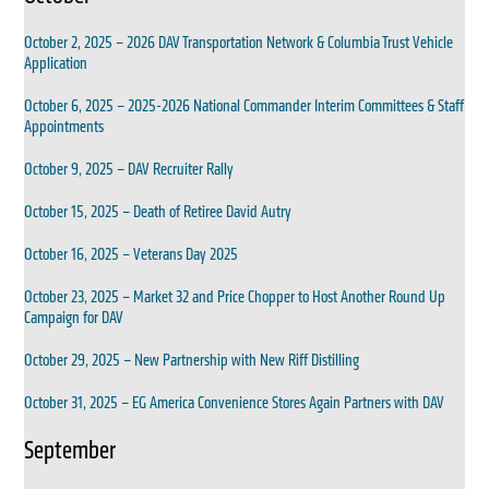
October 2, 2025 – 2026 DAV Transportation Network & Columbia Trust Vehicle
Application
October 6, 2025 – 2025-2026 National Commander Interim Committees & Staff
Appointments
October 9, 2025 – DAV Recruiter Rally
October 15, 2025 – Death of Retiree David Autry
October 16, 2025 – Veterans Day 2025
October 23, 2025 – Market 32 and Price Chopper to Host Another Round Up
Campaign for DAV
October 29, 2025 – New Partnership with New Riff Distilling
October 31, 2025 – EG America Convenience Stores Again Partners with DAV
September