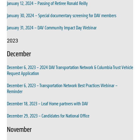
January 12, 2024 – Passing of Retiree Ronald Reilly
January 30, 2024 – Special documentary screening for DAV members
January 31, 2024 – DAV Community Impact Day Webinar
2023
December
December 6, 2023 – 2024 DAV Transportation Network & Columbia Trust Vehicle
Request Application
December 6, 2023 – Transportation Network Best Practices Webinar –
Reminder
December 18, 2023 – Leaf Home partners with DAV
December 29, 2023 – Candidates for National Office
November