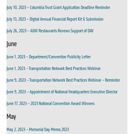
July 10, 2023 – Columbia Trust Grant Application Deadline Reminder
July 13, 2023 – Digital Annual Financial Report Kit & Submission
July 26, 2023 – A&W Restaurants Renews Support of DAV
June
June 1, 2023 – Department/Convention Publicity Letter
June 1, 2023 – Transportation Network Best Practices Webinar
June 9, 2023 – Transportation Network Best Practices Webinar – Reminder
June 9, 2023 – Appointment of National Headquarters Executive Director
June 17, 2023 – 2023 National Convention Award Winners
May
May 2, 2023 – Memorial Day Memo 2023