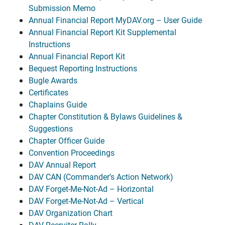
Submission Memo
Annual Financial Report MyDAV.org – User Guide
Annual Financial Report Kit Supplemental
Instructions
Annual Financial Report Kit
Bequest Reporting Instructions
Bugle Awards
Certificates
Chaplains Guide
Chapter Constitution & Bylaws Guidelines &
Suggestions
Chapter Officer Guide
Convention Proceedings
DAV Annual Report
DAV CAN (Commander’s Action Network)
DAV Forget-Me-Not-Ad – Horizontal
DAV Forget-Me-Not-Ad – Vertical
DAV Organization Chart
DAV Recruiter Rally