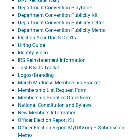
Department Convention Playbook
Department Convention Publicity Kit
Department Convention Publicity Letter
Department Convention Publicity Memo
Election Year Dos & Don’ts
Hiring Guide
Identity Video
IRS Reinstatement Information
Just B Kids Toolkit
Logos/Branding
March Madness Membership Bracket
Membership List Request Form
Membership Supplies Order Form
National Constitution and Bylaws
New Members Information
Officer Election Report Kit
Officer Election Report MyDAV.org – Submission
Memo