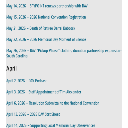
May 14, 2026 – SPYPOINT renews partnership with DAV
May 15, 2026 – 2026 National Convention Registration
May 21, 2026 – Death of Retiree Darrel Babcock
May 22, 2026 – 2026 Memorial Day Moment of Silence
May 26, 2026 – DAV “Pickup Please” clothing donation partnership expansion-
South Carolina
April
April 2, 2026 – DAV Podcast
April 3, 2026 – Staff Appointment of Tim Alexander
April 6, 2026 – Resolution Submittal to the National Convention
April 13, 2026 – 2025 DAV Stat Sheet
April 14, 2026 – Supporting Local Memorial Day Observances