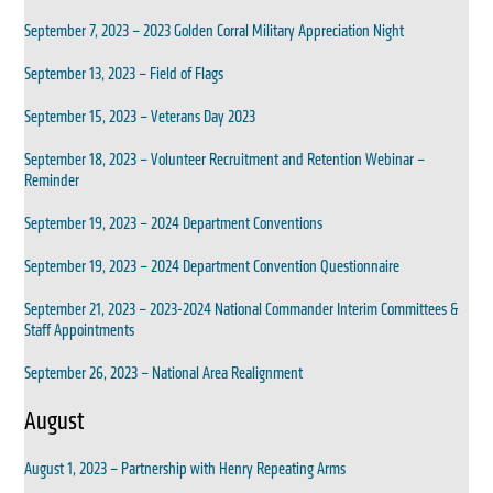
September 7, 2023 – 2023 Golden Corral Military Appreciation Night
September 13, 2023 – Field of Flags
September 15, 2023 – Veterans Day 2023
September 18, 2023 – Volunteer Recruitment and Retention Webinar –
Reminder
September 19, 2023 – 2024 Department Conventions
September 19, 2023 – 2024 Department Convention Questionnaire
September 21, 2023 – 2023-2024 National Commander Interim Committees &
Staff Appointments
September 26, 2023 – National Area Realignment
August
August 1, 2023 – Partnership with Henry Repeating Arms