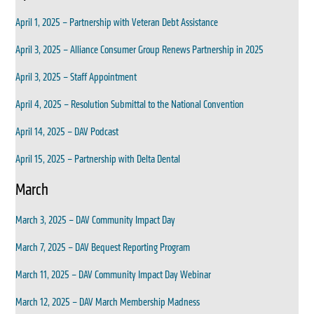
April 1, 2025 – Partnership with Veteran Debt Assistance
April 3, 2025 – Alliance Consumer Group Renews Partnership in 2025
April 3, 2025 – Staff Appointment
April 4, 2025 – Resolution Submittal to the National Convention
April 14, 2025 – DAV Podcast
April 15, 2025 – Partnership with Delta Dental
March
March 3, 2025 – DAV Community Impact Day
March 7, 2025 – DAV Bequest Reporting Program
March 11, 2025 – DAV Community Impact Day Webinar
March 12, 2025 – DAV March Membership Madness