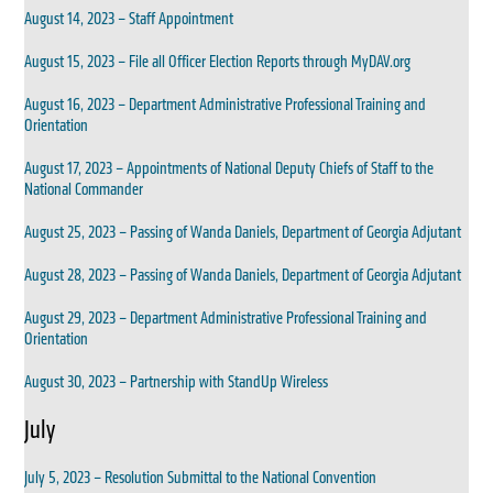
August 14, 2023 – Staff Appointment
August 15, 2023 – File all Officer Election Reports through MyDAV.org
August 16, 2023 – Department Administrative Professional Training and
Orientation
August 17, 2023 – Appointments of National Deputy Chiefs of Staff to the
National Commander
August 25, 2023 – Passing of Wanda Daniels, Department of Georgia Adjutant
August 28, 2023 – Passing of Wanda Daniels, Department of Georgia Adjutant
August 29, 2023 – Department Administrative Professional Training and
Orientation
August 30, 2023 – Partnership with StandUp Wireless
July
July 5, 2023 – Resolution Submittal to the National Convention