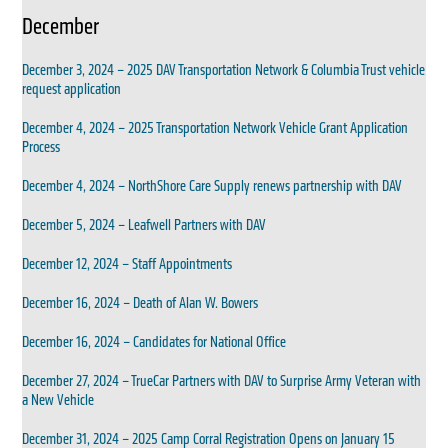
December
December 3, 2024 – 2025 DAV Transportation Network & Columbia Trust vehicle
request application
December 4, 2024 – 2025 Transportation Network Vehicle Grant Application
Process
December 4, 2024 – NorthShore Care Supply renews partnership with DAV
December 5, 2024 – Leafwell Partners with DAV
December 12, 2024 – Staff Appointments
December 16, 2024 – Death of Alan W. Bowers
December 16, 2024 – Candidates for National Office
December 27, 2024 – TrueCar Partners with DAV to Surprise Army Veteran with
a New Vehicle
December 31, 2024 – 2025 Camp Corral Registration Opens on January 15