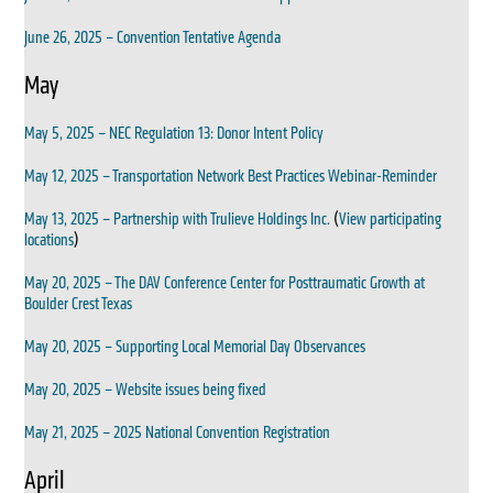
June 26, 2025 – Convention Tentative Agenda
May
May 5, 2025 – NEC Regulation 13: Donor Intent Policy
May 12, 2025 – Transportation Network Best Practices Webinar-Reminder
May 13, 2025 – Partnership with Trulieve Holdings Inc.
(
View participating
locations
)
May 20, 2025 – The DAV Conference Center for Posttraumatic Growth at
Boulder Crest Texas
May 20, 2025 – Supporting Local Memorial Day Observances
May 20, 2025 – Website issues being fixed
May 21, 2025 – 2025 National Convention Registration
April