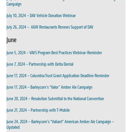
Campaign
July 10, 2024 – DAV Vehicle Donation Webinar
July 26, 2024 – A&W Restaurants Renews Support of DAV
June
June 5, 2024 – VAVS Program Best Practices Webinar-Reminder
June 7, 2024 – Partnership with Delta Dental
June 17, 2024 – Columbia Trust Grant Application Deadline Reminder
June 17, 2024 – Barleycorn’s “Valor” Amber Ale Campaign
June 20, 2024 – Resolution Submittal to the National Convention
June 21, 2024 – Partnership with T-Mobile
June 24, 2024 – Barleycorn’s “Valiant” American Amber Ale Campaign –
Updated