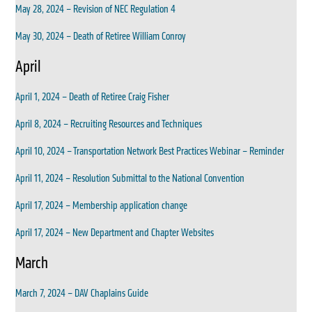
May 28, 2024 – Revision of NEC Regulation 4
May 30, 2024 – Death of Retiree William Conroy
April
April 1, 2024 – Death of Retiree Craig Fisher
April 8, 2024 – Recruiting Resources and Techniques
April 10, 2024 – Transportation Network Best Practices Webinar – Reminder
April 11, 2024 – Resolution Submittal to the National Convention
April 17, 2024 – Membership application change
April 17, 2024 – New Department and Chapter Websites
March
March 7, 2024 – DAV Chaplains Guide