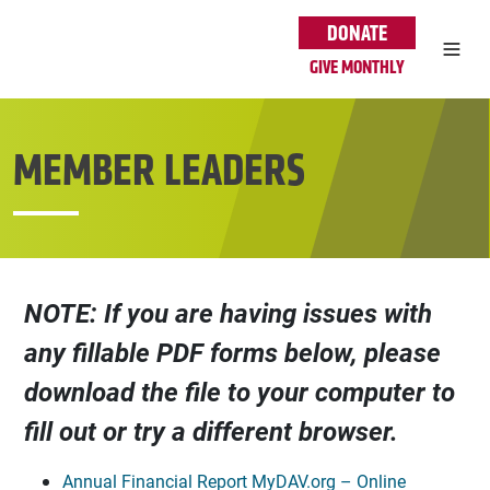
Skip to main content
DONATE
GIVE MONTHLY
MEMBER LEADERS
NOTE: If you are having issues with
any fillable PDF forms below, please
download the file to your computer to
fill out or try a different browser.
Annual Financial Report MyDAV.org – Online