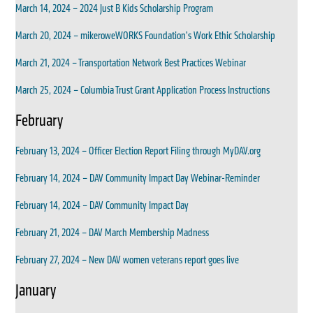
March 14, 2024 – 2024 Just B Kids Scholarship Program
March 20, 2024 – mikeroweWORKS Foundation’s Work Ethic Scholarship
March 21, 2024 – Transportation Network Best Practices Webinar
March 25, 2024 – Columbia Trust Grant Application Process Instructions
February
February 13, 2024 – Officer Election Report Filing through MyDAV.org
February 14, 2024 – DAV Community Impact Day Webinar-Reminder
February 14, 2024 – DAV Community Impact Day
February 21, 2024 – DAV March Membership Madness
February 27, 2024 – New DAV women veterans report goes live
January