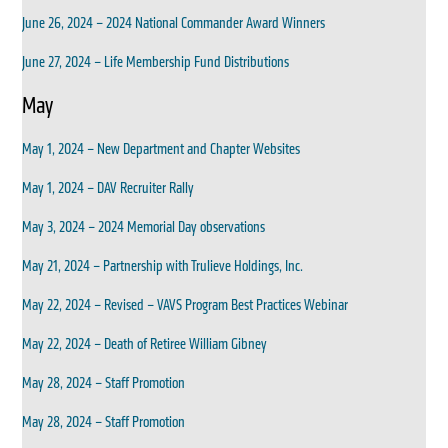
June 26, 2024 – 2024 National Commander Award Winners
June 27, 2024 – Life Membership Fund Distributions
May
May 1, 2024 – New Department and Chapter Websites
May 1, 2024 – DAV Recruiter Rally
May 3, 2024 – 2024 Memorial Day observations
May 21, 2024 – Partnership with Trulieve Holdings, Inc.
May 22, 2024 – Revised – VAVS Program Best Practices Webinar
May 22, 2024 – Death of Retiree William Gibney
May 28, 2024 – Staff Promotion
May 28, 2024 – Staff Promotion