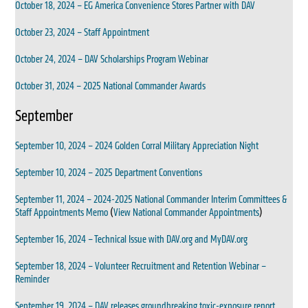
October 18, 2024 – EG America Convenience Stores Partner with DAV
October 23, 2024 – Staff Appointment
October 24, 2024 – DAV Scholarships Program Webinar
October 31, 2024 – 2025 National Commander Awards
September
September 10, 2024 – 2024 Golden Corral Military Appreciation Night
September 10, 2024 – 2025 Department Conventions
September 11, 2024 – 2024-2025 National Commander Interim Committees &
Staff Appointments Memo
(
View National Commander Appointments
)
September 16, 2024 – Technical Issue with DAV.org and MyDAV.org
September 18, 2024 – Volunteer Recruitment and Retention Webinar –
Reminder
September 19, 2024 – DAV releases groundbreaking toxic-exposure report