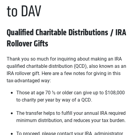
to DAV
Qualified Charitable Distributions / IRA
Rollover Gifts
Thank you so much for inquiring about making an IRA
qualified charitable distribution (QCD), also known as an
IRA rollover gift. Here are a few notes for giving in this
tax-advantaged way:
Those at age 70 ½ or older can give up to $108,000
to charity per year by way of a QCD.
The transfer helps to fulfill your annual IRA required
minimum distribution, and reduces your tax burden.
To proceed, please contact your IRA administrator