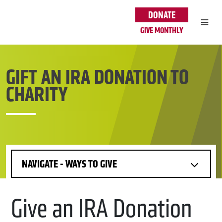
Skip to main content
DONATE
GIVE MONTHLY
GIFT AN IRA DONATION TO
CHARITY
NAVIGATE - WAYS TO GIVE
Give an IRA Donation