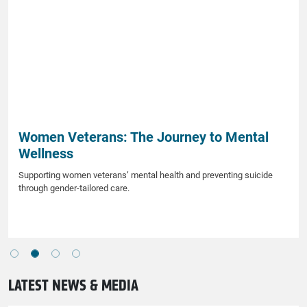
Women Veterans: The Journey to Mental
Wellness
Supporting women veterans’ mental health and preventing suicide
through gender-tailored care.
LATEST NEWS & MEDIA