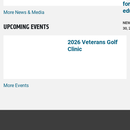
fo
ed
More News & Media
NE
UPCOMING EVENTS
30, 
2026 Veterans Golf
Clinic
More Events