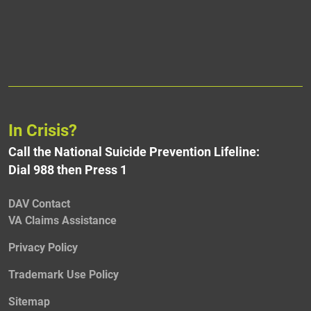
In Crisis?
Call the National Suicide Prevention Lifeline:
Dial 988 then Press 1
DAV Contact
VA Claims Assistance
Privacy Policy
Trademark Use Policy
Sitemap