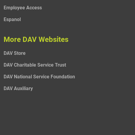
Employee Access
Espanol
More DAV Websites
DAV Store
DAV Charitable Service Trust
DAV National Service Foundation
DAV Auxiliary