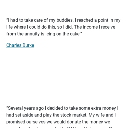
“I had to take care of my buddies. I reached a point in my
life where I could do this, so I did. The income I receive
from the annuity is icing on the cake.”
Charles Burke
“Several years ago I decided to take some extra money I
had set aside and play the stock market. My wife and I
promised ourselves we would donate the money we