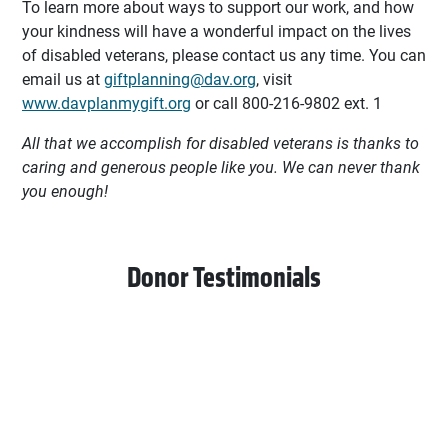
To learn more about ways to support our work, and how
your kindness will have a wonderful impact on the lives
of disabled veterans, please contact us any time. You can
email us at
giftplanning@dav.org
, visit
www.davplanmygift.org
or call 800-216-9802 ext. 1
All that we accomplish for disabled veterans is thanks to
caring and generous people like you. We can never thank
you enough!
Donor Testimonials