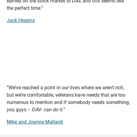
earned on the stock market to DAV, and this seems like
the perfect time.”
Jack Higgins
“We’ve reached a point in our lives where we aren’t rich,
but we’re comfortable, veterans have needs that are too
numerous to mention and if somebody needs something,
you guys – DAV- can do it.”
Mike and Joanne Mallardi