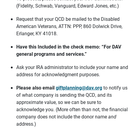
(Fidelity, Schwab, Vanguard, Edward Jones, etc.)
Request that your QCD be mailed to the Disabled
American Veterans, ATTN: PPP, 860 Dolwick Drive,
Erlanger, KY 41018.
Have this Included in the check memo: “F
or DAV
general programs and services.”
Ask your IRA administrator to include your name and
address for acknowledgment purposes.
Please also email
giftplanning@dav.org
to notify us
of what company is sending the QCD, and its
approximate value, so we can be sure to
acknowledge you. (More often than not, the financial
company does not include the donor name
and
address.)