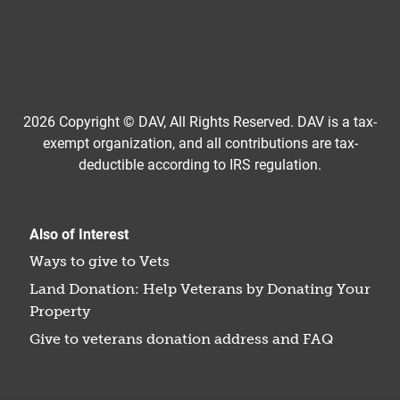
2026 Copyright © DAV, All Rights Reserved. DAV is a tax-
exempt organization, and all contributions are tax-
deductible according to IRS regulation.
Also of Interest
Ways to give to Vets
Land Donation: Help Veterans by Donating Your
Property
Give to veterans donation address and FAQ