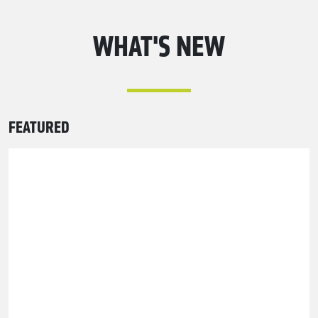
WHAT'S NEW
FEATURED