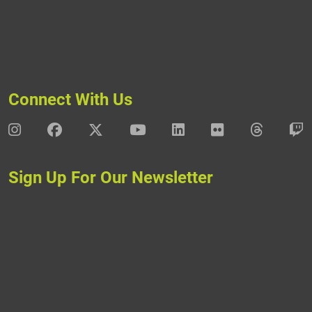
Connect With Us
DAV Instagram
DAV Facebook
DAV X
DAV Youtube
DAV LinkedIn
DAV Flickr
DAV Thre
D
Sign Up For Our Newsletter