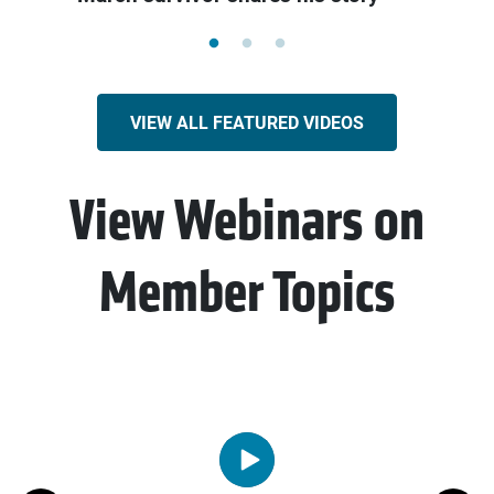
VIEW ALL FEATURED VIDEOS
View Webinars on
Member Topics