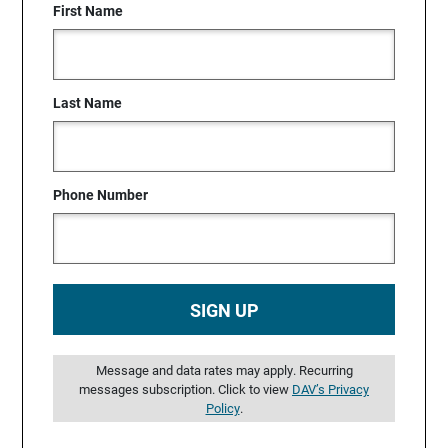
First Name
Last Name
Phone Number
SIGN UP
Message and data rates may apply. Recurring
messages subscription. Click to view
DAV’s Privacy
Policy
.