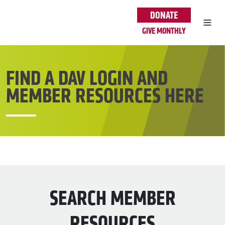
Skip to main content
DONATE
GIVE MONTHLY
FIND A DAV LOGIN AND
MEMBER RESOURCES HERE
SEARCH MEMBER
RESOURCES