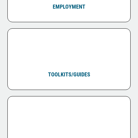
EMPLOYMENT
TOOLKITS/GUIDES