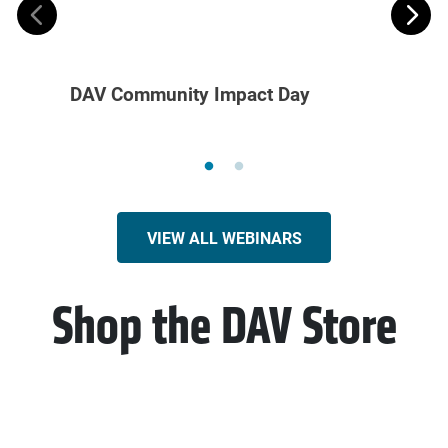
DAV Community Impact Day
Volun
Recru
VIEW ALL WEBINARS
Shop the DAV Store