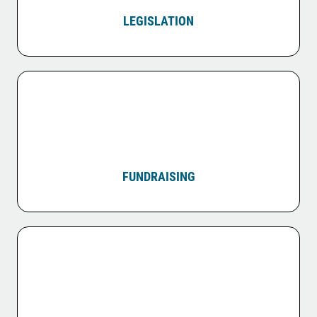
LEGISLATION
FUNDRAISING