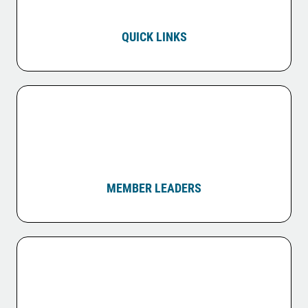
QUICK LINKS
MEMBER LEADERS