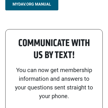
MYDAV.ORG MANUAL
COMMUNICATE WITH
US BY TEXT!
You can now get membership
information and answers to
your questions sent straight to
your phone.