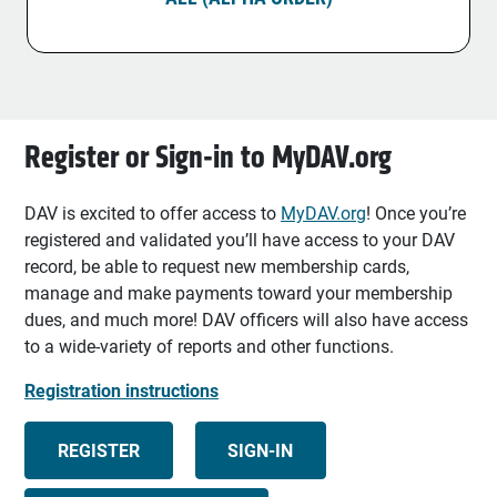
Register or Sign-in to MyDAV.org
DAV is excited to offer access to
MyDAV.org
! Once you’re
registered and validated you’ll have access to your DAV
record, be able to request new membership cards,
manage and make payments toward your membership
dues, and much more! DAV officers will also have access
to a wide-variety of reports and other functions.
Registration instructions
REGISTER
SIGN-IN