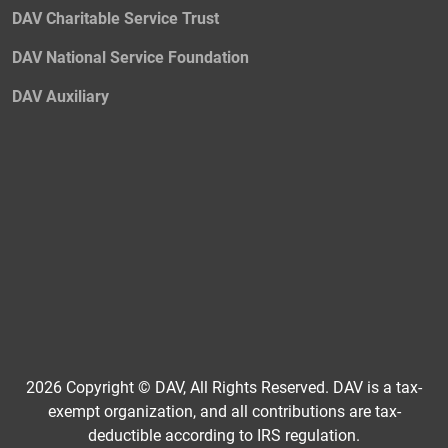
DAV Charitable Service Trust
DAV National Service Foundation
DAV Auxiliary
2026 Copyright © DAV, All Rights Reserved. DAV is a tax-
exempt organization, and all contributions are tax-
deductible according to IRS regulation.