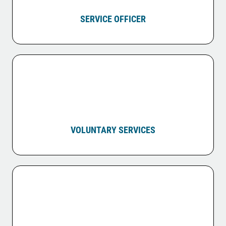
SERVICE OFFICER
VOLUNTARY SERVICES