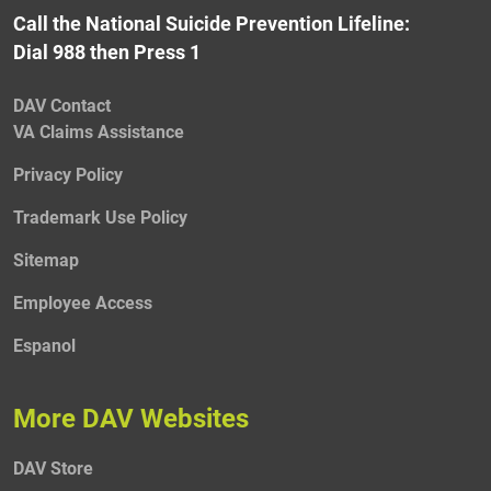
Call the National Suicide Prevention Lifeline:
Dial 988 then Press 1
DAV Contact
VA Claims Assistance
Privacy Policy
Trademark Use Policy
Sitemap
Employee Access
Espanol
More DAV Websites
DAV Store