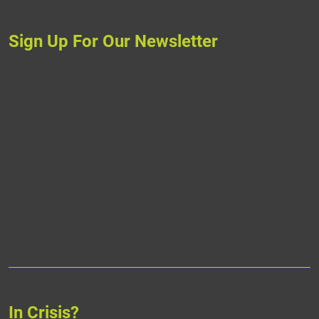
Sign Up For Our Newsletter
In Crisis?