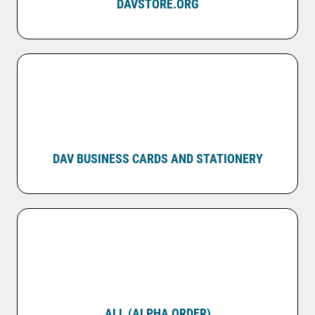
DAVSTORE.ORG
DAV BUSINESS CARDS AND STATIONERY
ALL (ALPHA ORDER)