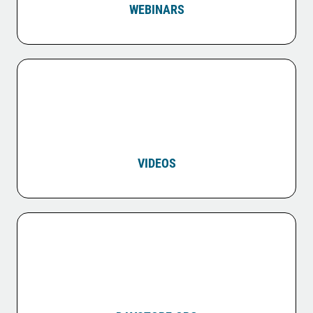
WEBINARS
VIDEOS