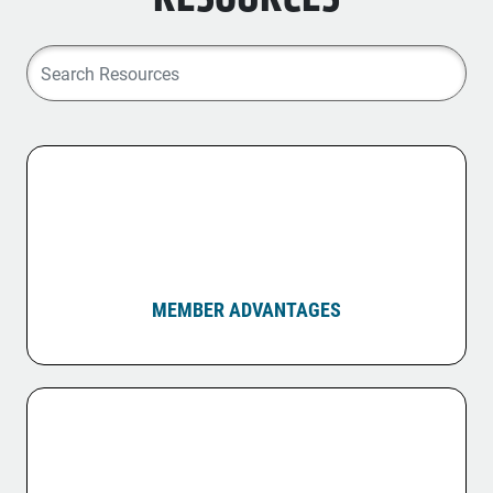
MEMBER ADVANTAGES