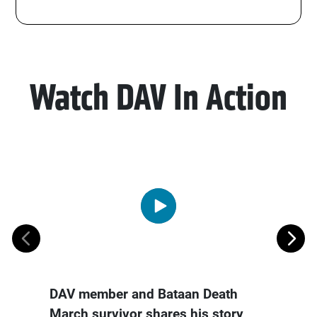
Watch DAV In Action
DAV member and Bataan Death
Devor
March survivor shares his story
Award