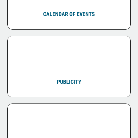
CALENDAR OF EVENTS
PUBLICITY