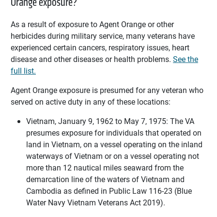
Orange exposure?
As a result of exposure to Agent Orange or other
herbicides during military service, many veterans have
experienced certain cancers, respiratory issues, heart
disease and other diseases or health problems.
See the
full list.
Agent Orange exposure is presumed for any veteran who
served on active duty in any of these locations:
Vietnam, January 9, 1962 to May 7, 1975: The VA
presumes exposure for individuals that operated on
land in Vietnam, on a vessel operating on the inland
waterways of Vietnam or on a vessel operating not
more than 12 nautical miles seaward from the
demarcation line of the waters of Vietnam and
Cambodia as defined in Public Law 116-23 (Blue
Water Navy Vietnam Veterans Act 2019).