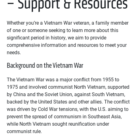
– Support & Resources
Whether you’re a Vietnam War veteran, a family member
of one or someone seeking to learn more about this
significant period in history, we aim to provide
comprehensive information and resources to meet your
needs.
Background on the Vietnam War
The Vietnam War was a major conflict from 1955 to
1975 and involved communist North Vietnam, supported
by China and the Soviet Union, against South Vietnam,
backed by the United States and other allies. The conflict
was driven by Cold War tensions, with the U.S. aiming to
prevent the spread of communism in Southeast Asia,
while North Vietnam sought reunification under
communist rule.