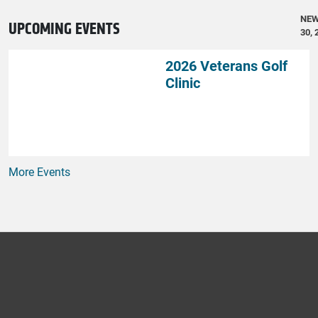
NE
UPCOMING EVENTS
30, 
2026 Veterans Golf
Clinic
More Events