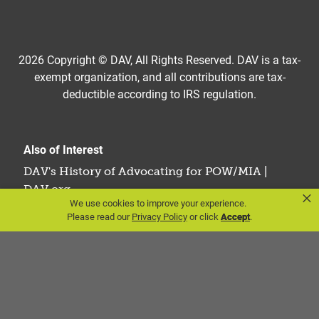
2026 Copyright © DAV, All Rights Reserved. DAV is a tax-
exempt organization, and all contributions are tax-
deductible according to IRS regulation.
Also of Interest
DAV's History of Advocating for POW/MIA |
DAV.org
×
We use cookies to improve your experience.
The Last Military Draft in America: A Look...
Please read our
Privacy Policy
or click
Accept
.
Nurses in the Vietnam War: A Tribute to Service