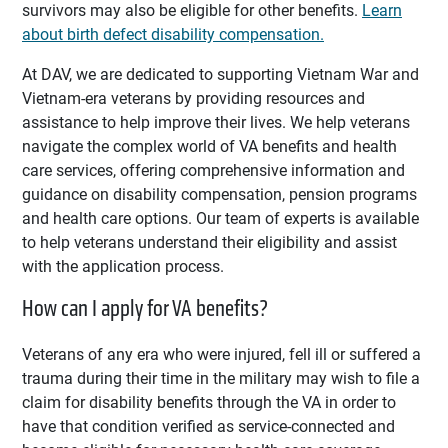
survivors may also be eligible for other benefits.
Learn
about birth defect disability compensation.
At DAV, we are dedicated to supporting Vietnam War and
Vietnam-era veterans by providing resources and
assistance to help improve their lives. We help veterans
navigate the complex world of VA benefits and health
care services, offering comprehensive information and
guidance on disability compensation, pension programs
and health care options. Our team of experts is available
to help veterans understand their eligibility and assist
with the application process.
How can I apply for VA benefits?
Veterans of any era who were injured, fell ill or suffered a
trauma during their time in the military may wish to file a
claim for disability benefits through the VA in order to
have that condition verified as service-connected and