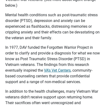
below.)
Mental health conditions such as post-traumatic stress
disorder (PTSD), depression and anxiety can be
experienced as flashbacks, distressing memories or
crippling anxiety and their effects can be devastating on
the veteran and their family.
In 1977, DAV funded the Forgotten Warrior Project in
order to clarify and provide a diagnosis for what we now
know as Post Traumatic Stress Disorder (PTSD) in
Vietnam veterans. The findings from this research
eventually inspired the
VA’s Vet Centers
, community-
based counseling centers that provide confidential
support and a range of non-medical services.
In addition to the health challenges, many Vietnam War
veterans didn’t receive support upon returning home.
Their sacrifices often went unrecognized and