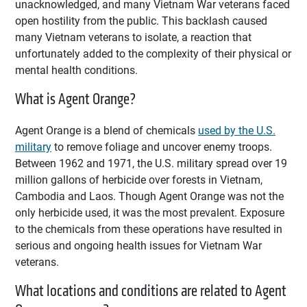
unacknowledged, and many Vietnam War veterans faced
open hostility from the public. This backlash caused
many Vietnam veterans to isolate, a reaction that
unfortunately added to the complexity of their physical or
mental health conditions.
What is Agent Orange?
Agent Orange is a blend of chemicals
used by the U.S.
military
to remove foliage and uncover enemy troops.
Between 1962 and 1971, the U.S. military spread over 19
million gallons of herbicide over forests in Vietnam,
Cambodia and Laos. Though Agent Orange was not the
only herbicide used, it was the most prevalent. Exposure
to the chemicals from these operations have resulted in
serious and ongoing health issues for Vietnam War
veterans.
What locations and conditions are related to Agent