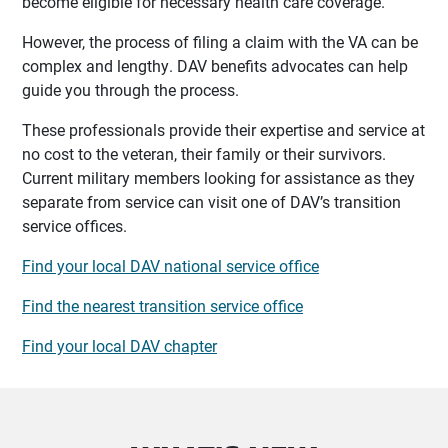
become eligible for necessary health care coverage.
However, the process of filing a claim with the VA can be
complex and lengthy. DAV benefits advocates can help
guide you through the process.
These professionals provide their expertise and service at
no cost to the veteran, their family or their survivors.
Current military members looking for assistance as they
separate from service can visit one of DAV’s transition
service offices.
Find your local DAV national service office
Find the nearest transition service office
Find your local DAV chapter