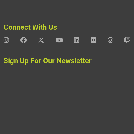
Connect With Us
DAV Instagram
DAV Facebook
DAV X
DAV Youtube
DAV LinkedIn
DAV Flickr
DAV Thre
D
Sign Up For Our Newsletter