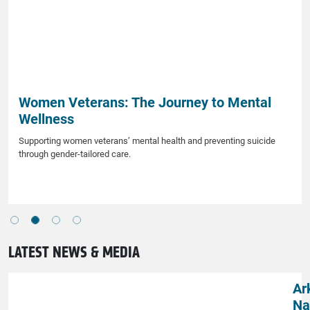
Women Veterans: The Journey to Mental
Wellness
Supporting women veterans’ mental health and preventing suicide
through gender-tailored care.
LATEST NEWS & MEDIA
Ar
Na