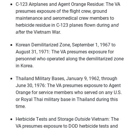
C-123 Airplanes and Agent Orange Residue: The VA
presumes exposure of the flight crew, ground
maintenance and aeromedical crew members to
herbicide residue in C-123 planes flown during
and
after
the Vietnam War.
Korean Demilitarized Zone, September 1, 1967 to
August 31, 1971: The VA presumes exposure for
personnel who operated along the demilitarized zone
in Korea.
Thailand Military Bases, January 9, 1962, through
June 30, 1976: The VA presumes exposure to Agent
Orange for service members who served on any U.S.
or Royal Thai military base in Thailand during this
time.
Herbicide Tests and Storage
Outside
Vietnam: The
VA presumes exposure to DOD herbicide tests and