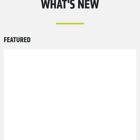
WHAT'S NEW
FEATURED