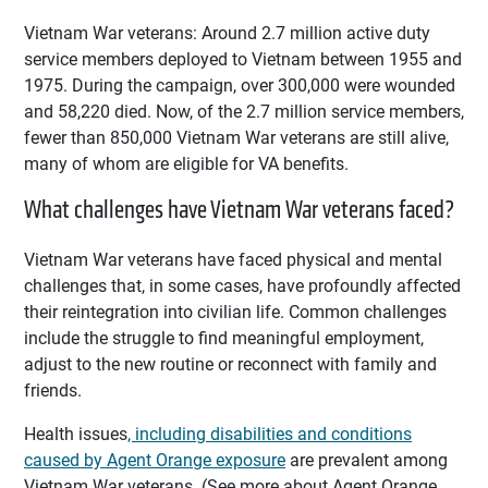
Vietnam War veterans: Around 2.7 million active duty
service members deployed to Vietnam between 1955 and
1975. During the campaign, over 300,000 were wounded
and 58,220 died. Now, of the 2.7 million service members,
fewer than 850,000 Vietnam War veterans are still alive,
many of whom are eligible for VA benefits.
What challenges have Vietnam War veterans faced?
Vietnam War veterans have faced physical and mental
challenges that, in some cases, have profoundly affected
their reintegration into civilian life. Common challenges
include the struggle to find meaningful employment,
adjust to the new routine or reconnect with family and
friends.
Health issues
, including disabilities and conditions
caused by Agent Orange exposure
are prevalent among
Vietnam War veterans. (See more about Agent Orange