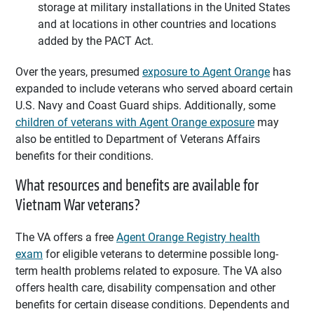
storage at military installations in the United States
and at locations in other countries and locations
added by the PACT Act.
Over the years, presumed
exposure to Agent Orange
has
expanded to include veterans who served aboard certain
U.S. Navy and Coast Guard ships. Additionally, some
children of veterans with Agent Orange exposure
may
also be entitled to Department of Veterans Affairs
benefits for their conditions.
What resources and benefits are available for
Vietnam War veterans?
The VA offers a free
Agent Orange Registry health
exam
for eligible veterans to determine possible long-
term health problems related to exposure. The VA also
offers health care, disability compensation and other
benefits for certain disease conditions. Dependents and