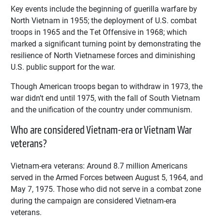
Key events include the beginning of guerilla warfare by
North Vietnam in 1955; the deployment of U.S. combat
troops in 1965 and the Tet Offensive in 1968; which
marked a significant turning point by demonstrating the
resilience of North Vietnamese forces and diminishing
U.S. public support for the war.
Though American troops began to withdraw in 1973, the
war didn’t end until 1975, with the fall of South Vietnam
and the unification of the country under communism.
Who are considered Vietnam-era or Vietnam War
veterans?
Vietnam-era veterans: Around 8.7 million Americans
served in the Armed Forces between August 5, 1964, and
May 7, 1975. Those who did not serve in a combat zone
during the campaign are considered Vietnam-era
veterans.