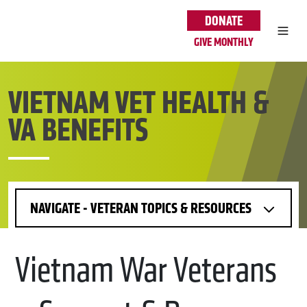
Skip to main content
DONATE
GIVE MONTHLY
VIETNAM VET HEALTH &
VA BENEFITS
NAVIGATE - VETERAN TOPICS & RESOURCES
Vietnam War Veterans