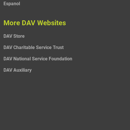
Espanol
More DAV Websites
DAV Store
DAV Charitable Service Trust
DAV National Service Foundation
DAV Auxiliary