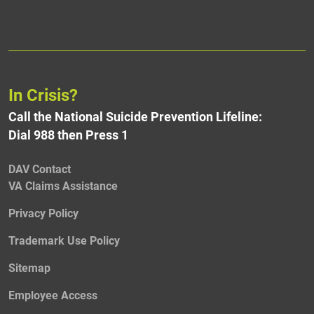
In Crisis?
Call the National Suicide Prevention Lifeline:
Dial 988 then Press 1
DAV Contact
VA Claims Assistance
Privacy Policy
Trademark Use Policy
Sitemap
Employee Access