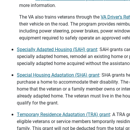
more information.
The VA also trains veterans through the
VA Driver’s Re
their vehicle on the road. The program provides reim
including power steering, power brakes, power window
equipment required to safely operate an approved vehi
Specially Adapted Housing (SAH) grant
: SAH grants ca
specially adapted homes, remodel an existing home or
specially adapted home acquired without the assistance
Special Housing Adaptation (SHA) grant
: SHA grants he
purchase a home to accommodate their disability. The 
home that the veteran or a family member owns or inten
already adapted home. The veteran must live in the hou
qualify for the grant.
Temporary Residence Adaptation (TRA) grant
: A TRA g
eligible veterans or service members temporarily resid
family. This grant will not be deducted from the total gr