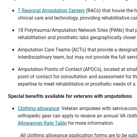
7 Regional Amputation Centers
(RACs) that house the hi
clinical care and technology, providing rehabilitative c
18 Polytrauma/Amputation Network Sites (PANs) that pr
rehabilitation and prosthetic labs geographically closer
Amputation Care Teams (ACTs) that provide a designat
interdisciplinary team, but may not provide the full ser
Amputation Points of Contact (APOCs), located at smalle
point of contact for consultation and assessment for th
expertise to meet rehabilitative or prosthetic needs of 
Special benefits available for veterans with amputations
Clothing allowance
: Veteran amputees with service-conn
orthopedic gear can apply to receive an annual VA clot
Allowances Rate Table
for more information.
All clothing allowance application forms are to be sub