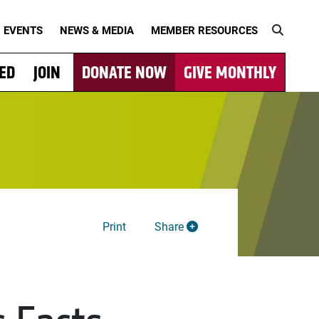
EVENTS
NEWS & MEDIA
MEMBER RESOURCES
VED
JOIN
DONATE NOW
GIVE MONTHLY
Print
Share