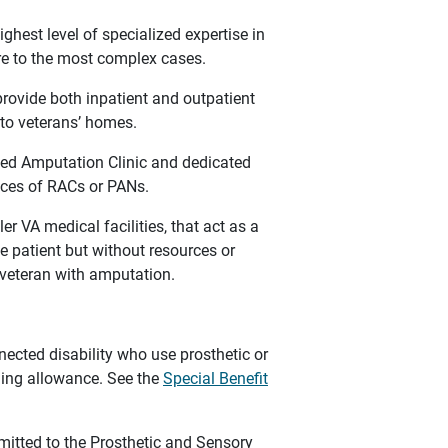
ghest level of specialized expertise in
are to the most complex cases.
ovide both inpatient and outpatient
 to veterans’ homes.
ed Amputation Clinic and dedicated
vices of RACs or PANs.
r VA medical facilities, that act as a
e patient but without resources or
a veteran with amputation.
ected disability who use prosthetic or
hing allowance. See the
Special Benefit
mitted to the Prosthetic and Sensory