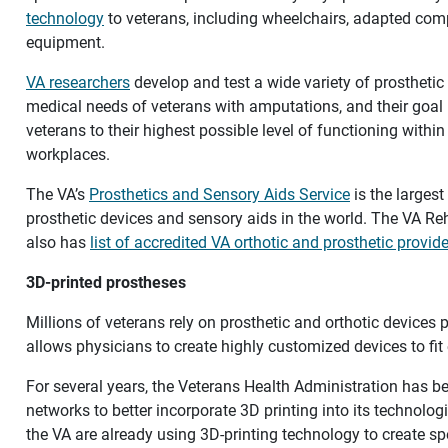
technology
to veterans, including wheelchairs, adapted co
equipment.
VA researchers
develop and test a wide variety of prosthetic 
medical needs of veterans with amputations, and their goal is
veterans to their highest possible level of functioning withi
workplaces.
The VA’s
Prosthetics and Sensory Aids Service
is the larges
prosthetic devices and sensory aids in the world. The VA Reh
also has
list of accredited VA orthotic and prosthetic provid
3D-printed prostheses
Millions of veterans rely on prosthetic and orthotic devices 
allows physicians to create highly customized devices to fit
For several years, the Veterans Health Administration has b
networks to better incorporate 3D printing into its technologi
the VA are already using 3D-printing technology to create sp