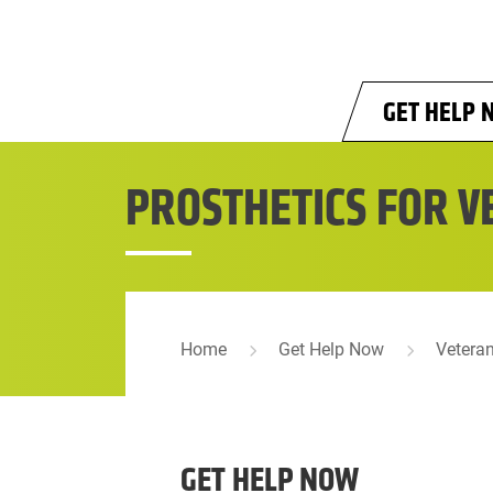
Skip to main content
GET HELP 
PROSTHETICS FOR V
Home
Get Help Now
Vetera
GET HELP NOW