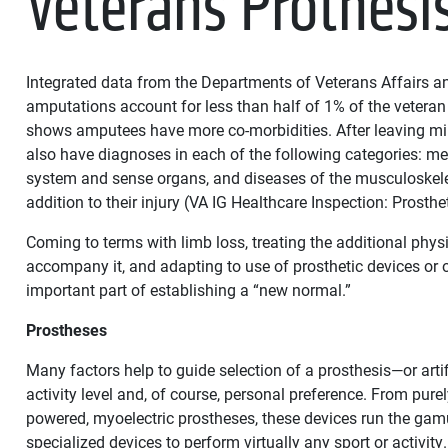
Veterans Prothesi
Integrated data from the Departments of Veterans Affairs 
amputations account for less than half of 1% of the veteran
shows amputees have more co-morbidities. After leaving mil
also have diagnoses in each of the following categories: me
system and sense organs, and diseases of the musculoskele
addition to their injury (VA IG Healthcare Inspection: Prosthe
Coming to terms with limb loss, treating the additional phy
accompany it, and adapting to use of prosthetic devices or 
important part of establishing a “new normal.”
Prostheses
Many factors help to guide selection of a prosthesis—or artif
activity level and, of course, personal preference. From pure
powered, myoelectric prostheses, these devices run the gamu
specialized devices to perform virtually any sport or activit