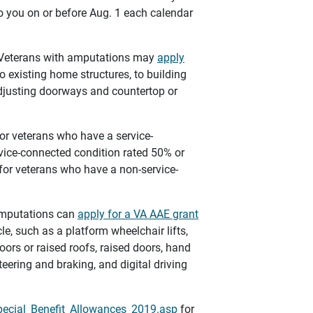
to you on or before Aug. 1 each calendar
 Veterans with amputations may
apply
existing home structures, to building
djusting doorways and countertop or
or veterans who have a service-
ice-connected condition rated 50% or
 for veterans who have a non-service-
amputations can
apply for a VA AAE grant
e, such as a platform wheelchair lifts,
oors or raised roofs, raised doors, hand
teering and braking, and digital driving
pecial_Benefit_Allowances_2019.asp
for