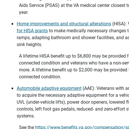
Aids Service (PSAS) at the VA medical center closest 
year.
Home improvements and structural alterations
(HISA):
for HISA grants
to make medically necessary changes to 
ramps, adapting bathroom and shower facilities, and a
sink heights.
A lifetime HISA benefit up to $6,800 may be provided f
connected condition and veterans who have a non-serv
more. A lifetime benefit up to $2,000 may be provided
connected condition.
Automobile adaptive equipment
(AAE): Veterans with 
to acquire the necessary adaptive equipment for a vehicl
UVL (under-vehicle lifts), power door openers, lowered fl
controls, left foot gas pedals, reduced- and zero-effort s
systems.
See the
https://www.benefits.va.gov/compensation/s