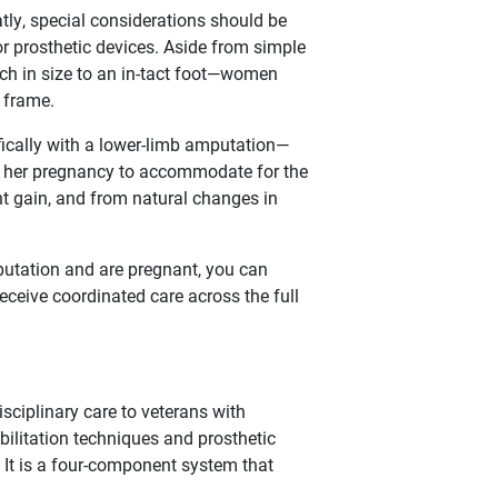
ly, special considerations should be
 prosthetic devices. Aside from simple
ch in size to an in-tact foot—women
 frame.
ically with a lower-limb amputation—
t her pregnancy to accommodate for the
t gain, and from natural changes in
mputation and are pregnant, you can
eceive coordinated care across the full
disciplinary care to veterans with
bilitation techniques and prosthetic
 It is a four-component system that