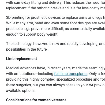
with same-day fitting and delivery. This reduces the need for 
replacement if the orthotic breaks and is a far less costly m
3D printing for prosthetic devices to replace arms and legs
While many arm, hand and even some foot designs are availa
prosthetic legs prove more difficult, as commercially availab
enough to support body weight.
The technology, however, is new and rapidly developing, and is
possibilities in the future.
Limb replacement
Medical advances have, in recent years, made the seemingly 
with amputations—including
full-limb transplants
. Only a f
providing this highly complex, specialized procedure and fo
these surgeries, but you can always speak to your VA provid
available options.
Considerations for women veterans