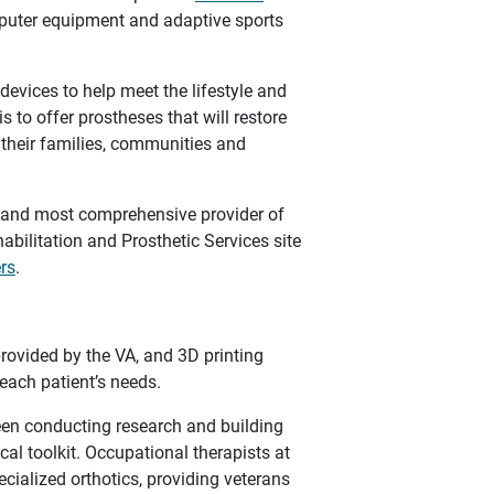
mputer equipment and adaptive sports
devices to help meet the lifestyle and
 to offer prostheses that will restore
n their families, communities and
t and most comprehensive provider of
abilitation and Prosthetic Services site
ers
.
provided by the VA, and 3D printing
 each patient’s needs.
een conducting research and building
cal toolkit. Occupational therapists at
ecialized orthotics, providing veterans