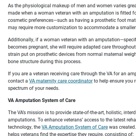
As the physiological makeup of men and women varies great
made when a woman veteran with an amputation is fitted for
cosmetic preferences—such as having a prosthetic foot mat
may require more customization to accommodate a smaller
Additionally, if a woman veteran with an amputation—specif
becomes pregnant, she will require adapted care throughou
strain put on prosthetic devices from normal maternal weigh
bone structure during this process.
If you are a veteran receiving care through the VA for an a
contact a
VA maternity care coordinator
to help ensure you r
spectrum of your needs.
VA Amputation System of Care
The VA’s mission is to provide state-of-the-art, holistic, inter
amputations. To enhance veterans’ access to the latest reha
technology, the
VA Amputation System of Care
was created.
helps veterans find the expertise they require, consisting of: