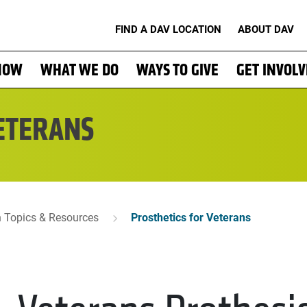
FIND A DAV LOCATION
ABOUT DAV
NOW
WHAT WE DO
WAYS TO GIVE
GET INVOL
ETERANS
n Topics & Resources
Prosthetics for Veterans