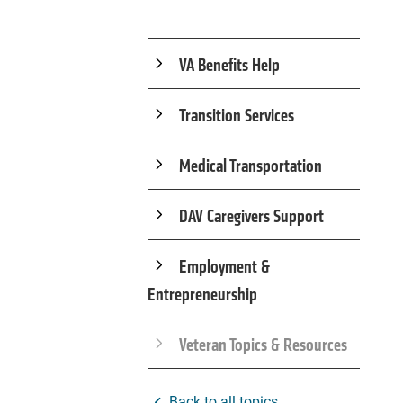
VA Benefits Help
Transition Services
Medical Transportation
DAV Caregivers Support
Employment &
Entrepreneurship
Veteran Topics & Resources
Back to all topics