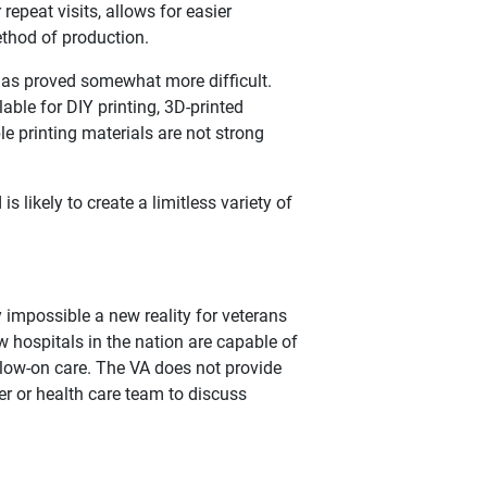
repeat visits, allows for easier
ethod of production.
 has proved somewhat more difficult.
ble for DIY printing, 3D-printed
le printing materials are not strong
 likely to create a limitless variety of
impossible a new reality for veterans
ew hospitals in the nation are capable of
llow-on care. The VA does not provide
er or health care team to discuss