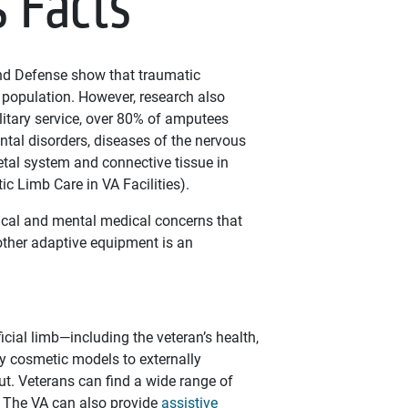
s Facts
and Defense show that traumatic
 population. However, research also
itary service, over 80% of amputees
ntal disorders, diseases of the nervous
tal system and connective tissue in
tic Limb Care in VA Facilities).
sical and mental medical concerns that
other adaptive equipment is an
icial limb—including the veteran’s health,
ly cosmetic models to externally
t. Veterans can find a wide range of
y. The VA can also provide
assistive