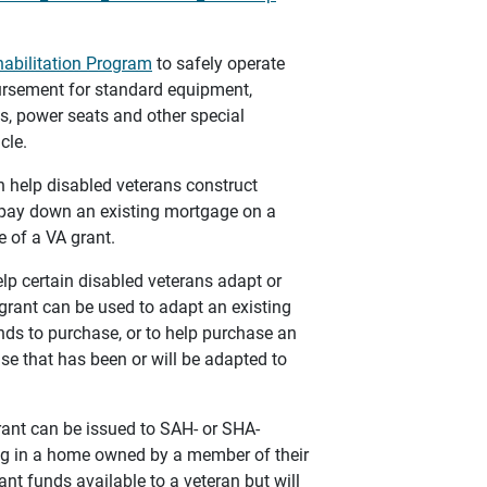
habilitation Program
to safely operate
bursement for standard equipment,
s, power seats and other special
cle.
n help disabled veterans construct
 pay down an existing mortgage on a
 of a VA grant.
lp certain disabled veterans adapt or
grant can be used to adapt an existing
ds to purchase, or to help purchase an
se that has been or will be adapted to
rant can be issued to SAH- or SHA-
ing in a home owned by a member of their
ant funds available to a veteran but will