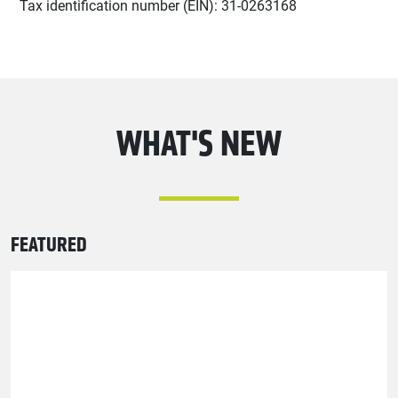
Tax identification number (EIN): 31-0263168
WHAT'S NEW
FEATURED