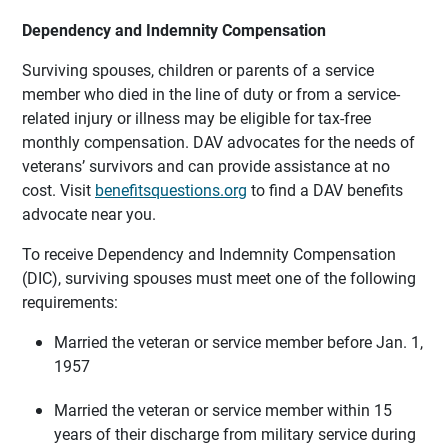
Dependency and Indemnity Compensation
Surviving spouses, children or parents of a service
member who died in the line of duty or from a service-
related injury or illness may be eligible for tax-free
monthly compensation. DAV advocates for the needs of
veterans’ survivors and can provide assistance at no
cost. Visit
benefitsquestions.org
to find a DAV benefits
advocate near you.
To receive Dependency and Indemnity Compensation
(DIC), surviving spouses must meet one of the following
requirements:
Married the veteran or service member before Jan. 1,
1957
Married the veteran or service member within 15
years of their discharge from military service during