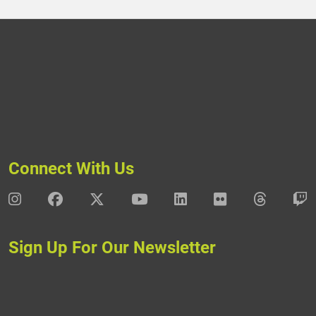
Connect With Us
DAV Instagram
DAV Facebook
DAV X
DAV Youtube
DAV LinkedIn
DAV Flickr
DAV Thre
D
Sign Up For Our Newsletter