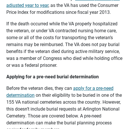
adjusted year to year
, as the VA has used the Consumer
Price Index for modifications since fiscal year 2013.
If the death occurred while the VA properly hospitalized
the veteran, or under VA contracted nursing home care,
some or all of the costs for transporting the veteran’s
remains may be reimbursed. The VA does not pay burial
benefits if the veteran died during active military service,
was a member of Congress who died while holding office
or was a federal prisoner.
Applying for a pre-need burial determination
Before the veteran dies, they can
apply for a pre-need
determination
on their eligibility to be buried in one of the
155 VA national cemeteries across the country. However,
this doesn’t include burial requests at Arlington National
Cemetery. Those are covered below. A pre-need
determination can make the burial planning process