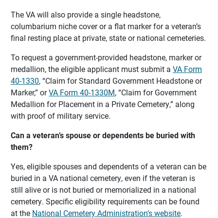
The VA will also provide a single headstone,
columbarium niche cover or a flat marker for a veteran’s
final resting place at private, state or national cemeteries.
To request a government-provided headstone, marker or
medallion, the eligible applicant must submit a
VA Form
40-1330
, “Claim for Standard Government Headstone or
Marker,” or
VA Form 40-1330M
, “Claim for Government
Medallion for Placement in a Private Cemetery,” along
with proof of military service.
Can a veteran’s spouse or dependents be buried with
them?
Yes, eligible spouses and dependents of a veteran can be
buried in a VA national cemetery, even if the veteran is
still alive or is not buried or memorialized in a national
cemetery. Specific eligibility requirements can be found
at the
National Cemetery Administration’s website
.