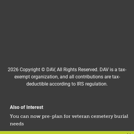
2026 Copyright © DAV, All Rights Reserved. DAV is a tax-
exempt organization, and all contributions are tax-
deductible according to IRS regulation.
Also of Interest
You can now pre-plan for veteran cemetery burial
needs
Can You Be Buried in Arlington Cemetery? Find