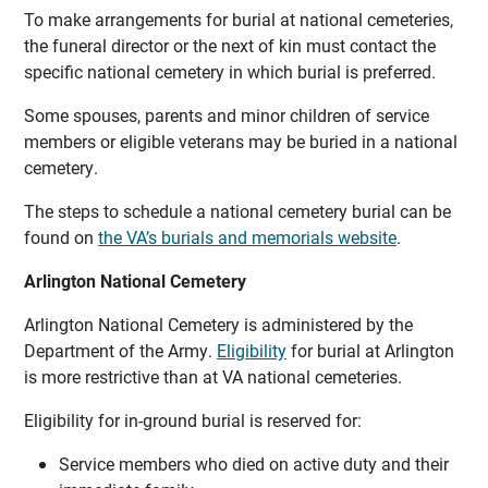
To make arrangements for burial at national cemeteries,
the funeral director or the next of kin must contact the
specific national cemetery in which burial is preferred.
Some spouses, parents and minor children of service
members or eligible veterans may be buried in a national
cemetery.
The steps to schedule a national cemetery burial can be
found on
the VA’s burials and memorials website
.
Arlington National Cemetery
Arlington National Cemetery is administered by the
Department of the Army.
Eligibility
for burial at Arlington
is more restrictive than at VA national cemeteries.
Eligibility for in-ground burial is reserved for:
Service members who died on active duty and their