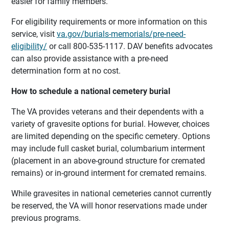
easier for family members.
For eligibility requirements or more information on this
service, visit
va.gov/burials-memorials/pre-need-
eligibility/
or call 800-535-1117. DAV benefits advocates
can also provide assistance with a pre-need
determination form at no cost.
How to schedule a national cemetery burial
The VA provides veterans and their dependents with a
variety of gravesite options for burial. However, choices
are limited depending on the specific cemetery. Options
may include full casket burial, columbarium interment
(placement in an above-ground structure for cremated
remains) or in-ground interment for cremated remains.
While gravesites in national cemeteries cannot currently
be reserved, the VA will honor reservations made under
previous programs.