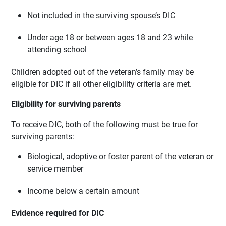
Not included in the surviving spouse’s DIC
Under age 18 or between ages 18 and 23 while
attending school
Children adopted out of the veteran’s family may be
eligible for DIC if all other eligibility criteria are met.
Eligibility for surviving parents
To receive DIC, both of the following must be true for
surviving parents:
Biological, adoptive or foster parent of the veteran or
service member
Income below a certain amount
Evidence required for DIC