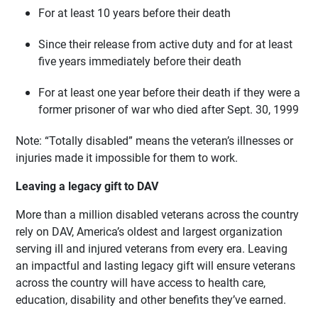
For at least 10 years before their death
Since their release from active duty and for at least
five years immediately before their death
For at least one year before their death if they were a
former prisoner of war who died after Sept. 30, 1999
Note: “Totally disabled” means the veteran’s illnesses or
injuries made it impossible for them to work.
Leaving a legacy gift to DAV
More than a million disabled veterans across the country
rely on DAV, America’s oldest and largest organization
serving ill and injured veterans from every era. Leaving
an impactful and lasting legacy gift will ensure veterans
across the country will have access to health care,
education, disability and other benefits they’ve earned.