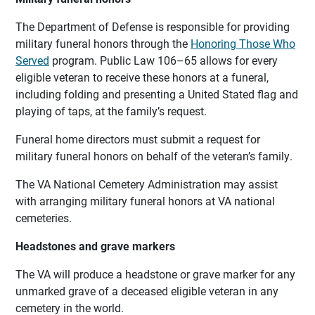
The Department of Defense is responsible for providing
military funeral honors through the
Honoring Those Who
Served
program. Public Law 106–65 allows for every
eligible veteran to receive these honors at a funeral,
including folding and presenting a United Stated flag and
playing of taps, at the family’s request.
Funeral home directors must submit a request for
military funeral honors on behalf of the veteran’s family.
The VA National Cemetery Administration may assist
with arranging military funeral honors at VA national
cemeteries.
Headstones and grave markers
The VA will produce a headstone or grave marker for any
unmarked grave of a deceased eligible veteran in any
cemetery in the world.