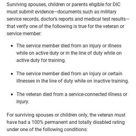
Surviving spouses, children or parents eligible for DIC
must submit evidence—documents such as military
service records, doctor’s reports and medical test results—
that verify one of the following is true for the veteran or
service member:
The service member died from an injury or illness
while on active duty or in the line of duty while on
active duty for training.
The service member died from an injury or certain
illnesses in the line of duty while on inactive training.
The veteran died from a service-connected illness or
injury.
For surviving spouses or children only, the veteran must
have had a 100% permanent and totally disabled rating
under one of the following conditions: