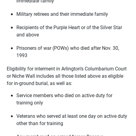
immediate family
Military retirees and their immediate family
Recipients of the Purple Heart or of the Silver Star
and above
Prisoners of war (POWs) who died after Nov. 30,
1993
Eligibility for interment in Arlington’s Columbarium Court
or Niche Wall includes all those listed above as eligible
for in-ground burial, as well as:
Service members who died on active duty for
training only
Veterans who served at least one day on active duty
other than for training