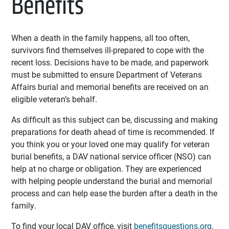
Benefits
When a death in the family happens, all too often,
survivors find themselves ill-prepared to cope with the
recent loss. Decisions have to be made, and paperwork
must be submitted to ensure Department of Veterans
Affairs burial and memorial benefits are received on an
eligible veteran’s behalf.
As difficult as this subject can be, discussing and making
preparations for death ahead of time is recommended. If
you think you or your loved one may qualify for veteran
burial benefits, a DAV national service officer (NSO) can
help at no charge or obligation. They are experienced
with helping people understand the burial and memorial
process and can help ease the burden after a death in the
family.
To find your local DAV office, visit
benefitsquestions.org
.