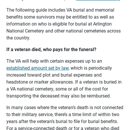
The following guide includes VA burial and memorial
benefits some survivors may be entitled to as well as
information on who is eligible for burial at Arlington
National Cemetery and other national cemeteries across
the country.
If a veteran died, who pays for the funeral?
The VA will help with certain expenses up to an
established amount set by law
, which is periodically
increased toward plot and burial expenses and
headstone or marker allowances. If a veteran is buried in
a VA national cemetery, some or all of the cost for
transporting the deceased may also be reimbursed.
In many cases where the veteran’s death is not connected
to their military service, there’s a time limit of within two
years after the veteran’s burial to file for burial benefits.
For a service-connected death or for a veteran who died