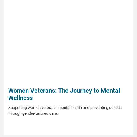
Women Veterans: The Journey to Mental
Wellness
Supporting women veterans’ mental health and preventing suicide
through gender-tailored care.