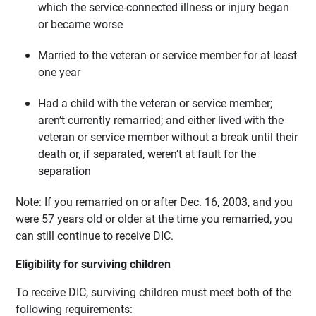
which the service-connected illness or injury began
or became worse
Married to the veteran or service member for at least
one year
Had a child with the veteran or service member;
aren’t currently remarried; and either lived with the
veteran or service member without a break until their
death or, if separated, weren’t at fault for the
separation
Note: If you remarried on or after Dec. 16, 2003, and you
were 57 years old or older at the time you remarried, you
can still continue to receive DIC.
Eligibility for surviving children
To receive DIC, surviving children must meet both of the
following requirements: