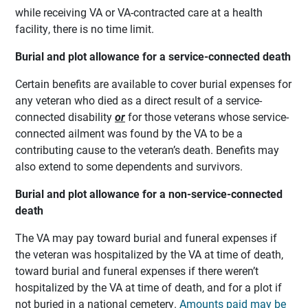
while receiving VA or VA-contracted care at a health
facility, there is no time limit.
Burial and plot allowance for a service-connected death
Certain benefits are available to cover burial expenses for
any veteran who died as a direct result of a service-
connected disability
or
for those veterans whose service-
connected ailment was found by the VA to be a
contributing cause to the veteran’s death. Benefits may
also extend to some dependents and survivors.
Burial and plot allowance for a non-service-connected
death
The VA may pay toward burial and funeral expenses if
the veteran was hospitalized by the VA at time of death,
toward burial and funeral expenses if there weren’t
hospitalized by the VA at time of death, and for a plot if
not buried in a national cemetery.
Amounts paid may be