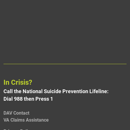
In Crisis?
Call the National Suicide Prevention Lifeline:
Dial 988 then Press 1
DAV Contact
VA Claims Assistance