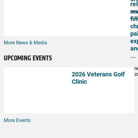
re
re
NE
fi
4, 2
ch
pai
ex
More News & Media
an
...
UPCOMING EVENTS
NE
2026 Veterans Golf
4, 2
Clinic
More Events