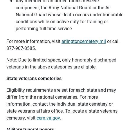
Any member of an armed forces Reserve
component, the Army National Guard or the Air
National Guard whose death occurs under honorable
conditions while on active duty for training or
performing full-time service
For more information, visit
arlingtoncemetery.mil
or call
877-907-8585.
Note: Due to limited space, only honorably discharged
veterans in the above categories are eligible.
State veterans cemeteries
Eligibility requirements are set for each state and may
differ from the national cemeteries. For more
information, contact the individual state cemetery or
state veterans affairs office. To locate a state veterans
cemetery, visit
cem.va.gov
.
Military funeral honors