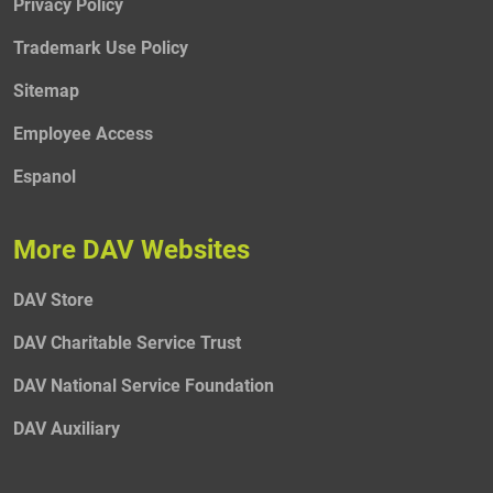
Privacy Policy
Trademark Use Policy
Sitemap
Employee Access
Espanol
More DAV Websites
DAV Store
DAV Charitable Service Trust
DAV National Service Foundation
DAV Auxiliary