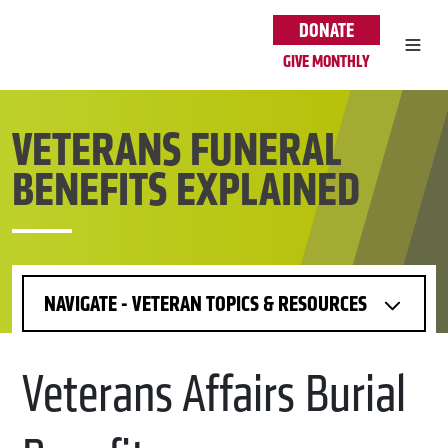
Skip to main content
DONATE
GIVE MONTHLY
VETERANS FUNERAL
BENEFITS EXPLAINED
NAVIGATE - VETERAN TOPICS & RESOURCES
Veterans Affairs Burial