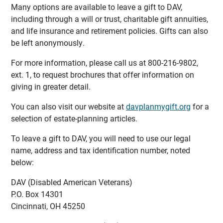
Many options are available to leave a gift to DAV,
including through a will or trust, charitable gift annuities,
and life insurance and retirement policies. Gifts can also
be left anonymously.
For more information, please call us at 800-216-9802,
ext. 1, to request brochures that offer information on
giving in greater detail.
You can also visit our website at
davplanmygift.org
for a
selection of estate-planning articles.
To leave a gift to DAV, you will need to use our legal
name, address and tax identification number, noted
below:
DAV (Disabled American Veterans)
P.O. Box 14301
Cincinnati, OH 45250