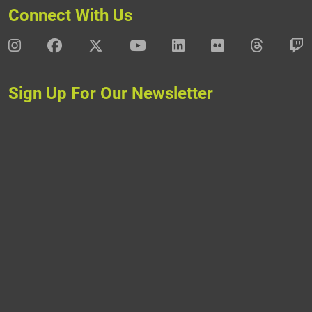
Connect With Us
DAV Instagram
DAV Facebook
DAV X
DAV Youtube
DAV LinkedIn
DAV Flickr
DAV Thre
D
Sign Up For Our Newsletter