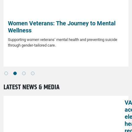
Women Veterans: The Journey to Mental
Wellness
Supporting women veterans’ mental health and preventing suicide
through gender-tailored care.
LATEST NEWS & MEDIA
VA
ac
el
he
re