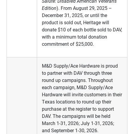
Salute: Disabled American Veterans
Edition
). From August 29, 2025 –
December 31, 2025, or until the
product is sold out, Heritage will
donate $10 of each bottle sold to DAV,
with a minimum total donation
commitment of $25,000.
M&D Supply/Ace Hardware is proud
to partner with DAV through three
round up campaigns. Throughout
each campaign, M&D Supply/Ace
Hardware will invite customers in their
Texas locations to round up their
purchase at the register to support
DAV. The campaigns will be held
March 1-31, 2026; July 1-31, 2026;
and September 1-30, 2026.