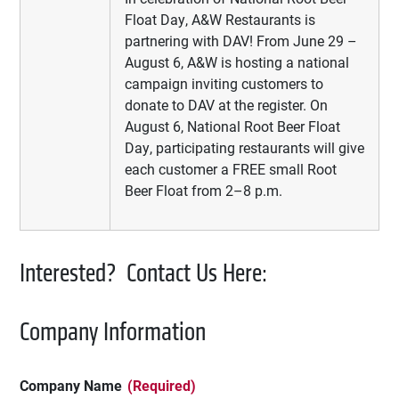
Float Day, A&W Restaurants is
partnering with DAV! From June 29 –
August 6, A&W is hosting a national
campaign inviting customers to
donate to DAV at the register. On
August 6, National Root Beer Float
Day, participating restaurants will give
each customer a FREE small Root
Beer Float from 2–8 p.m.
Interested? Contact Us Here:
Company Information
Company Name
(Required)