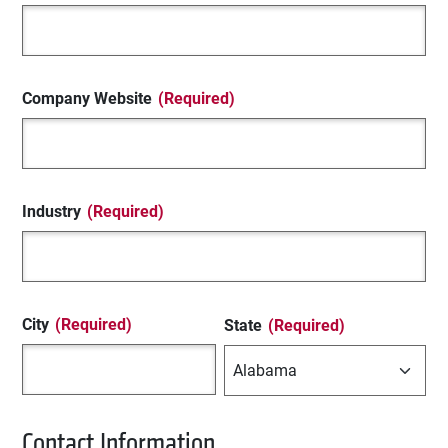
Company Website
(Required)
Industry
(Required)
City
(Required)
State
(Required)
Contact Information