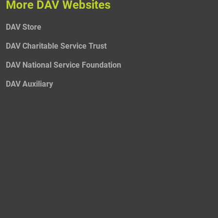
More DAV Websites
DAV Store
DAV Charitable Service Trust
DAV National Service Foundation
DAV Auxiliary