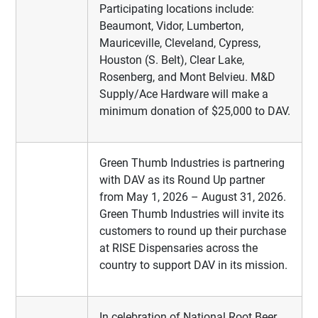
Participating locations include:
Beaumont, Vidor, Lumberton,
Mauriceville, Cleveland, Cypress,
Houston (S. Belt), Clear Lake,
Rosenberg, and Mont Belvieu. M&D
Supply/Ace Hardware will make a
minimum donation of $25,000 to DAV.
Green Thumb Industries is partnering
with DAV as its Round Up partner
from May 1, 2026 – August 31, 2026.
Green Thumb Industries will invite its
customers to round up their purchase
at RISE Dispensaries across the
country to support DAV in its mission.
In celebration of National Root Beer