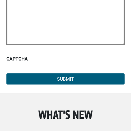
CAPTCHA
WHAT'S NEW