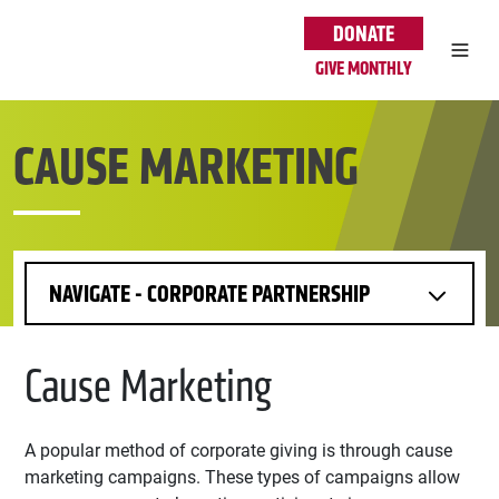
Skip to main content
DONATE
GIVE MONTHLY
CAUSE MARKETING
NAVIGATE - CORPORATE PARTNERSHIP
Cause Marketing
A popular method of corporate giving is through cause
marketing campaigns. These types of campaigns allow