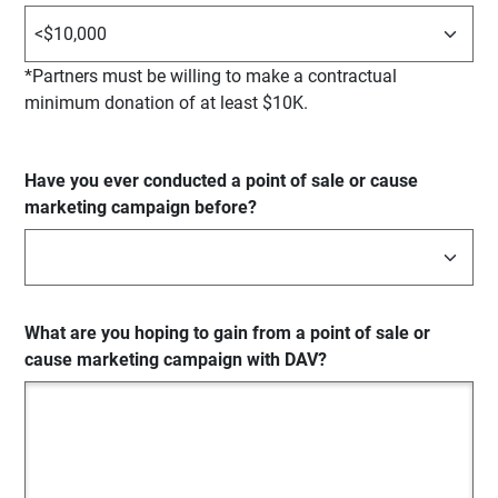
*Partners must be willing to make a contractual
minimum donation of at least $10K.
Have you ever conducted a point of sale or cause
marketing campaign before?
What are you hoping to gain from a point of sale or
cause marketing campaign with DAV?