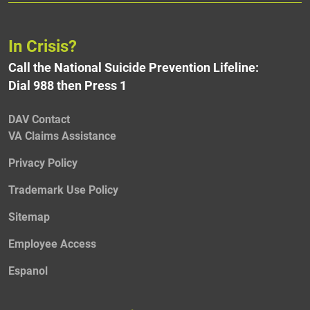
In Crisis?
Call the National Suicide Prevention Lifeline:
Dial 988 then Press 1
DAV Contact
VA Claims Assistance
Privacy Policy
Trademark Use Policy
Sitemap
Employee Access
Espanol