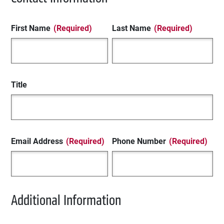
First Name
(Required)
Last Name
(Required)
Title
Email Address
(Required)
Phone Number
(Required)
Additional Information