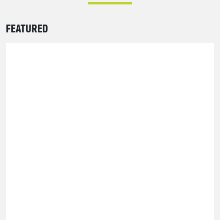
FEATURED