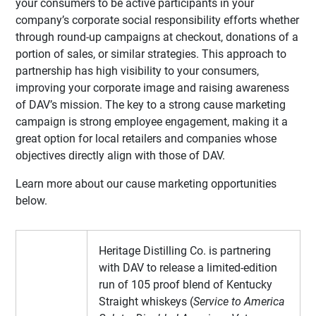
your consumers to be active participants in your
company’s corporate social responsibility efforts whether
through round-up campaigns at checkout, donations of a
portion of sales, or similar strategies. This approach to
partnership has high visibility to your consumers,
improving your corporate image and raising awareness
of DAV’s mission. The key to a strong cause marketing
campaign is strong employee engagement, making it a
great option for local retailers and companies whose
objectives directly align with those of DAV.
Learn more about our cause marketing opportunities
below.
Heritage Distilling Co. is partnering
with DAV to release a limited-edition
run of 105 proof blend of Kentucky
Straight whiskeys (
Service to America