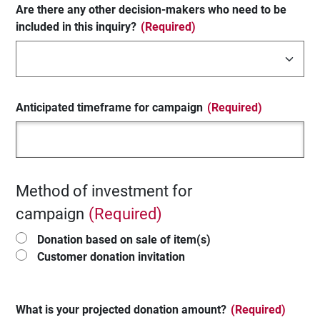
Are there any other decision-makers who need to be
included in this inquiry?
(Required)
Anticipated timeframe for campaign
(Required)
Method of investment for
campaign
(Required)
Donation based on sale of item(s)
Customer donation invitation
What is your projected donation amount?
(Required)