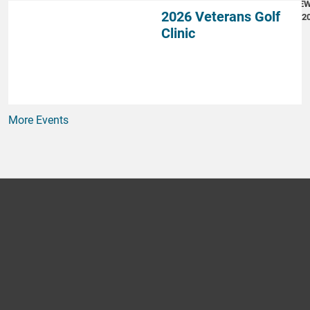
NE
2026 Veterans Golf
4, 2
Clinic
More Events