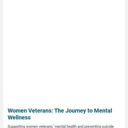
Women Veterans: The Journey to Mental
Wellness
Supporting women veterans’ mental health and preventing suicide