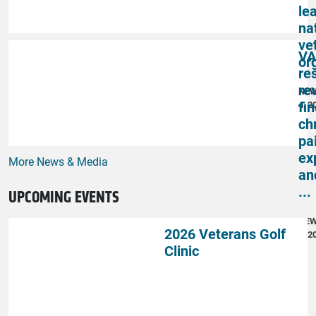
le
na
ve
VA
or
re
re
NE
fi
4, 2
ch
pai
ex
More News & Media
an
...
UPCOMING EVENTS
NE
2026 Veterans Golf
4, 2
Clinic