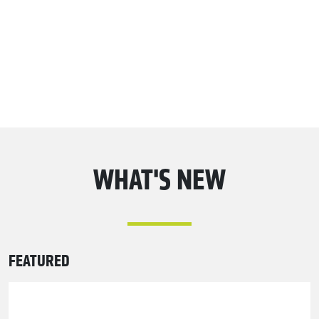
WHAT'S NEW
FEATURED