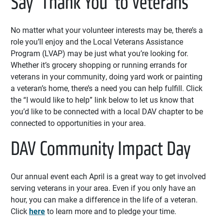
Say ‘Thank You’ to Veterans
No matter what your volunteer interests may be, there’s a
role you’ll enjoy and the Local Veterans Assistance
Program (LVAP) may be just what you’re looking for.
Whether it’s grocery shopping or running errands for
veterans in your community, doing yard work or painting
a veteran’s home, there’s a need you can help fulfill. Click
the “I would like to help” link below to let us know that
you’d like to be connected with a local DAV chapter to be
connected to opportunities in your area.
DAV Community Impact Day
Our annual event each April is a great way to get involved
serving veterans in your area. Even if you only have an
hour, you can make a difference in the life of a veteran.
Click
here
to learn more and to pledge your time.