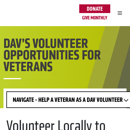
Skip to main content
DONATE
GIVE MONTHLY
DAV’S VOLUNTEER
OPPORTUNITIES FOR
VETERANS
NAVIGATE - HELP A VETERAN AS A DAV VOLUNTEER
Volunteer Locally to