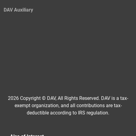
DAV Auxiliary
2026 Copyright © DAV, All Rights Reserved. DAV is a tax-
exempt organization, and all contributions are tax-
deductible according to IRS regulation.