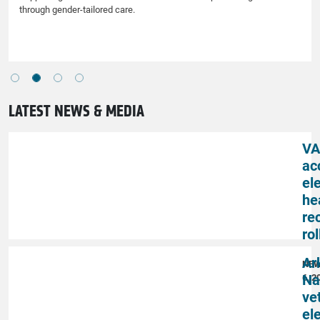
through gender-tailored care.
LATEST NEWS & MEDIA
VA
ac
el
he
re
rol
Ar
NE
Na
6, 2
ve
el