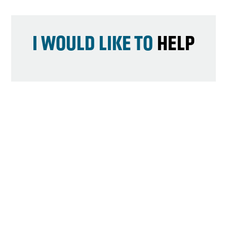
I WOULD LIKE TO
HELP