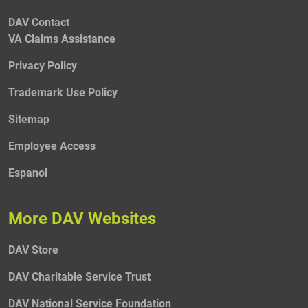
DAV Contact
VA Claims Assistance
Privacy Policy
Trademark Use Policy
Sitemap
Employee Access
Espanol
More DAV Websites
DAV Store
DAV Charitable Service Trust
DAV National Service Foundation