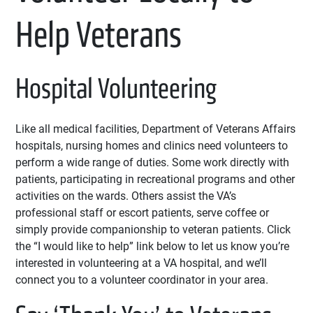
Help Veterans
Hospital Volunteering
Like all medical facilities, Department of Veterans Affairs
hospitals, nursing homes and clinics need volunteers to
perform a wide range of duties. Some work directly with
patients, participating in recreational programs and other
activities on the wards. Others assist the VA’s
professional staff or escort patients, serve coffee or
simply provide companionship to veteran patients. Click
the “I would like to help” link below to let us know you’re
interested in volunteering at a VA hospital, and we’ll
connect you to a volunteer coordinator in your area.