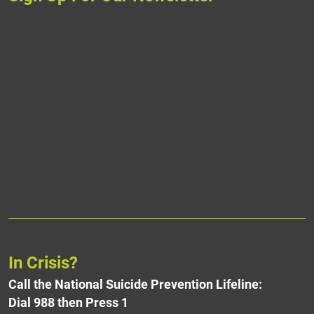
In Crisis?
Call the National Suicide Prevention Lifeline:
Dial 988 then Press 1