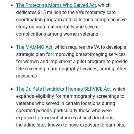
The Protecting Moms Who Served Act
, which
dedicates $15 million to the VA’s maternity care
coordination program and calls for a comprehensive
study on maternal mortality and severe
complications among women veterans
The MAMMO Act
, which requires the VA to develop a
strategic plan for improving breast-imaging services
for women and implement a pilot program to provide
tele-screening mammography services, among other
measures
The Dr. Kate Hendricks Thomas SERVICE Act
, which
expands eligibility for mammography screenings to
veterans who served in certain locations during
specified periods, particularly those who were
exposed to toxic substances at such locations,
including sites known to have exposure to burn pits.