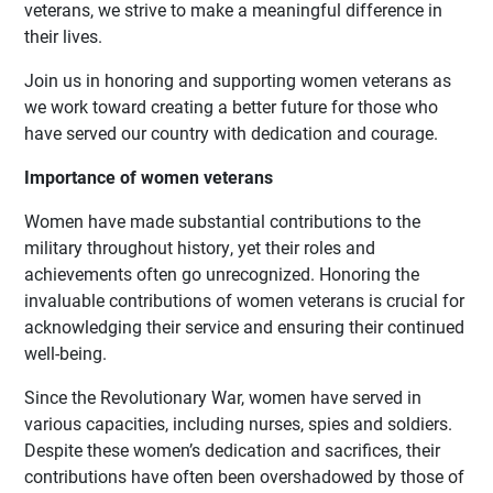
veterans, we strive to make a meaningful difference in
their lives.
Join us in honoring and supporting women veterans as
we work toward creating a better future for those who
have served our country with dedication and courage.
Importance of women veterans
Women have made substantial contributions to the
military throughout history, yet their roles and
achievements often go unrecognized. Honoring the
invaluable contributions of women veterans is crucial for
acknowledging their service and ensuring their continued
well-being.
Since the Revolutionary War, women have served in
various capacities, including nurses, spies and soldiers.
Despite these women’s dedication and sacrifices, their
contributions have often been overshadowed by those of