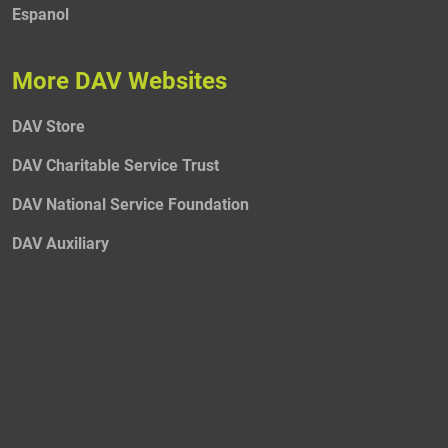
Espanol
More DAV Websites
DAV Store
DAV Charitable Service Trust
DAV National Service Foundation
DAV Auxiliary