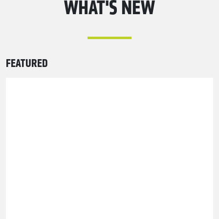
WHAT'S NEW
FEATURED