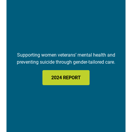
Supporting women veterans’ mental health and
preventing suicide through gender-tailored care.
2024 REPORT