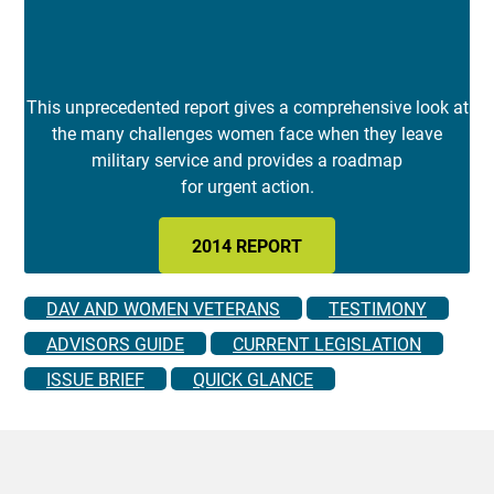
This unprecedented report gives a comprehensive look at
the many challenges women face when they leave
military service and provides a roadmap
for urgent action.
2014 REPORT
DAV AND WOMEN VETERANS
TESTIMONY
ADVISORS GUIDE
CURRENT LEGISLATION
ISSUE BRIEF
QUICK GLANCE