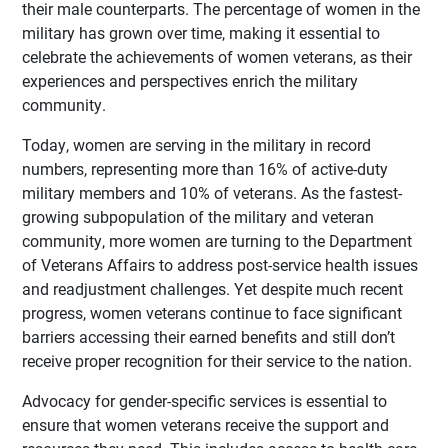
their male counterparts. The percentage of women in the
military has grown over time, making it essential to
celebrate the achievements of women veterans, as their
experiences and perspectives enrich the military
community.
Today, women are serving in the military in record
numbers, representing more than 16% of active-duty
military members and 10% of veterans. As the fastest-
growing subpopulation of the military and veteran
community, more women are turning to the Department
of Veterans Affairs to address post-service health issues
and readjustment challenges. Yet despite much recent
progress, women veterans continue to face significant
barriers accessing their earned benefits and still don’t
receive proper recognition for their service to the nation.
Advocacy for gender-specific services is essential to
ensure that women veterans receive the support and