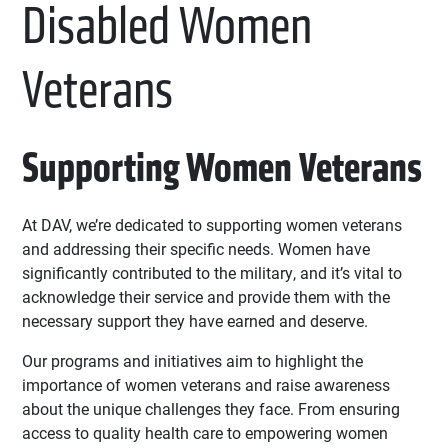
Disabled Women
Veterans
Supporting Women Veterans
At DAV, we’re dedicated to supporting women veterans
and addressing their specific needs. Women have
significantly contributed to the military, and it’s vital to
acknowledge their service and provide them with the
necessary support they have earned and deserve.
Our programs and initiatives aim to highlight the
importance of women veterans and raise awareness
about the unique challenges they face. From ensuring
access to quality health care to empowering women