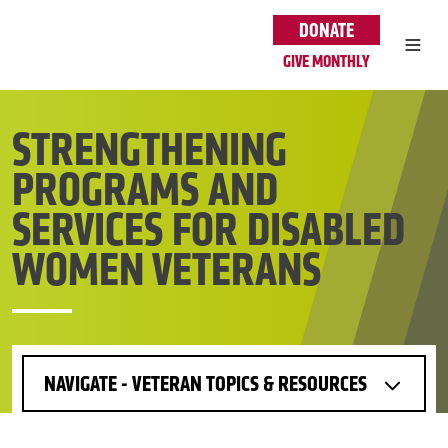
Skip to main content
DONATE
GIVE MONTHLY
STRENGTHENING
PROGRAMS AND
SERVICES FOR DISABLED
WOMEN VETERANS
NAVIGATE - VETERAN TOPICS & RESOURCES