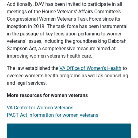
Additionally, DAV has been invited to participate in all
meetings of the House Veterans’ Affairs Committee’s
Congressional Women Veterans Task Force since its
inception in 2019. The task force has been instrumental
in the passage of key legislation pertaining to women
veterans’ issues, including the groundbreaking Deborah
Sampson Act, a comprehensive measure aimed at
improving women veterans health care.
The law established the
VA Office of Women’s Health
to
oversee women’s health programs as well as counseling
and legal services.
More resources for women veterans
VA Center for Women Veterans
PACT Act information for women veterans