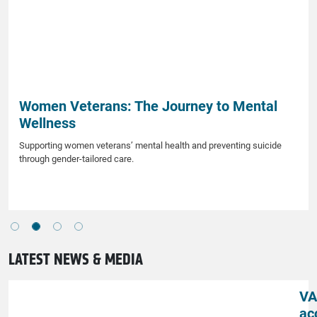
Women Veterans: The Journey to Mental
Wellness
Supporting women veterans’ mental health and preventing suicide
through gender-tailored care.
LATEST NEWS & MEDIA
VA
ac