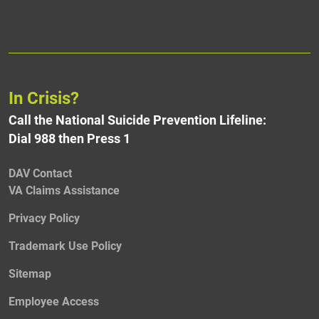
In Crisis?
Call the National Suicide Prevention Lifeline:
Dial 988 then Press 1
DAV Contact
VA Claims Assistance
Privacy Policy
Trademark Use Policy
Sitemap
Employee Access