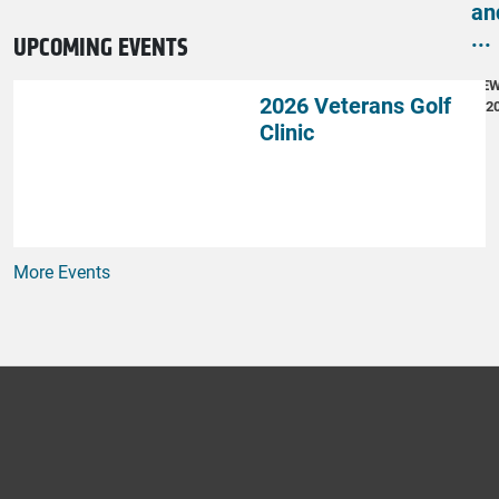
an
...
UPCOMING EVENTS
NE
2026 Veterans Golf
4, 2
Clinic
More Events