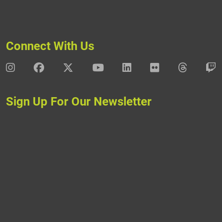
Connect With Us
DAV Instagram
DAV Facebook
DAV X
DAV Youtube
DAV LinkedIn
DAV Flickr
DAV Thre
D
Sign Up For Our Newsletter