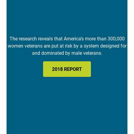
The research reveals that America’s more than 300,000
women veterans are put at risk by a system designed for
and dominated by male veterans.
2018 REPORT