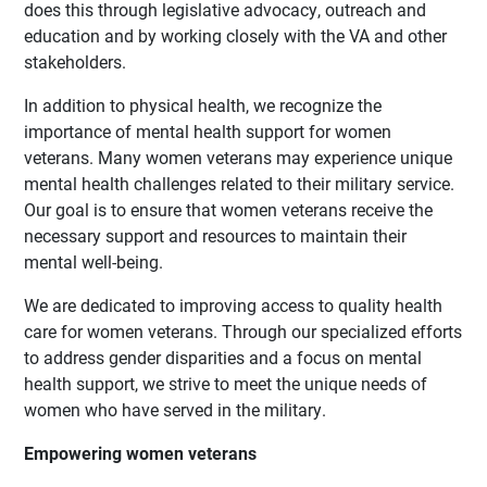
does this through legislative advocacy, outreach and
education and by working closely with the VA and other
stakeholders.
In addition to physical health, we recognize the
importance of mental health support for women
veterans. Many women veterans may experience unique
mental health challenges related to their military service.
Our goal is to ensure that women veterans receive the
necessary support and resources to maintain their
mental well-being.
We are dedicated to improving access to quality health
care for women veterans. Through our specialized efforts
to address gender disparities and a focus on mental
health support, we strive to meet the unique needs of
women who have served in the military.
Empowering women veterans