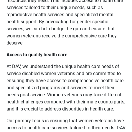
resources they need. This includes access to health care
services tailored to their unique needs, such as
reproductive health services and specialized mental
health support. By advocating for gender-specific
services, we can help bridge the gap and ensure that
women veterans receive the comprehensive care they
deserve.
Access to quality health care
At DAV, we understand the unique health care needs of
service-disabled women veterans and are committed to
ensuring they have access to comprehensive health care
and specialized programs and services to meet their
needs post-service. Women veterans may face different
health challenges compared with their male counterparts,
and it is crucial to address disparities in health care.
Our primary focus is ensuring that women veterans have
access to health care services tailored to their needs. DAV