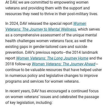
At DAV, we are committed to empowering women
veterans and providing them with the support and
resources they need to thrive in their post-military lives.
In 2024, DAV released the special report
Women
Veterans: The Journey to Mental Wellness
, which serves
as a comprehensive assessment of the unique mental
health challenges women veterans face, as well the
existing gaps in gender-tailored care and suicide
prevention. DAV’s previous reports—the 2014 landmark
report
Women Veterans: The Long Journey Home
and the
2018 follow-up
Women Veterans: The Journey Ahead
—
continue to be valuable resources that have helped usher
in numerous policy and legislative changes to improve
programs and services for women veterans.
In recent years, DAV has encouraged a continued focus
on women veterans’ issues and celebrated the passage
of key legislation, including: