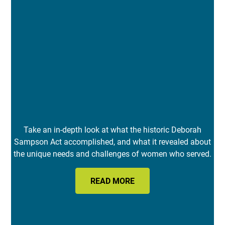
Take an in-depth look at what the historic Deborah
Sampson Act accomplished, and what it revealed about
the unique needs and challenges of women who served.
READ MORE