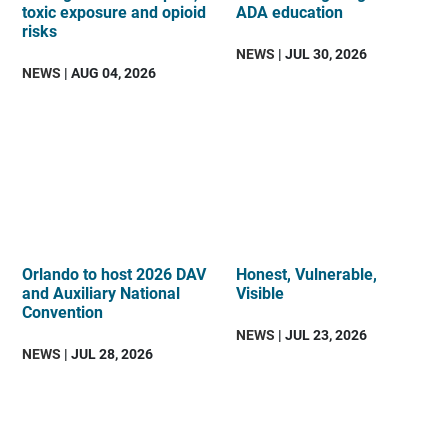
toxic exposure and opioid
ADA education
risks
NEWS
| JUL 30, 2026
NEWS
| AUG 04, 2026
Orlando to host 2026 DAV
Honest, Vulnerable,
and Auxiliary National
Visible
Convention
NEWS
| JUL 23, 2026
NEWS
| JUL 28, 2026