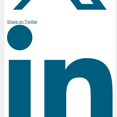
Share on Twitter