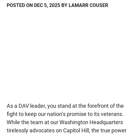
POSTED ON DEC 5, 2025 BY LAMARR COUSER
As a DAV leader, you stand at the forefront of the
fight to keep our nation’s promise to its veterans.
While the team at our Washington Headquarters
tirelessly advocates on Capitol Hill, the true power