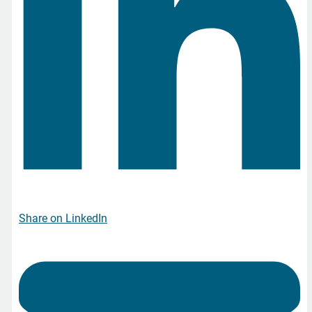
Share on LinkedIn