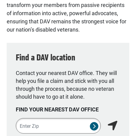
transform your members from passive recipients
of information into active, powerful advocates,
ensuring that DAV remains the strongest voice for
our nation’s disabled veterans.
Find a DAV location
Contact your nearest DAV office. They will
help you file a claim and stick with you all
through the process, because no veteran
should have to go at it alone.
FIND YOUR NEAREST DAV OFFICE
Zipcode
SUBMIT NSO SEA
Find my lo