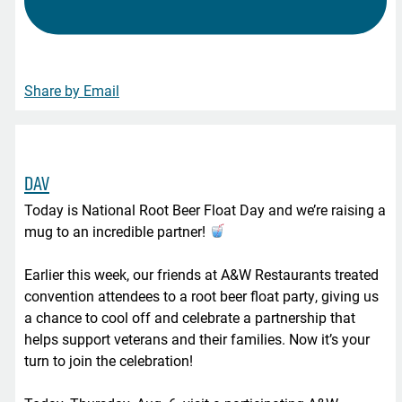
Share by Email
DAV
Today is National Root Beer Float Day and we’re raising a
mug to an incredible partner!
Earlier this week, our friends at A&W Restaurants treated
convention attendees to a root beer float party, giving us
a chance to cool off and celebrate a partnership that
helps support veterans and their families. Now it’s your
turn to join the celebration!