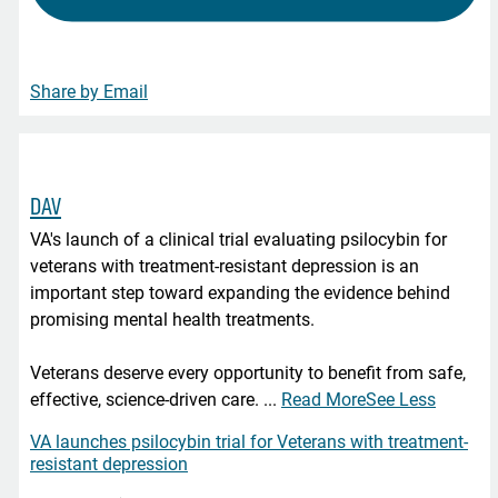
Share by Email
DAV
VA's launch of a clinical trial evaluating psilocybin for
veterans with treatment-resistant depression is an
important step toward expanding the evidence behind
promising mental health treatments.
Veterans deserve every opportunity to benefit from safe,
effective, science-driven care.
...
Read More
See Less
VA launches psilocybin trial for Veterans with treatment-
resistant depression