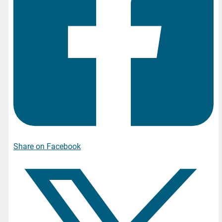
Share on Facebook