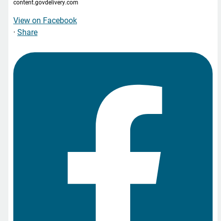
content.govdelivery.com
View on Facebook
·
Share