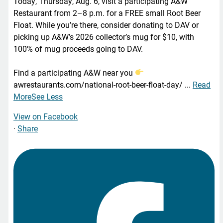
Today, Thursday, Aug. 6, visit a participating A&W
Restaurant from 2–8 p.m. for a FREE small Root Beer
Float. While you’re there, consider donating to DAV or
picking up A&W’s 2026 collector’s mug for $10, with
100% of mug proceeds going to DAV.
Find a participating A&W near you
awrestaurants.com/national-root-beer-float-day/
...
Read
More
See Less
View on Facebook
·
Share