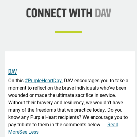
CONNECT WITH
DAV
DAV
On this
#PurpleHeartDay
, DAV encourages you to take a
moment to reflect on the brave individuals who’ve been
wounded or made the ultimate sacrifice in service.
Without their bravery and resiliency, we wouldn’t have
many of the freedoms that we practice today. Do you
know any Purple Heart recipients? We encourage you to
pay tribute to them in the comments below.
...
Read
More
See Less