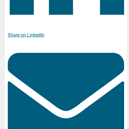
Share on LinkedIn