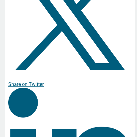
Share on Twitter