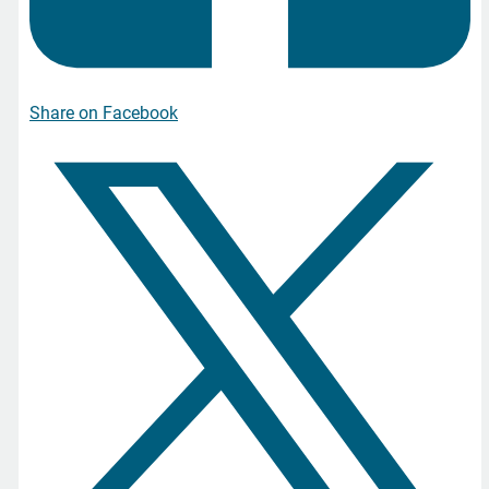
Share on Facebook