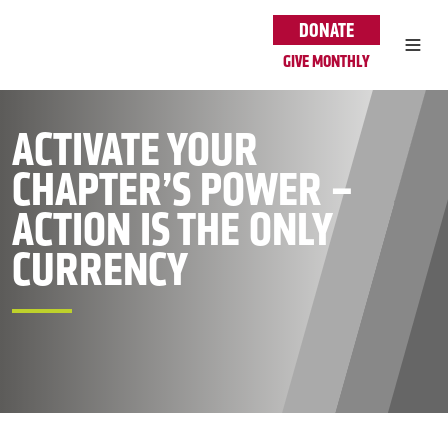
Skip to main content
DONATE
GIVE MONTHLY
ACTIVATE YOUR
CHAPTER’S POWER –
ACTION IS THE ONLY
CURRENCY