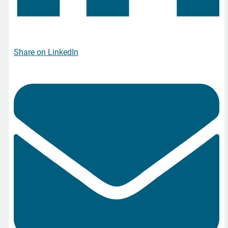
Share on LinkedIn