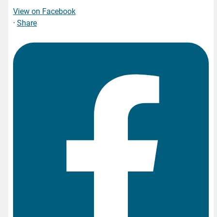
View on Facebook
·
Share