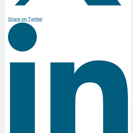
Share on Twitter