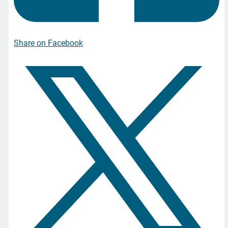
Share on Facebook