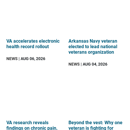
VA accelerates electronic
Arkansas Navy veteran
health record rollout
elected to lead national
veterans organization
NEWS
| AUG 06, 2026
NEWS
| AUG 04, 2026
VA research reveals
Beyond the vest: Why one
findings on chronic pain,
veteran is fighting for