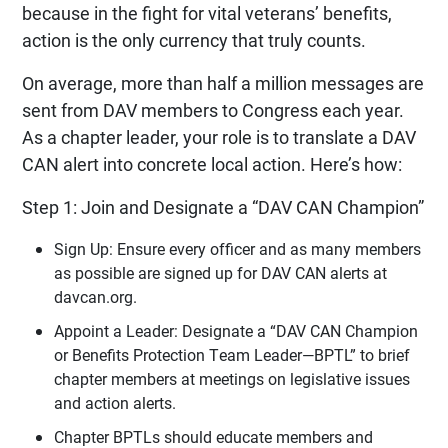
because in the fight for vital veterans’ benefits,
action is the only currency that truly counts.
On average, more than half a million messages are
sent from DAV members to Congress each year.
As a chapter leader, your role is to translate a DAV
CAN alert into concrete local action. Here’s how:
Step 1: Join and Designate a “DAV CAN Champion”
Sign Up: Ensure every officer and as many members
as possible are signed up for DAV CAN alerts at
davcan.org.
Appoint a Leader: Designate a “DAV CAN Champion
or Benefits Protection Team Leader—BPTL” to brief
chapter members at meetings on legislative issues
and action alerts.
Chapter BPTLs should educate members and