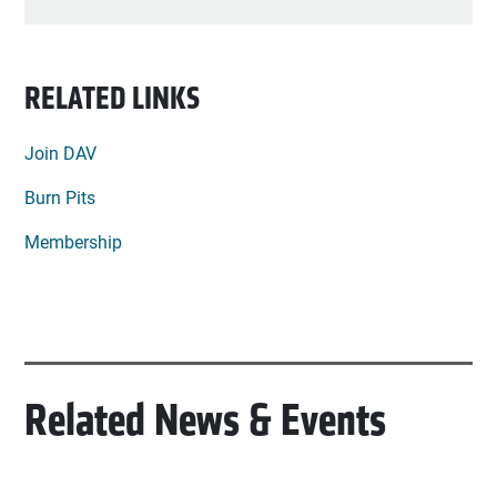
RELATED LINKS
Join DAV
Burn Pits
Membership
Related News & Events