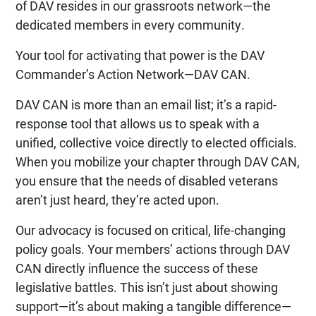
of DAV resides in our grassroots network—the
dedicated members in every community.
Your tool for activating that power is the DAV
Commander’s Action Network—DAV CAN.
DAV CAN is more than an email list; it’s a rapid-
response tool that allows us to speak with a
unified, collective voice directly to elected officials.
When you mobilize your chapter through DAV CAN,
you ensure that the needs of disabled veterans
aren’t just heard, they’re acted upon.
Our advocacy is focused on critical, life-changing
policy goals. Your members’ actions through DAV
CAN directly influence the success of these
legislative battles. This isn’t just about showing
support—it’s about making a tangible difference—