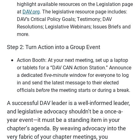
highlight available resources on the Legislation page
at
DAV.org
. The legislative resource page includes:
DAV’s Critical Policy Goals; Testimony; DAV
Resolutions; Legislative Webinars; Issues Briefs and
more.
Step 2: Turn Action into a Group Event
Action Booth: At your next meeting, set up a laptop
or tablets for a “DAV CAN Action Station.” Announce
a dedicated
five-minute
window for everyone to log
in and send the latest message to their elected
officials
before
the meeting starts or during a break.
A successful DAV leader is a well-informed leader,
and legislative advocacy shouldn’t be a once-a-
year event—it must be a standing item in your
chapter’s agenda. By weaving advocacy into the
very fabric of your chapter meetings, you