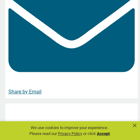
Share by Email
DAV
×
We use cookies to improve your experience.
This August, find employment opportunities with DAV
Please read our
Privacy Policy
or click
Accept
.