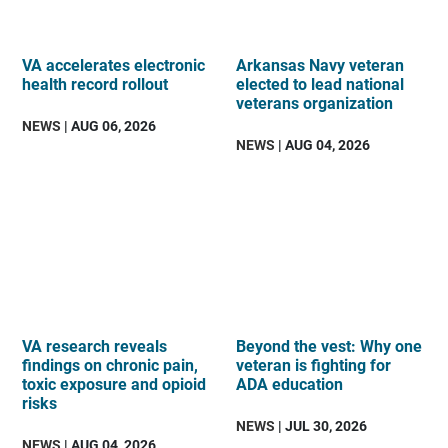
VA accelerates electronic
Arkansas Navy veteran
health record rollout
elected to lead national
veterans organization
NEWS
| AUG 06, 2026
NEWS
| AUG 04, 2026
VA research reveals
Beyond the vest: Why one
findings on chronic pain,
veteran is fighting for
toxic exposure and opioid
ADA education
risks
NEWS
| JUL 30, 2026
NEWS
| AUG 04, 2026