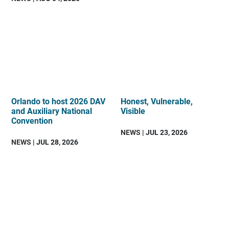
Orlando to host 2026 DAV
Honest, Vulnerable,
and Auxiliary National
Visible
Convention
NEWS
| JUL 23, 2026
NEWS
| JUL 28, 2026
DAV