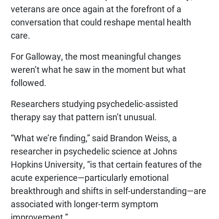
veterans are once again at the forefront of a
conversation that could reshape mental health
care.
For Galloway, the most meaningful changes
weren’t what he saw in the moment but what
followed.
Researchers studying psychedelic-assisted
therapy say that pattern isn’t unusual.
“What we’re finding,” said Brandon Weiss, a
researcher in psychedelic science at Johns
Hopkins University, “is that certain features of the
acute experience—particularly emotional
breakthrough and shifts in self-understanding—are
associated with longer-term symptom
improvement.”