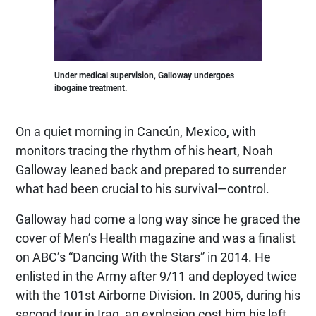
Under medical supervision, Galloway undergoes
ibogaine treatment.
On a quiet morning in Cancún, Mexico, with
monitors tracing the rhythm of his heart, Noah
Galloway leaned back and prepared to surrender
what had been crucial to his survival—control.
Galloway had come a long way since he graced the
cover of Men’s Health magazine and was a finalist
on ABC’s “Dancing With the Stars” in 2014. He
enlisted in the Army after 9/11 and deployed twice
with the 101st Airborne Division. In 2005, during his
second tour in Iraq, an explosion cost him his left