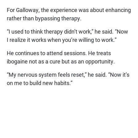
For Galloway, the experience was about enhancing
rather than bypassing therapy.
“I used to think therapy didn’t work,” he said. “Now
I realize it works when you’re willing to work.”
He continues to attend sessions. He treats
ibogaine not as a cure but as an opportunity.
“My nervous system feels reset,” he said. “Now it’s
on me to build new habits.”