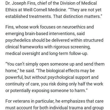
Dr. Joseph Fins, chief of the Division of Medical
Ethics at Weill Cornell Medicine. “They are not yet
established treatments. That distinction matters.”
Fins, whose work focuses on neuroethics and
emerging brain-based interventions, said
psychedelics should be delivered within structured
clinical frameworks with rigorous screening,
medical oversight and long-term follow-up.
“You can’t simply open someone up and send them
home,” he said. “The biological effects may be
powerful, but without psychological support and
continuity of care, you risk doing only half the work
or potentially exposing someone to harm.”
For veterans in particular, he emphasizes that care
must account for both individual trauma and group