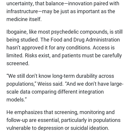
uncertainty, that balance—innovation paired with
infrastructure—may be just as important as the
medicine itself.
Ibogaine, like most psychedelic compounds, is still
being studied. The Food and Drug Administration
hasn’t approved it for any conditions. Access is
limited. Risks exist, and patients must be carefully
screened.
“We still don’t know long-term durability across
populations,” Weiss said. “And we don’t have large-
scale data comparing different integration
models.”
He emphasizes that screening, monitoring and
follow-up are essential, particularly in populations
vulnerable to depression or suicidal ideation.