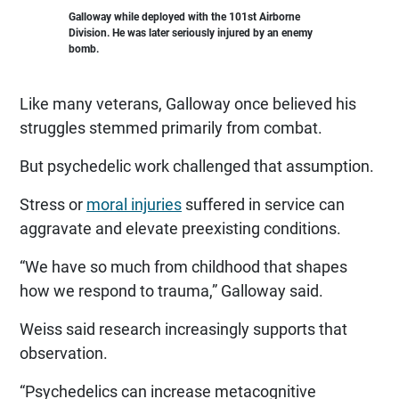
Galloway while deployed with the 101st Airborne
Division. He was later seriously injured by an enemy
bomb.
Like many veterans, Galloway once believed his
struggles stemmed primarily from combat.
But psychedelic work challenged that assumption.
Stress or
moral injuries
suffered in service can
aggravate and elevate preexisting conditions.
“We have so much from childhood that shapes
how we respond to trauma,” Galloway said.
Weiss said research increasingly supports that
observation.
“Psychedelics can increase metacognitive