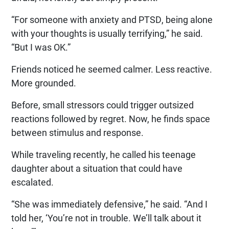
“For someone with anxiety and PTSD, being alone
with your thoughts is usually terrifying,” he said.
“But I was OK.”
Friends noticed he seemed calmer. Less reactive.
More grounded.
Before, small stressors could trigger outsized
reactions followed by regret. Now, he finds space
between stimulus and response.
While traveling recently, he called his teenage
daughter about a situation that could have
escalated.
“She was immediately defensive,” he said. “And I
told her, ‘You’re not in trouble. We’ll talk about it