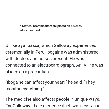
In Mexico, heart monitors are placed on his chest
before treatment.
Unlike ayahuasca, which Galloway experienced
ceremonially in Peru, ibogaine was administered
with doctors and nurses present. He was
connected to an electrocardiograph. An IV line was
placed as a precaution.
“Ibogaine can affect your heart,” he said. “They
monitor everything.”
The medicine also affects people in unique ways.
For Galloway, the experience itself was less visual