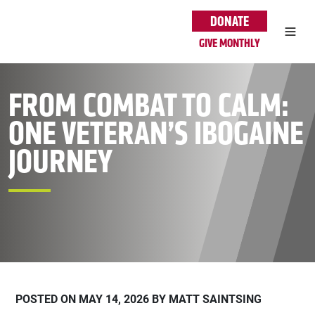
Skip to main content
DONATE
GIVE MONTHLY
FROM COMBAT TO CALM:
ONE VETERAN’S IBOGAINE
JOURNEY
POSTED ON MAY 14, 2026 BY MATT SAINTSING