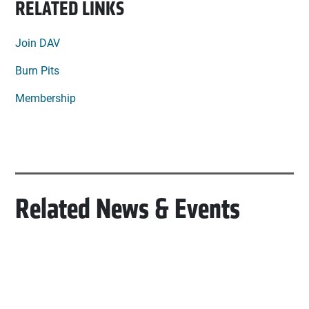
RELATED LINKS
Join DAV
Burn Pits
Membership
Related News & Events