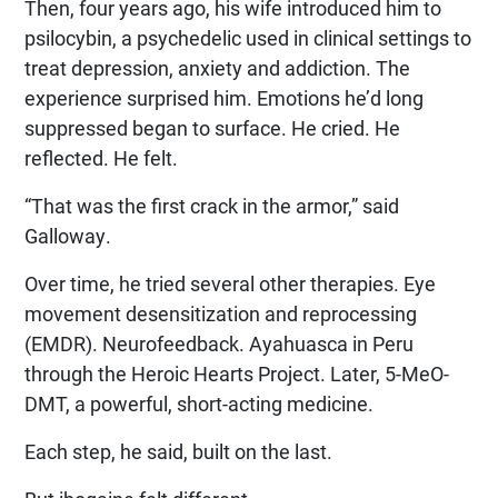
Then, four years ago, his wife introduced him to
psilocybin, a psychedelic used in clinical settings to
treat depression, anxiety and addiction. The
experience surprised him. Emotions he’d long
suppressed began to surface. He cried. He
reflected. He felt.
“That was the first crack in the armor,” said
Galloway.
Over time, he tried several other therapies. Eye
movement desensitization and reprocessing
(EMDR). Neurofeedback. Ayahuasca in Peru
through the Heroic Hearts Project. Later, 5-MeO-
DMT, a powerful, short-acting medicine.
Each step, he said, built on the last.