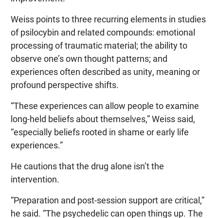
Weiss points to three recurring elements in studies
of psilocybin and related compounds: emotional
processing of traumatic material; the ability to
observe one’s own thought patterns; and
experiences often described as unity, meaning or
profound perspective shifts.
“These experiences can allow people to examine
long-held beliefs about themselves,” Weiss said,
“especially beliefs rooted in shame or early life
experiences.”
He cautions that the drug alone isn’t the
intervention.
“Preparation and post-session support are critical,”
he said. “The psychedelic can open things up. The