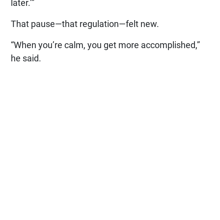
later.’”
That pause—that regulation—felt new.
“When you’re calm, you get more accomplished,”
he said.