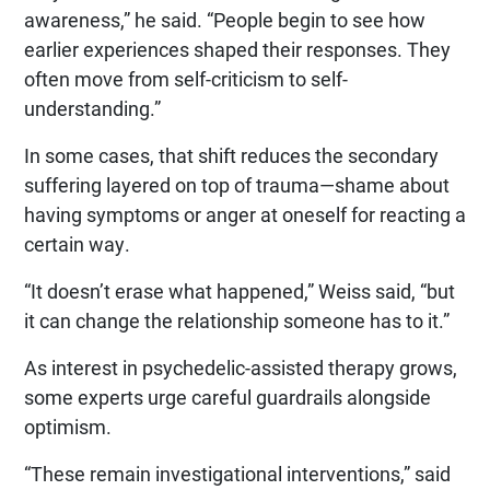
awareness,” he said. “People begin to see how
earlier experiences shaped their responses. They
often move from self-criticism to self-
understanding.”
In some cases, that shift reduces the secondary
suffering layered on top of trauma—shame about
having symptoms or anger at oneself for reacting a
certain way.
“It doesn’t erase what happened,” Weiss said, “but
it can change the relationship someone has to it.”
As interest in psychedelic-assisted therapy grows,
some experts urge careful guardrails alongside
optimism.
“These remain investigational interventions,” said