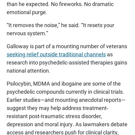
than he expected. No fireworks. No dramatic
emotional purge.
“It removes the noise,” he said. “It resets your
nervous system.”
Galloway is part of a mounting number of veterans
seeking relief outside traditional channels
as
research into psychedelic-assisted therapies gains
national attention.
Psilocybin, MDMA and ibogaine are some of the
psychedelic compounds currently in clinical trials.
Earlier studies—and mounting anecdotal reports—
suggest they may help address treatment-
resistant post-traumatic stress disorder,
depression and moral injury. As lawmakers debate
access and researchers push for clinical clarity,