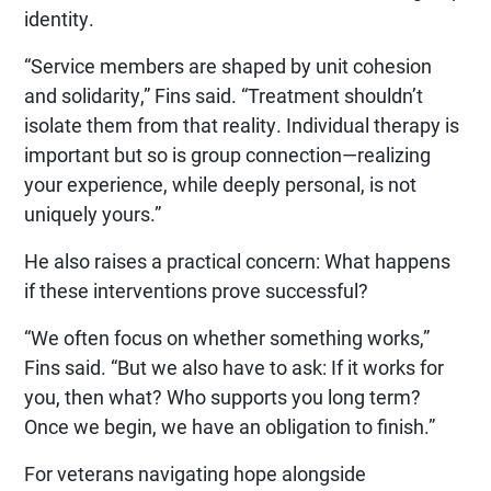
identity.
“Service members are shaped by unit cohesion
and solidarity,” Fins said. “Treatment shouldn’t
isolate them from that reality. Individual therapy is
important but so is group connection—realizing
your experience, while deeply personal, is not
uniquely yours.”
He also raises a practical concern: What happens
if these interventions prove successful?
“We often focus on whether something works,”
Fins said. “But we also have to ask: If it works for
you, then what? Who supports you long term?
Once we begin, we have an obligation to finish.”
For veterans navigating hope alongside