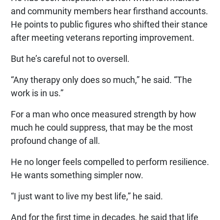
and community members hear firsthand accounts.
He points to public figures who shifted their stance
after meeting veterans reporting improvement.
But he’s careful not to oversell.
“Any therapy only does so much,” he said. “The
work is in us.”
For a man who once measured strength by how
much he could suppress, that may be the most
profound change of all.
He no longer feels compelled to perform resilience.
He wants something simpler now.
“I just want to live my best life,” he said.
And for the first time in decades, he said that life