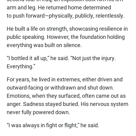
arm and leg. He returned home determined
to push forward—physically, publicly, relentlessly.
He built a life on strength, showcasing resilience in
public speaking. However, the foundation holding
everything was built on silence.
“I bottled it all up,” he said. “Not just the injury.
Everything.”
For years, he lived in extremes, either driven and
outward-facing or withdrawn and shut down.
Emotions, when they surfaced, often came out as
anger. Sadness stayed buried. His nervous system
never fully powered down.
“I was always in fight or flight,” he said.