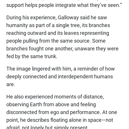
support helps people integrate what they’ve seen.”
During his experience, Galloway said he saw
humanity as part of a single tree, its branches
reaching outward and its leaves representing
people pulling from the same source. Some
branches fought one another, unaware they were
fed by the same trunk.
The image lingered with him, a reminder of how
deeply connected and interdependent humans
are.
He also experienced moments of distance,
observing Earth from above and feeling
disconnected from ego and performance. At one
point, he describes floating alone in space—not
afraid, not lonely but simply present.