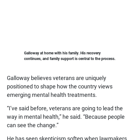
Galloway at home with his family. His recovery
continues, and family support is central to the process.
Galloway believes veterans are uniquely
positioned to shape how the country views
emerging mental health treatments.
“I’ve said before, veterans are going to lead the
way in mental health,” he said. “Because people
can see the change.”
He has seen skepticism soften when lawmakers