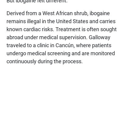
But ibogaine felt different.
Derived from a West African shrub, ibogaine
remains illegal in the United States and carries
known cardiac risks. Treatment is often sought
abroad under medical supervision. Galloway
traveled to a clinic in Cancún, where patients
undergo medical screening and are monitored
continuously during the process.