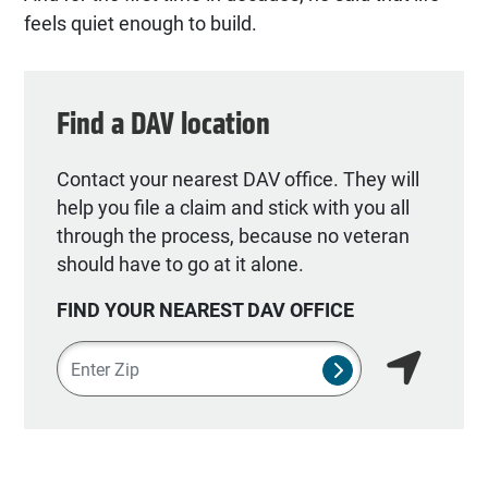
feels quiet enough to build.
Find a DAV location
Contact your nearest DAV office. They will
help you file a claim and stick with you all
through the process, because no veteran
should have to go at it alone.
FIND YOUR NEAREST DAV OFFICE
Zipcode
SUBMIT NSO SEA
Find my lo