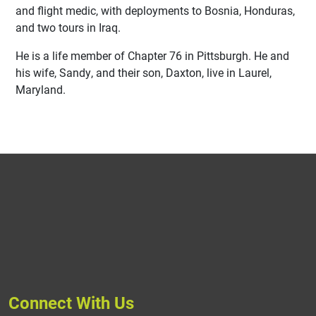
and flight medic, with deployments to Bosnia, Honduras,
and two tours in Iraq.
He is a life member of Chapter 76 in Pittsburgh. He and
his wife, Sandy, and their son, Daxton, live in Laurel,
Maryland.
Connect With Us