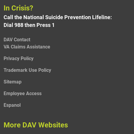
In Crisis?
Call the National Suicide Prevention Lifeline:
Dial 988 then Press 1
DAV Contact
VA Claims Assistance
Privacy Policy
Trademark Use Policy
Sitemap
Employee Access
Espanol
More DAV Websites