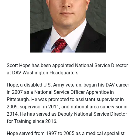
Scott Hope has been appointed National Service Director
at DAV Washington Headquarters.
Hope, a disabled U.S. Army veteran, began his DAV career
in 2007 as a National Service Officer Apprentice in
Pittsburgh. He was promoted to assistant supervisor in
2009, supervisor in 2011, and national area supervisor in
2014. He has served as Deputy National Service Director
for Training since 2016.
Hope served from 1997 to 2005 as a medical specialist