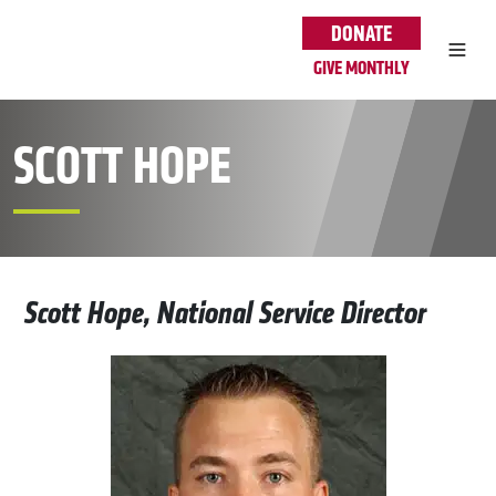
Skip to main content
DONATE
GIVE MONTHLY
SCOTT HOPE
Scott Hope, National Service Director