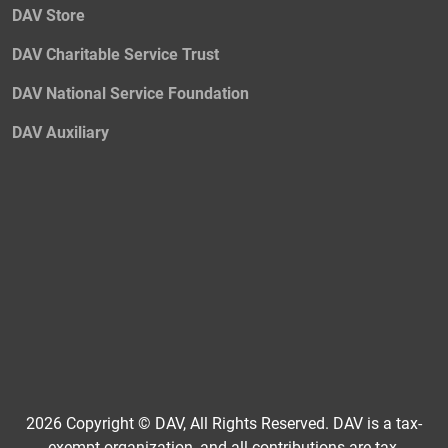
DAV Store
DAV Charitable Service Trust
DAV National Service Foundation
DAV Auxiliary
2026 Copyright © DAV, All Rights Reserved. DAV is a tax-
exempt organization, and all contributions are tax-