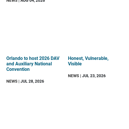
NEWS
| AUG 04, 2026
Orlando to host 2026 DAV
Honest, Vulnerable,
and Auxiliary National
Visible
Convention
NEWS
| JUL 23, 2026
NEWS
| JUL 28, 2026
DAV