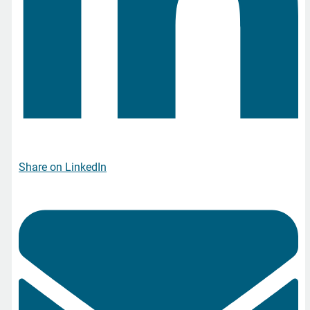
Share on LinkedIn