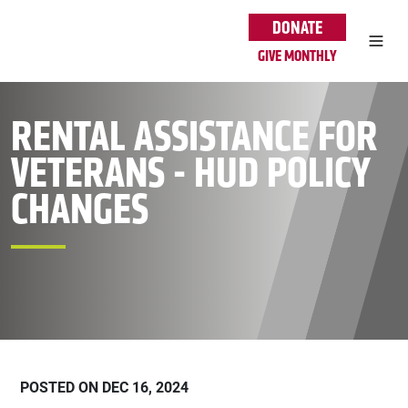
Skip to main content
DONATE
GIVE MONTHLY
RENTAL ASSISTANCE FOR
VETERANS - HUD POLICY
CHANGES
POSTED ON DEC 16, 2024