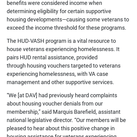
benefits were considered income when
determining eligibility for certain supportive
housing developments—causing some veterans to
exceed the income threshold for these programs.
The HUD-VASH program is a vital resource to
house veterans experiencing homelessness. It
pairs HUD rental assistance, provided
through housing vouchers targeted to veterans
experiencing homelessness, with VA case
management and other supportive services.
“We [at DAV] had previously heard complaints
about housing voucher denials from our
membership,” said Marquis Barefield, assistant
national legislative director. “Our members will be
pleased to hear about this positive change in
housing assistance for veterans experiencing