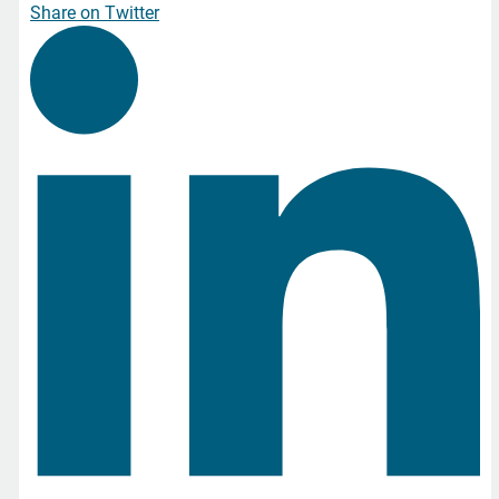
Share on Twitter