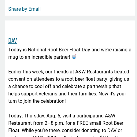
Share by Email
DAV
Today is National Root Beer Float Day and we’re raising a
mug to an incredible partner!
Earlier this week, our friends at A&W Restaurants treated
convention attendees to a root beer float party, giving us
a chance to cool off and celebrate a partnership that
helps support veterans and their families. Now it’s your
turn to join the celebration!
Today, Thursday, Aug. 6, visit a participating A&W
Restaurant from 2–8 p.m. for a FREE small Root Beer
Float. While you’re there, consider donating to DAV or