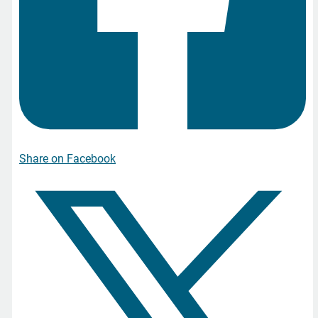
Share on Facebook