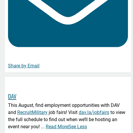
Share by Email
DAV
This August, find employment opportunities with DAV
and
RecruitMilitary
job fairs! Visit
dav.la/jobfairs
to view
the full schedule to find out when we’ll be hosting an
event near you!
...
Read More
See Less