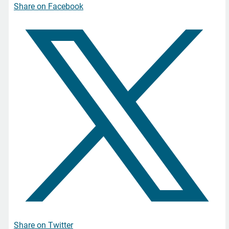
Share on Facebook
Share on Twitter