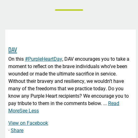
DAV
On this
#PurpleHeartDay
, DAV encourages you to take a
moment to reflect on the brave individuals who’ve been
wounded or made the ultimate sacrifice in service.
Without their bravery and resiliency, we wouldn’t have
many of the freedoms that we practice today. Do you
know any Purple Heart recipients? We encourage you to
pay tribute to them in the comments below.
...
Read
More
See Less
View on Facebook
·
Share