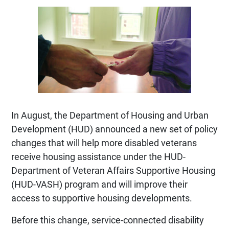
In August, the Department of Housing and Urban
Development (HUD) announced a new set of policy
changes that will help more disabled veterans
receive housing assistance under the HUD-
Department of Veteran Affairs Supportive Housing
(HUD-VASH) program and will improve their
access to supportive housing developments.
Before this change, service-connected disability