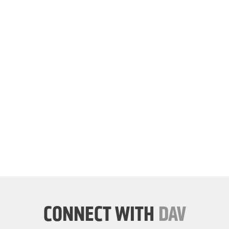
our
cause.
JOIN
DAV
NOW
CONNECT WITH
DAV