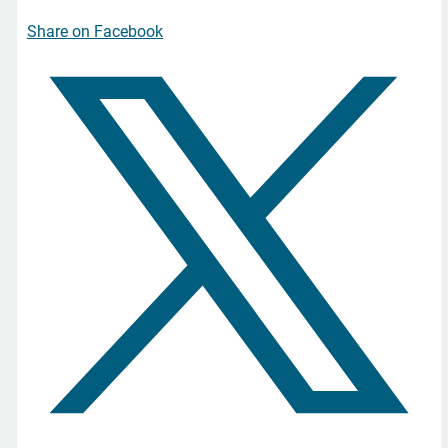
Share on Facebook