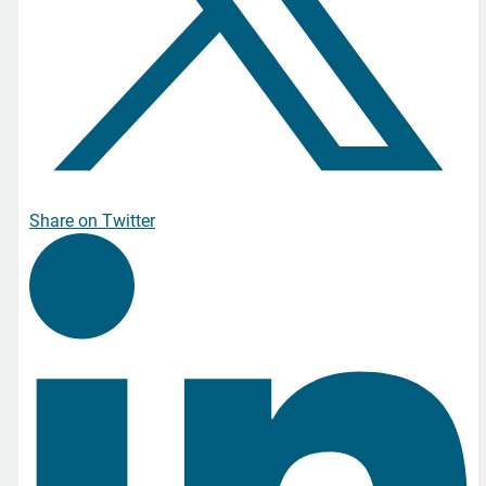
Share on Twitter