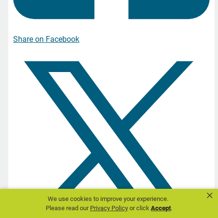
Share on Facebook
×
We use cookies to improve your experience.
Please read our
Privacy Policy
or click
Accept
.