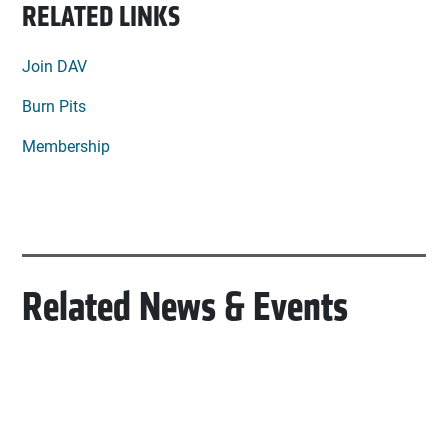
RELATED LINKS
Join DAV
Burn Pits
Membership
Related News & Events