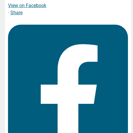
View on Facebook
·
Share