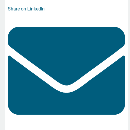
Share on LinkedIn