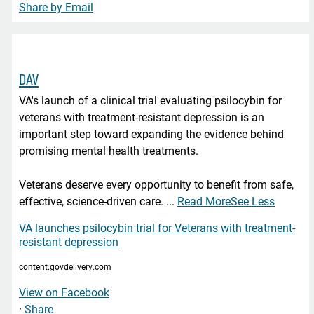
Share by Email
DAV
VA's launch of a clinical trial evaluating psilocybin for
veterans with treatment-resistant depression is an
important step toward expanding the evidence behind
promising mental health treatments.
Veterans deserve every opportunity to benefit from safe,
effective, science-driven care.
...
Read More
See Less
VA launches psilocybin trial for Veterans with treatment-
resistant depression
content.govdelivery.com
View on Facebook
·
Share