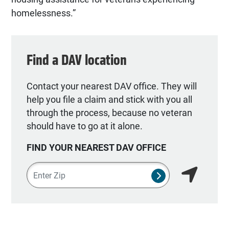
homelessness.”
Find a DAV location
Contact your nearest DAV office. They will
help you file a claim and stick with you all
through the process, because no veteran
should have to go at it alone.
FIND YOUR NEAREST DAV OFFICE
Zipcode
SUBMIT NSO SEA
Find my lo