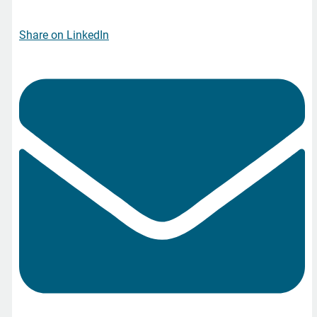
Share on LinkedIn