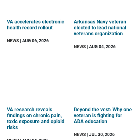
VA accelerates electronic
Arkansas Navy veteran
health record rollout
elected to lead national
veterans organization
NEWS
| AUG 06, 2026
NEWS
| AUG 04, 2026
VA research reveals
Beyond the vest: Why one
findings on chronic pain,
veteran is fighting for
toxic exposure and opioid
ADA education
risks
NEWS
| JUL 30, 2026