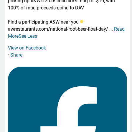
picking up A&W’s 2026 collector’s mug for $10, with
100% of mug proceeds going to DAV.
Find a participating A&W near you
awrestaurants.com/national-root-beer-float-day/
...
Read
More
See Less
View on Facebook
·
Share