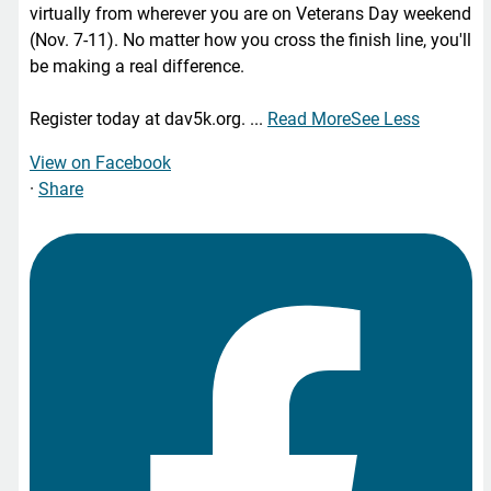
virtually from wherever you are on Veterans Day weekend
(Nov. 7-11). No matter how you cross the finish line, you'll
be making a real difference.
Register today at dav5k.org.
...
Read More
See Less
View on Facebook
·
Share