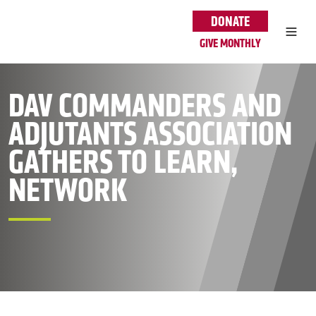
Skip to main content
DONATE
GIVE MONTHLY
DAV COMMANDERS AND
ADJUTANTS ASSOCIATION
GATHERS TO LEARN,
NETWORK