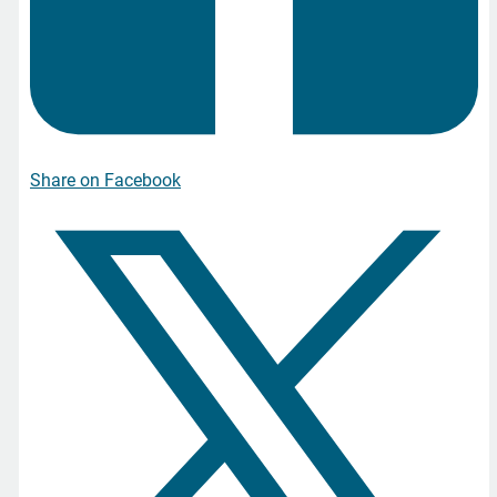
Share on Facebook