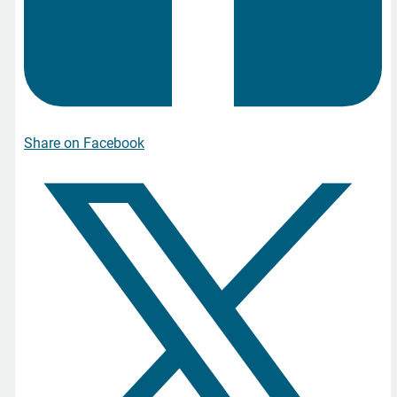
Share on Facebook