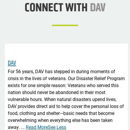
CONNECT WITH
DAV
DAV
For 56 years, DAV has stepped in during moments of
crisis in the lives of veterans. Our Disaster Relief Program
exists for one simple reason: Veterans who served this
nation should never be abandoned in their most
vulnerable hours. When natural disasters upend lives,
DAV provides direct aid to help cover the personal loss of
food, clothing and shelter—basic needs that become
overwhelming when everything else has been taken
away.
...
Read More
See Less