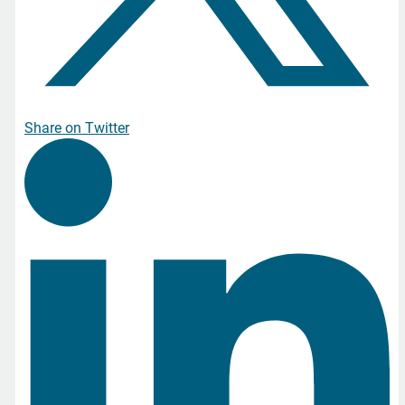
Share on Twitter