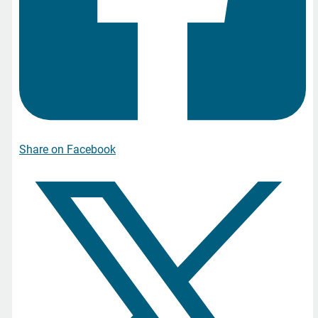
Share on Facebook