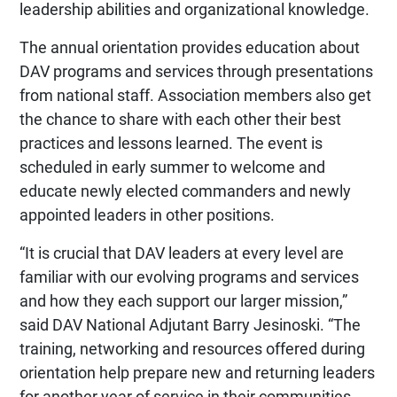
leadership abilities and organizational knowledge.
The annual orientation provides education about
DAV programs and services through presentations
from national staff. Association members also get
the chance to share with each other their best
practices and lessons learned. The event is
scheduled in early summer to welcome and
educate newly elected commanders and newly
appointed leaders in other positions.
“It is crucial that DAV leaders at every level are
familiar with our evolving programs and services
and how they each support our larger mission,”
said DAV National Adjutant Barry Jesinoski. “The
training, networking and resources offered during
orientation help prepare new and returning leaders
for another year of service in their communities.