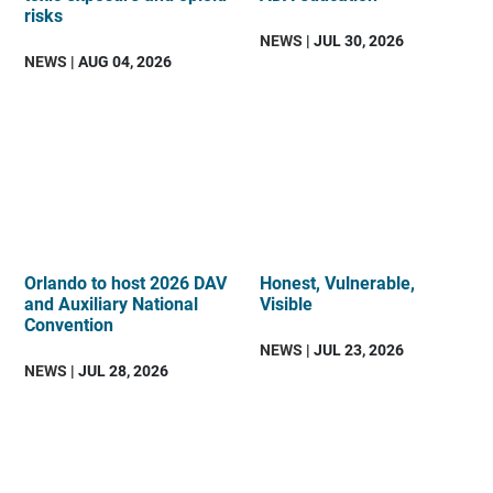
risks
NEWS
| JUL 30, 2026
NEWS
| AUG 04, 2026
Orlando to host 2026 DAV
Honest, Vulnerable,
and Auxiliary National
Visible
Convention
NEWS
| JUL 23, 2026
NEWS
| JUL 28, 2026