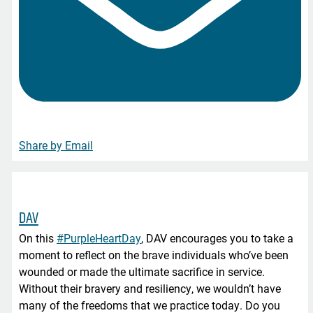
Share by Email
DAV
On this
#PurpleHeartDay
, DAV encourages you to take a
moment to reflect on the brave individuals who’ve been
wounded or made the ultimate sacrifice in service.
Without their bravery and resiliency, we wouldn’t have
many of the freedoms that we practice today. Do you