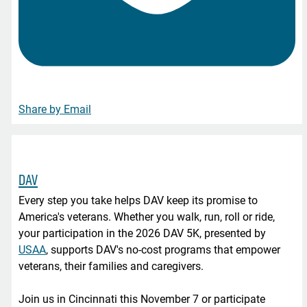
Share by Email
DAV
Every step you take helps DAV keep its promise to
America's veterans. Whether you walk, run, roll or ride,
your participation in the 2026 DAV 5K, presented by
USAA
, supports DAV's no-cost programs that empower
veterans, their families and caregivers.
Join us in Cincinnati this November 7 or participate