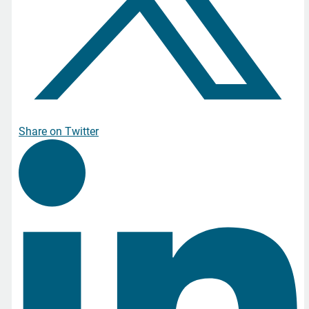
Share on Twitter