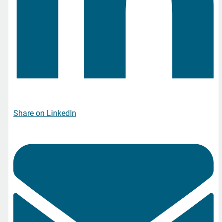
Share on LinkedIn