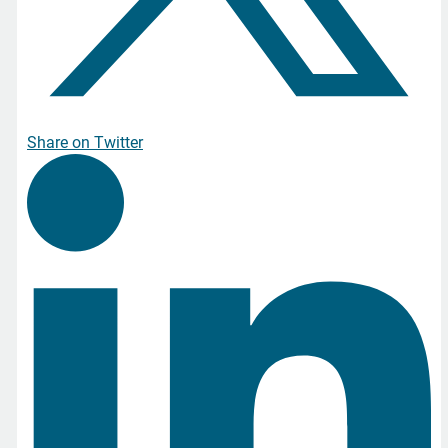
Share on Twitter