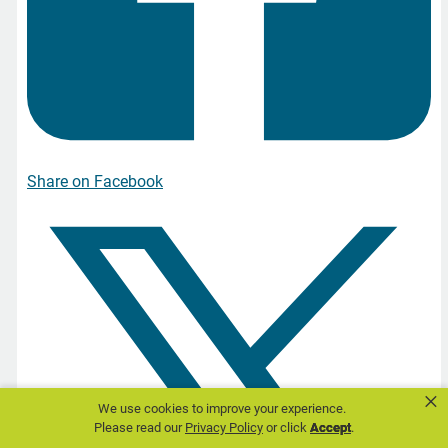
Share on Facebook
×
We use cookies to improve your experience.
Please read our
Privacy Policy
or click
Accept
.