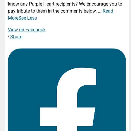
know any Purple Heart recipients? We encourage you to
pay tribute to them in the comments below.
...
Read
More
See Less
View on Facebook
·
Share