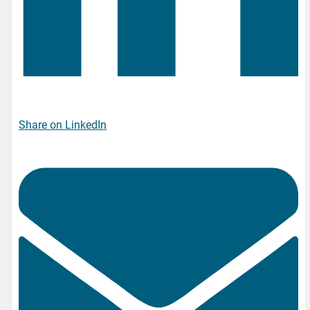
Share on LinkedIn