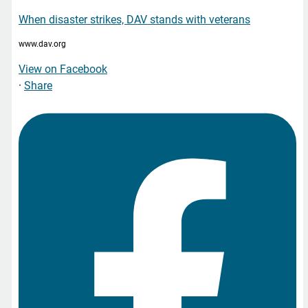
When disaster strikes, DAV stands with veterans
www.dav.org
View on Facebook
·
Share