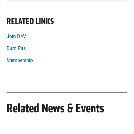
RELATED LINKS
Join DAV
Burn Pits
Membership
Related News & Events