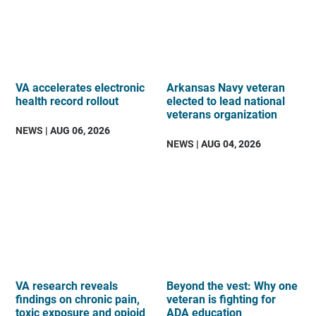
VA accelerates electronic
Arkansas Navy veteran
health record rollout
elected to lead national
veterans organization
NEWS
| AUG 06, 2026
NEWS
| AUG 04, 2026
VA research reveals
Beyond the vest: Why one
findings on chronic pain,
veteran is fighting for
toxic exposure and opioid
ADA education