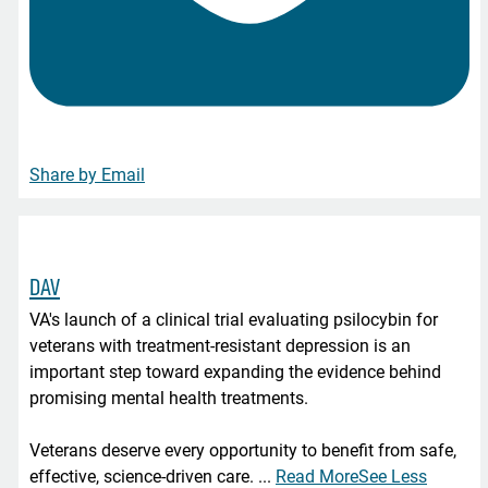
Share by Email
DAV
VA's launch of a clinical trial evaluating psilocybin for
veterans with treatment-resistant depression is an
important step toward expanding the evidence behind
promising mental health treatments.
Veterans deserve every opportunity to benefit from safe,
effective, science-driven care.
...
Read More
See Less