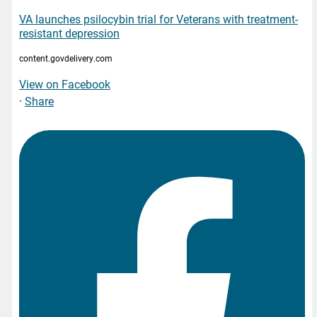
VA launches psilocybin trial for Veterans with treatment-
resistant depression
content.govdelivery.com
View on Facebook
·
Share