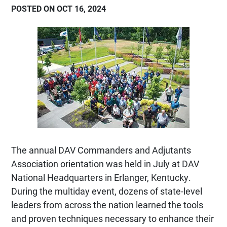
POSTED ON OCT 16, 2024
The annual DAV Commanders and Adjutants
Association orientation was held in July at DAV
National Headquarters in Erlanger, Kentucky.
During the multiday event, dozens of state-level
leaders from across the nation learned the tools
and proven techniques necessary to enhance their