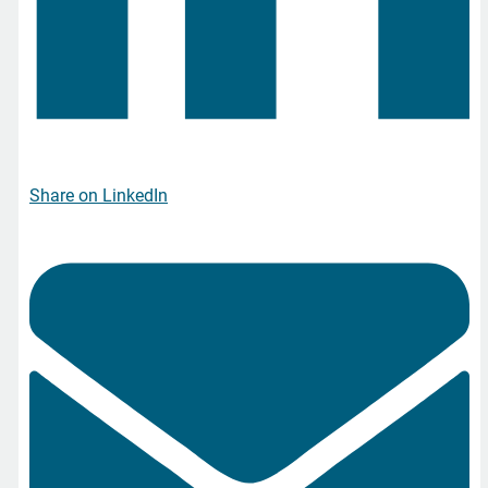
Share on LinkedIn