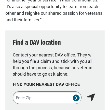
It’s also a special opportunity to learn from each
other and reignite our shared passion for veterans
and their families.”
Find a DAV location
Contact your nearest DAV office. They will
help you file a claim and stick with you all
through the process, because no veteran
should have to go at it alone.
FIND YOUR NEAREST DAV OFFICE
Zipcode
SUBMIT NSO SEA
Find my lo