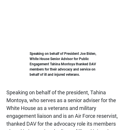
Speaking on behalf of President Joe Biden,
White House Senior Advisor for Public
Engagement Tahina Montoya thanked DAV
members for their advocacy and service on
behalf of ill and injured veterans.
Speaking on behalf of the president, Tahina
Montoya, who serves as a senior adviser for the
White House as a veterans and military
engagement liaison and is an Air Force reservist,
thanked DAV for the advocacy role its members