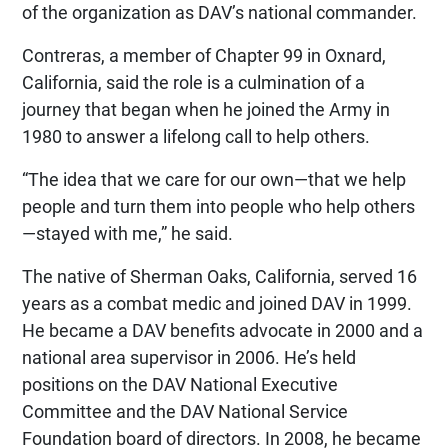
of the organization as DAV’s national commander.
Contreras, a member of Chapter 99 in Oxnard,
California, said the role is a culmination of a
journey that began when he joined the Army in
1980 to answer a lifelong call to help others.
“The idea that we care for our own—that we help
people and turn them into people who help others
—stayed with me,” he said.
The native of Sherman Oaks, California, served 16
years as a combat medic and joined DAV in 1999.
He became a DAV benefits advocate in 2000 and a
national area supervisor in 2006. He’s held
positions on the DAV National Executive
Committee and the DAV National Service
Foundation board of directors. In 2008, he became