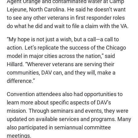
Agent Orange and contaminated water at Camp
Lejeune, North Carolina. He said he doesn’t want
to see any other veterans in first responder roles
do what he did and wait to file a claim with the VA.
“My hope is not just a wish, but a call—a call to
action. Let’s replicate the success of the Chicago
model in major cities across the nation,” said
Hillard. “Wherever veterans are serving their
communities, DAV can, and they will, make a
difference.”
Convention attendees also had opportunities to
learn more about specific aspects of DAV’s
mission. Through seminars and events, they were
updated on available services and programs. Many
also participated in semiannual committee
meetings.