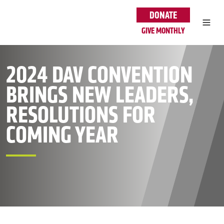
Skip to main content
DONATE
GIVE MONTHLY
2024 DAV CONVENTION
BRINGS NEW LEADERS,
RESOLUTIONS FOR
COMING YEAR