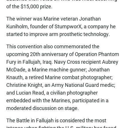
of the $15,000 prize.
The winner was Marine veteran Jonathan
Kuniholm, founder of StumpworX, a company he
started to improve arm prosthetic technology.
This convention also commemorated the
upcoming 20th anniversary of Operation Phantom
Fury in Fallujah, Iraq. Navy Cross recipient Aubrey
McDade, a Marine machine gunner; Jonathan
Knauth, a retired Marine combat photographer;
Christine Knight, an Army National Guard medic;
and Lucian Read, a civilian photographer
embedded with the Marines, participated in a
moderated discussion on stage.
The Battle in Fallujah is considered the most
intense urban fighting the U.S. military has faced