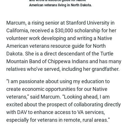
American veterans living in North Dakota.
Marcum, a rising senior at Stanford University in
California, received a $30,000 scholarship for her
volunteer work developing and writing a Native
American veterans resource guide for North
Dakota. She is a direct descendant of the Turtle
Mountain Band of Chippewa Indians and has many
relatives who’ve served, including her grandfather.
“I am passionate about using my education to
create economic opportunities for our Native
veterans,” said Marcum. “Looking ahead, I am
excited about the prospect of collaborating directly
with DAV to enhance access to VA services,
especially for veterans in remote, rural areas.”