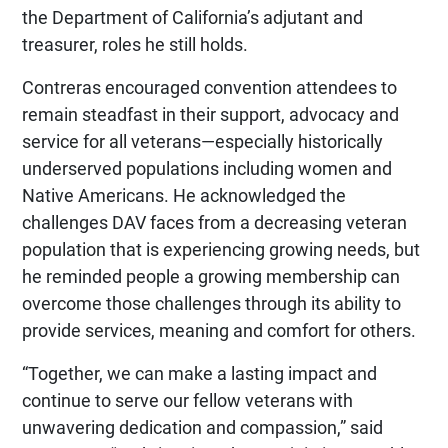
the Department of California’s adjutant and
treasurer, roles he still holds.
Contreras encouraged convention attendees to
remain steadfast in their support, advocacy and
service for all veterans—especially historically
underserved populations including women and
Native Americans. He acknowledged the
challenges DAV faces from a decreasing veteran
population that is experiencing growing needs, but
he reminded people a growing membership can
overcome those challenges through its ability to
provide services, meaning and comfort for others.
“Together, we can make a lasting impact and
continue to serve our fellow veterans with
unwavering dedication and compassion,” said