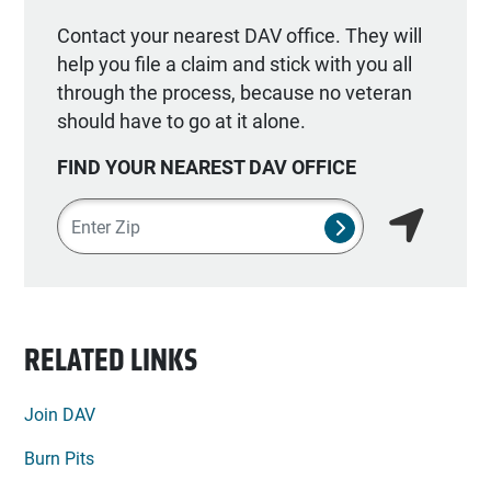
Contact your nearest DAV office. They will
help you file a claim and stick with you all
through the process, because no veteran
should have to go at it alone.
FIND YOUR NEAREST DAV OFFICE
Zipcode
SUBMIT NSO SEA
Find my lo
RELATED LINKS
Join DAV
Burn Pits