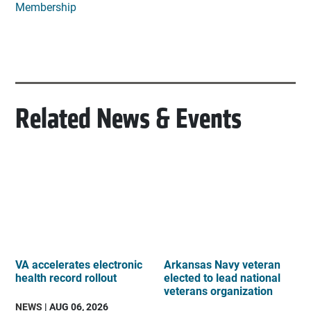
Membership
Related News & Events
VA accelerates electronic
Arkansas Navy veteran
health record rollout
elected to lead national
veterans organization
NEWS
| AUG 06, 2026