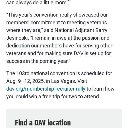
can always do a little more.”
“This year’s convention really showcased our
members’ commitment to meeting veterans
where they are,” said National Adjutant Barry
Jesinoski. “I remain in awe at the passion and
dedication our members have for serving other
veterans and for making sure DAV is set up for
success in the coming year.”
The 103rd national convention is scheduled for
Aug. 9–12, 2025, in Las Vegas. Visit
dav.org/membership-recruiter-rally
to learn how
you could win a free trip for two to attend.
Find a DAV location