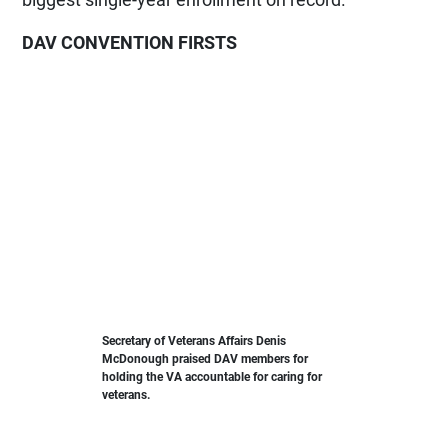
DAV CONVENTION FIRSTS
Secretary of Veterans Affairs Denis
McDonough praised DAV members for
holding the VA accountable for caring for
veterans.