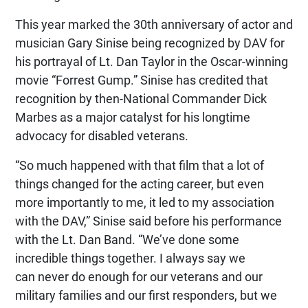
This year marked the 30th anniversary of actor and
musician Gary Sinise being recognized by DAV for
his portrayal of Lt. Dan Taylor in the Oscar-winning
movie “Forrest Gump.” Sinise has credited that
recognition by then-National Commander Dick
Marbes as a major catalyst for his longtime
advocacy for disabled veterans.
“So much happened with that film that a lot of
things changed for the acting career, but even
more importantly to me, it led to my association
with the DAV,” Sinise said before his performance
with the Lt. Dan Band. “We’ve done some
incredible things together. I always say we
can never do enough for our veterans and our
military families and our first responders, but we