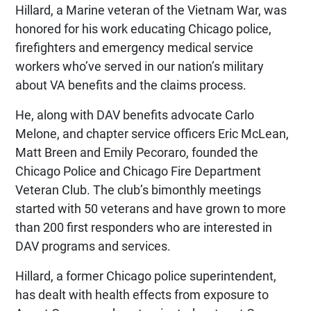
Hillard, a Marine veteran of the Vietnam War, was
honored for his work educating Chicago police,
firefighters and emergency medical service
workers who’ve served in our nation’s military
about VA benefits and the claims process.
He, along with DAV benefits advocate Carlo
Melone, and chapter service officers Eric McLean,
Matt Breen and Emily Pecoraro, founded the
Chicago Police and Chicago Fire Department
Veteran Club. The club’s bimonthly meetings
started with 50 veterans and have grown to more
than 200 first responders who are interested in
DAV programs and services.
Hillard, a former Chicago police superintendent,
has dealt with health effects from exposure to