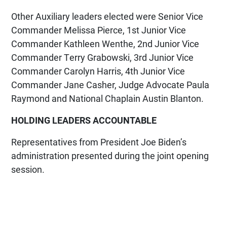
Other Auxiliary leaders elected were Senior Vice
Commander Melissa Pierce, 1st Junior Vice
Commander Kathleen Wenthe, 2nd Junior Vice
Commander Terry Grabowski, 3rd Junior Vice
Commander Carolyn Harris, 4th Junior Vice
Commander Jane Casher, Judge Advocate Paula
Raymond and National Chaplain Austin Blanton.
HOLDING LEADERS ACCOUNTABLE
Representatives from President Joe Biden’s
administration presented during the joint opening
session.