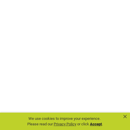
chapters.
Some
for the
inspiring
national
events.
Others
for
opportunities
to
serve
×
We use cookies to improve your experience.
their
Please read our
Privacy Policy
or click
Accept
.