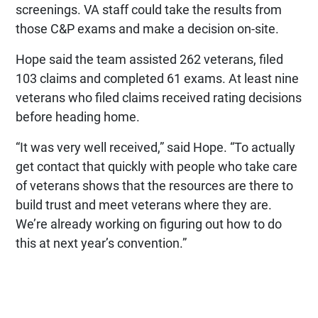
screenings. VA staff could take the results from
those C&P exams and make a decision on-site.
Hope said the team assisted 262 veterans, filed
103 claims and completed 61 exams. At least nine
veterans who filed claims received rating decisions
before heading home.
“It was very well received,” said Hope. “To actually
get contact that quickly with people who take care
of veterans shows that the resources are there to
build trust and meet veterans where they are.
We’re already working on figuring out how to do
this at next year’s convention.”