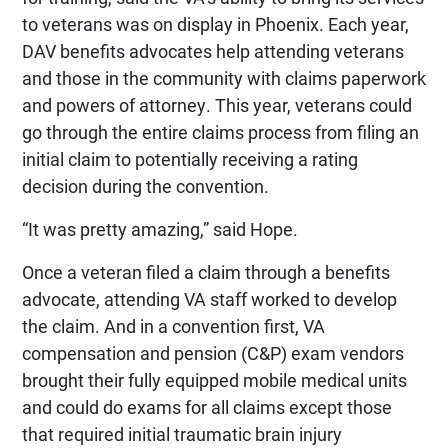
to veterans was on display in Phoenix. Each year,
DAV benefits advocates help attending veterans
and those in the community with claims paperwork
and powers of attorney. This year, veterans could
go through the entire claims process from filing an
initial claim to potentially receiving a rating
decision during the convention.
“It was pretty amazing,” said Hope.
Once a veteran filed a claim through a benefits
advocate, attending VA staff worked to develop
the claim. And in a convention first, VA
compensation and pension (C&P) exam vendors
brought their fully equipped mobile medical units
and could do exams for all claims except those
that required initial traumatic brain injury