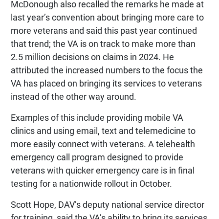
McDonough also recalled the remarks he made at
last year’s convention about bringing more care to
more veterans and said this past year continued
that trend; the VA is on track to make more than
2.5 million decisions on claims in 2024. He
attributed the increased numbers to the focus the
VA has placed on bringing its services to veterans
instead of the other way around.
Examples of this include providing mobile VA
clinics and using email, text and telemedicine to
more easily connect with veterans. A telehealth
emergency call program designed to provide
veterans with quicker emergency care is in final
testing for a nationwide rollout in October.
Scott Hope, DAV’s deputy national service director
for training, said the VA’s ability to bring its services