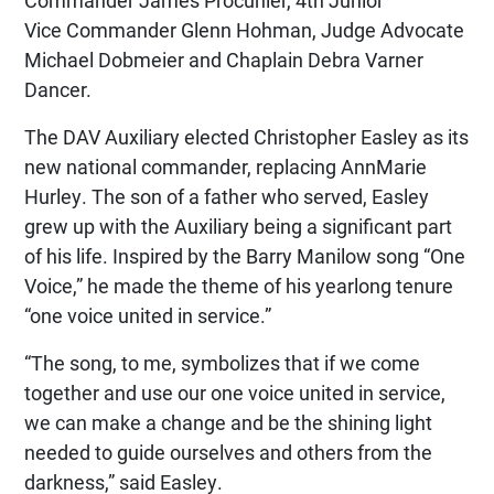
Vice Commander Glenn Hohman, Judge Advocate
Michael Dobmeier and Chaplain Debra Varner
Dancer.
The DAV Auxiliary elected Christopher Easley as its
new national commander, replacing AnnMarie
Hurley. The son of a father who served, Easley
grew up with the Auxiliary being a significant part
of his life. Inspired by the Barry Manilow song “One
Voice,” he made the theme of his yearlong tenure
“one voice united in service.”
“The song, to me, symbolizes that if we come
together and use our one voice united in service,
we can make a change and be the shining light
needed to guide ourselves and others from the
darkness,” said Easley.