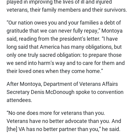
played in improving the lives of ill and injured
veterans, their family members and their survivors.
“Our nation owes you and your families a debt of
gratitude that we can never fully repay,” Montoya
said, reading from the president’s letter. “I have
long said that America has many obligations, but
only one truly sacred obligation: to prepare those
we send into harm’s way and to care for them and
their loved ones when they come home.”
After Montoya, Department of Veterans Affairs
Secretary Denis McDonough spoke to convention
attendees.
“No one does more for veterans than you.
Veterans have no better advocate than you. And
[the] VA has no better partner than you,” he said.