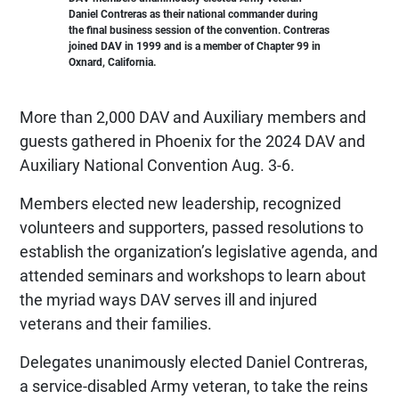
Daniel Contreras as their national commander during
the final business session of the convention. Contreras
joined DAV in 1999 and is a member of Chapter 99 in
Oxnard, California.
More than 2,000 DAV and Auxiliary members and
guests gathered in Phoenix for the 2024 DAV and
Auxiliary National Convention Aug. 3-6.
Members elected new leadership, recognized
volunteers and supporters, passed resolutions to
establish the organization’s legislative agenda, and
attended seminars and workshops to learn about
the myriad ways DAV serves ill and injured
veterans and their families.
Delegates unanimously elected Daniel Contreras,
a service-disabled Army veteran, to take the reins