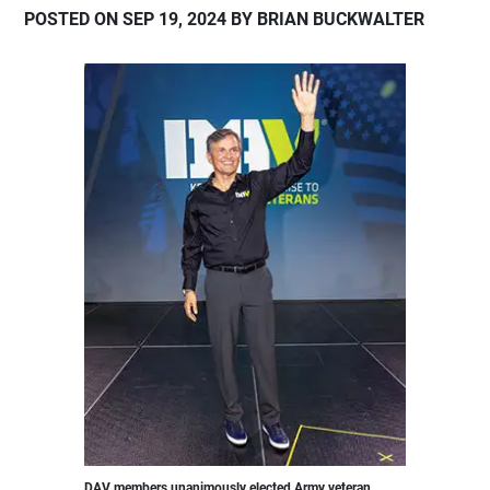
POSTED ON SEP 19, 2024 BY BRIAN BUCKWALTER
DAV members unanimously elected Army veteran