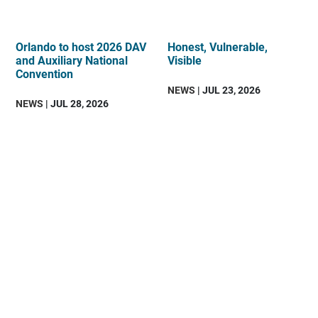
Orlando to host 2026 DAV
Honest, Vulnerable,
and Auxiliary National
Visible
Convention
NEWS
| JUL 23, 2026
NEWS
| JUL 28, 2026
DAV
is
an