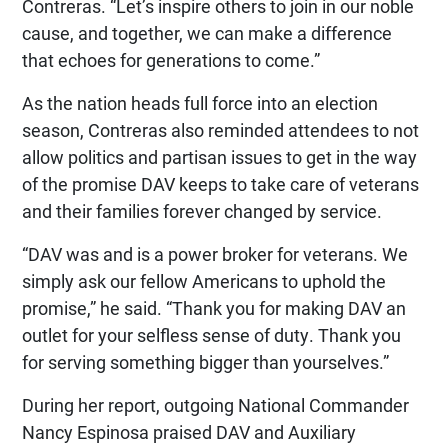
Contreras. “Let’s inspire others to join in our noble
cause, and together, we can make a difference
that echoes for generations to come.”
As the nation heads full force into an election
season, Contreras also reminded attendees to not
allow politics and partisan issues to get in the way
of the promise DAV keeps to take care of veterans
and their families forever changed by service.
“DAV was and is a power broker for veterans. We
simply ask our fellow Americans to uphold the
promise,” he said. “Thank you for making DAV an
outlet for your selfless sense of duty. Thank you
for serving something bigger than yourselves.”
During her report, outgoing National Commander
Nancy Espinosa praised DAV and Auxiliary