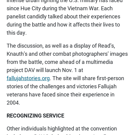
since Hue City during the Vietnam War. Each
panelist candidly talked about their experiences
during the battle and how it affects their lives to
this day.
The discussion, as well as a display of Read’s,
Knauth’s and other combat photographers’ images
from the battle, come ahead of a multimedia
project DAV will launch Nov. 1 at
fallujahstories.org
. The site will share first-person
stories of the challenges and victories Fallujah
veterans have faced since their experience in
2004.
RECOGNIZING SERVICE
Other individuals highlighted at the convention