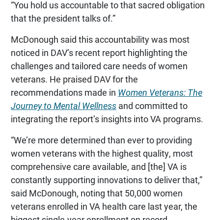
“You hold us accountable to that sacred obligation
that the president talks of.”
McDonough said this accountability was most
noticed in DAV’s recent report highlighting the
challenges and tailored care needs of women
veterans. He praised DAV for the
recommendations made in
Women Veterans: The
Journey to Mental Wellness
and committed to
integrating the report’s insights into VA programs.
“We’re more determined than ever to providing
women veterans with the highest quality, most
comprehensive care available, and [the] VA is
constantly supporting innovations to deliver that,”
said McDonough, noting that 50,000 women
veterans enrolled in VA health care last year, the
biggest single-year enrollment on record.