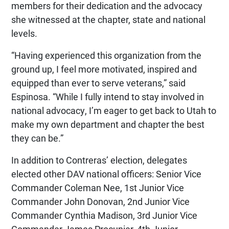
members for their dedication and the advocacy
she witnessed at the chapter, state and national
levels.
“Having experienced this organization from the
ground up, I feel more motivated, inspired and
equipped than ever to serve veterans,” said
Espinosa. “While I fully intend to stay involved in
national advocacy, I’m eager to get back to Utah to
make my own department and chapter the best
they can be.”
In addition to Contreras’ election, delegates
elected other DAV national officers: Senior Vice
Commander Coleman Nee, 1st Junior Vice
Commander John Donovan, 2nd Junior Vice
Commander Cynthia Madison, 3rd Junior Vice
Commander James Procunier, 4th Junior