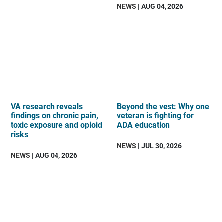
NEWS
| AUG 04, 2026
VA research reveals
Beyond the vest: Why one
findings on chronic pain,
veteran is fighting for
toxic exposure and opioid
ADA education
risks
NEWS
| JUL 30, 2026
NEWS
| AUG 04, 2026