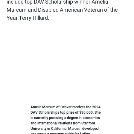
include top DAV Scholarship winner Amelia
Marcum and Disabled American Veteran of the
Year Terry Hillard.
Amelia Marcum of Denver receives the 2024
DAV Scholarships top prize of $30,000. She
is currently pursuing a degree in economics
and international relations from Stanford
University in California. Marcum developed
and wrote a resource guide for Native