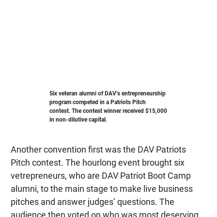
Six veteran alumni of DAV’s entrepreneurship
program competed in a Patriots Pitch
contest. The contest winner received $15,000
in non-dilutive capital.
Another convention first was the DAV Patriots
Pitch contest. The hourlong event brought six
vetrepreneurs, who are DAV Patriot Boot Camp
alumni, to the main stage to make live business
pitches and answer judges’ questions. The
audience then voted on who was most deserving