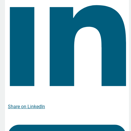
Share on LinkedIn