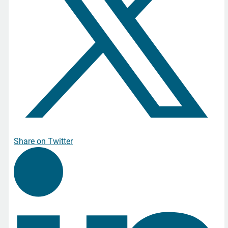
Share on Twitter