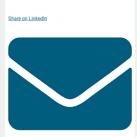
Share on LinkedIn