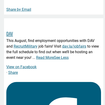
Share by Email
DAV
This August, find employment opportunities with DAV
and
RecruitMilitary
job fairs! Visit
dav.la/jobfairs
to view
the full schedule to find out when we’ll be hosting an
event near you!
...
Read More
See Less
View on Facebook
·
Share