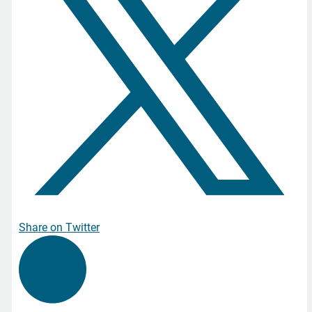
Share on Twitter