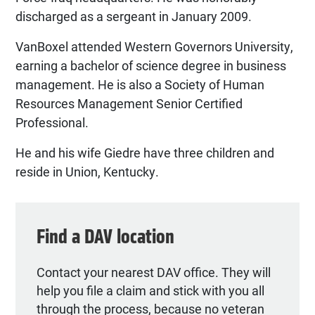
discharged as a sergeant in January 2009.
VanBoxel attended Western Governors University,
earning a bachelor of science degree in business
management. He is also a Society of Human
Resources Management Senior Certified
Professional.
He and his wife Giedre have three children and
reside in Union, Kentucky.
Find a DAV location
Contact your nearest DAV office. They will
help you file a claim and stick with you all
through the process, because no veteran