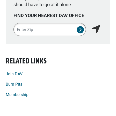
should have to go at it alone.
FIND YOUR NEAREST DAV OFFICE
Zipcode
SUBMIT NSO SEA
Find my lo
RELATED LINKS
Join DAV
Burn Pits
Membership