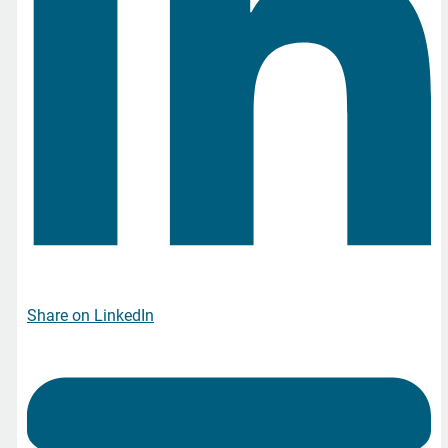
Share on LinkedIn