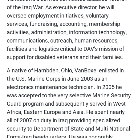
of the Iraq War. As executive director, he will
oversee employment initiatives, voluntary
services, fundraising, accounting, membership
activities, administration, information technology,
communications, outreach, human resources,
facilities and logistics critical to DAV’s mission of
support for disabled veterans and their families.
A native of Hambden, Ohio, VanBoxel enlisted in
the U.S. Marine Corps in June 2003 as an
electronics maintenance technician. In 2005 he
was accepted to the very selective Marine Security
Guard program and subsequently served in West
Africa, Eastern Europe and Asia. He spent nearly
all of 2007 on duty in Iraq providing specialized
security to Department of State and Multi-National
Force-Iraq headquarters. He was honorably