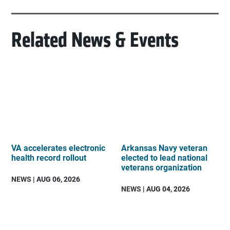
Related News & Events
VA accelerates electronic
Arkansas Navy veteran
health record rollout
elected to lead national
veterans organization
NEWS
| AUG 06, 2026
NEWS
| AUG 04, 2026