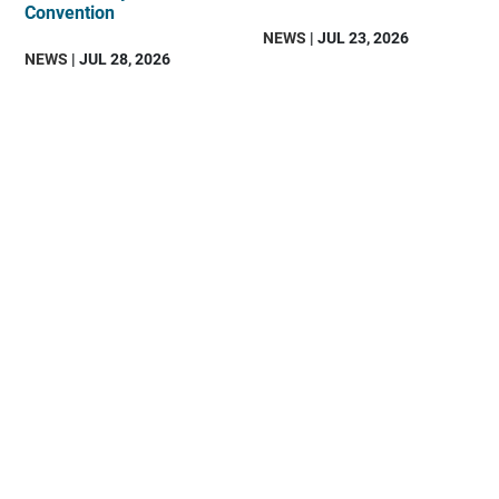
Convention
NEWS
| JUL 23, 2026
NEWS
| JUL 28, 2026
DAV
is
an
organization