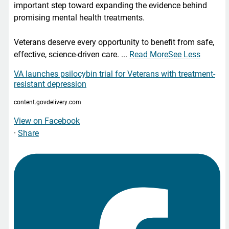
important step toward expanding the evidence behind
promising mental health treatments.
Veterans deserve every opportunity to benefit from safe,
effective, science-driven care.
...
Read More
See Less
VA launches psilocybin trial for Veterans with treatment-
resistant depression
content.govdelivery.com
View on Facebook
·
Share