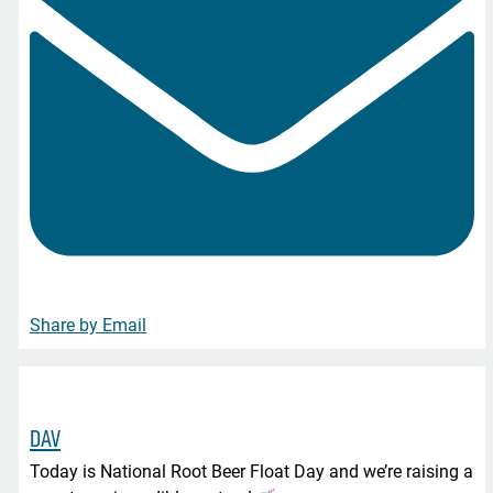
Share by Email
DAV
Today is National Root Beer Float Day and we’re raising a