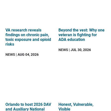
VA research reveals
Beyond the vest: Why one
findings on chronic pain,
veteran is fighting for
toxic exposure and opioid
ADA education
risks
NEWS
| JUL 30, 2026
NEWS
| AUG 04, 2026
Orlando to host 2026 DAV
Honest, Vulnerable,
and Auxiliary National
Visible