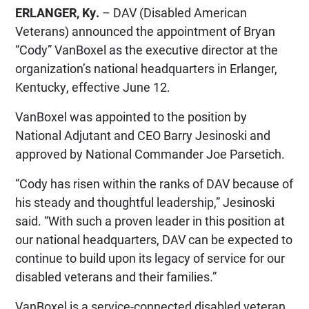
ERLANGER, Ky.
– DAV (Disabled American
Veterans) announced the appointment of Bryan
“Cody” VanBoxel as the executive director at the
organization’s national headquarters in Erlanger,
Kentucky, effective June 12.
VanBoxel was appointed to the position by
National Adjutant and CEO Barry Jesinoski and
approved by National Commander Joe Parsetich.
“Cody has risen within the ranks of DAV because of
his steady and thoughtful leadership,” Jesinoski
said. “With such a proven leader in this position at
our national headquarters, DAV can be expected to
continue to build upon its legacy of service for our
disabled veterans and their families.”
VanBoxel is a service-connected disabled veteran