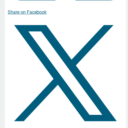
Share on Facebook