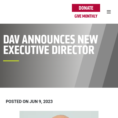
Skip to main content
DONATE
GIVE MONTHLY
DAV ANNOUNCES NEW
EXECUTIVE DIRECTOR
POSTED ON JUN 9, 2023