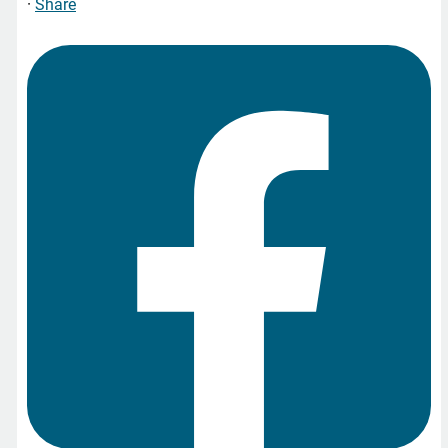
·
Share