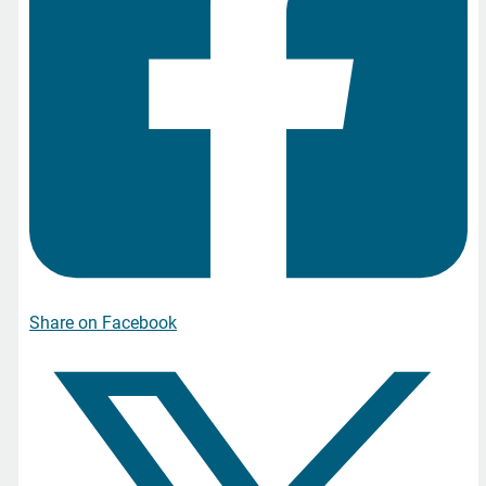
Share on Facebook