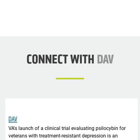
CONNECT WITH
DAV
DAV
VA's launch of a clinical trial evaluating psilocybin for
veterans with treatment-resistant depression is an