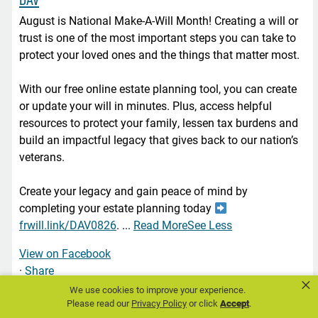
August is National Make-A-Will Month! Creating a will or
trust is one of the most important steps you can take to
protect your loved ones and the things that matter most.
With our free online estate planning tool, you can create
or update your will in minutes. Plus, access helpful
resources to protect your family, lessen tax burdens and
build an impactful legacy that gives back to our nation’s
veterans.
Create your legacy and gain peace of mind by
completing your estate planning today
frwill.link/DAV0826
.
...
Read More
See Less
View on Facebook
·
Share
×
We use cookies to improve your experience.
Please read our
Privacy Policy
or click
Accept
.