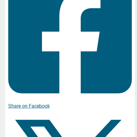
Share on Facebook