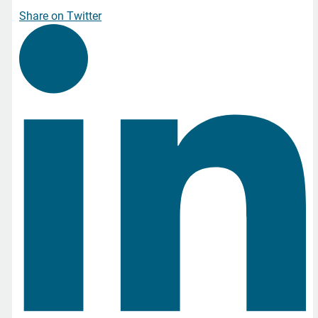
Share on Twitter