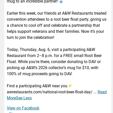
mug to an incredible partner!
Earlier this week, our friends at A&W Restaurants treated
convention attendees to a root beer float party, giving us
a chance to cool off and celebrate a partnership that
helps support veterans and their families. Now it’s your
turn to join the celebration!
Today, Thursday, Aug. 6, visit a participating A&W
Restaurant from 2–8 p.m. for a FREE small Root Beer
Float. While you’re there, consider donating to DAV or
picking up A&W’s 2026 collector’s mug for $10, with
100% of mug proceeds going to DAV.
Find a participating A&W near you
awrestaurants.com/national-root-beer-float-day/
...
Read
More
See Less
View on Facebook