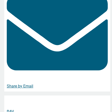
Share by Email
DAV