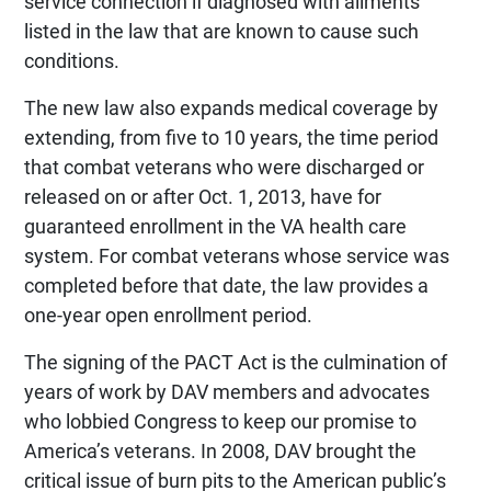
service connection if diagnosed with ailments
listed in the law that are known to cause such
conditions.
The new law also expands medical coverage by
extending, from five to 10 years, the time period
that combat veterans who were discharged or
released on or after Oct. 1, 2013, have for
guaranteed enrollment in the VA health care
system. For combat veterans whose service was
completed before that date, the law provides a
one-year open enrollment period.
The signing of the PACT Act is the culmination of
years of work by DAV members and advocates
who lobbied Congress to keep our promise to
America’s veterans. In 2008, DAV brought the
critical issue of burn pits to the American public’s