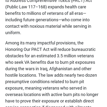
to Address Comprehensive Toxics (PACT) Act
(Public Law 117–168) expands health care
benefits to millions of veterans of all eras—
including future generations—who come into
contact with noxious material while serving in
uniform.
Among its many impactful provisions, the
Honoring Our PACT Act will reduce bureaucratic
obstacles for an estimated 3.5 million veterans
who seek VA benefits due to burn pit exposures
during the wars in Iraq, Afghanistan and other
hostile locations. The law adds nearly two dozen
presumptive conditions related to burn pit
exposure, meaning veterans who served in
overseas locations with active burn pits no longer
have to prove their exposure or establish direct