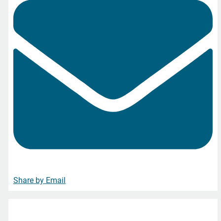
Share by Email