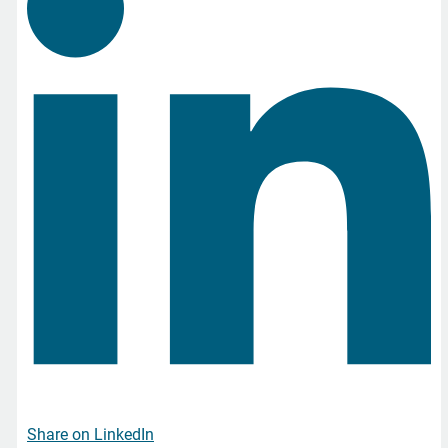
Share on LinkedIn