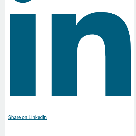
Share on LinkedIn