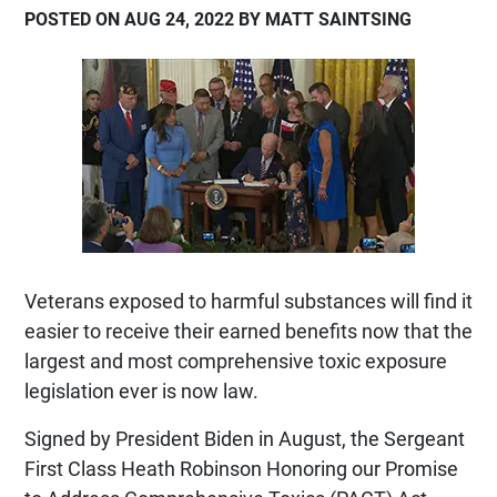
POSTED ON AUG 24, 2022 BY MATT SAINTSING
Veterans exposed to harmful substances will find it
easier to receive their earned benefits now that the
largest and most comprehensive toxic exposure
legislation ever is now law.
Signed by President Biden in August, the Sergeant
First Class Heath Robinson Honoring our Promise