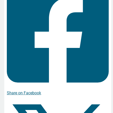
Share on Facebook