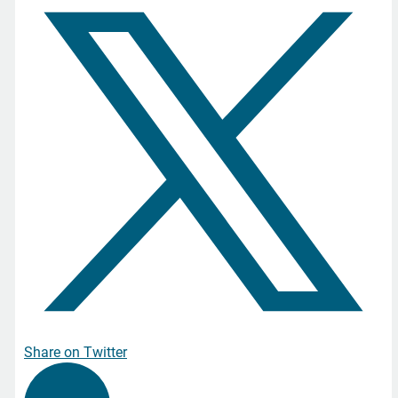
Share on Twitter