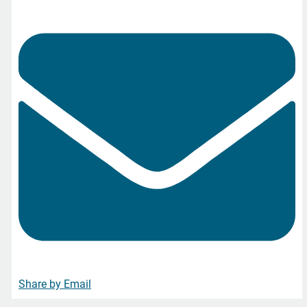
Share by Email