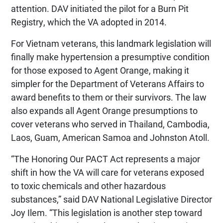
attention. DAV initiated the pilot for a Burn Pit
Registry, which the VA adopted in 2014.
For Vietnam veterans, this landmark legislation will
finally make hypertension a presumptive condition
for those exposed to Agent Orange, making it
simpler for the Department of Veterans Affairs to
award benefits to them or their survivors. The law
also expands all Agent Orange presumptions to
cover veterans who served in Thailand, Cambodia,
Laos, Guam, American Samoa and Johnston Atoll.
“The Honoring Our PACT Act represents a major
shift in how the VA will care for veterans exposed
to toxic chemicals and other hazardous
substances,” said DAV National Legislative Director
Joy Ilem. “This legislation is another step toward