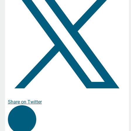
Share on Twitter