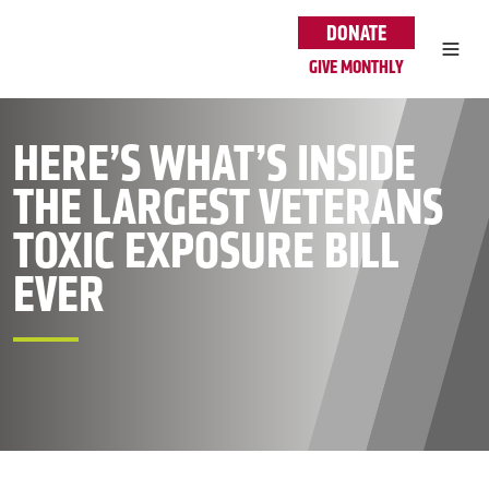
Skip to main content
DONATE
GIVE MONTHLY
HERE’S WHAT’S INSIDE
THE LARGEST VETERANS
TOXIC EXPOSURE BILL
EVER