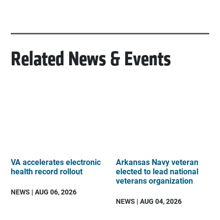
Related News & Events
VA accelerates electronic
Arkansas Navy veteran
health record rollout
elected to lead national
veterans organization
NEWS
| AUG 06, 2026
NEWS
| AUG 04, 2026