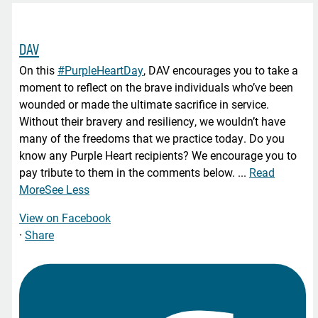
DAV
On this
#PurpleHeartDay
, DAV encourages you to take a
moment to reflect on the brave individuals who’ve been
wounded or made the ultimate sacrifice in service.
Without their bravery and resiliency, we wouldn’t have
many of the freedoms that we practice today. Do you
know any Purple Heart recipients? We encourage you to
pay tribute to them in the comments below.
...
Read
More
See Less
View on Facebook
·
Share