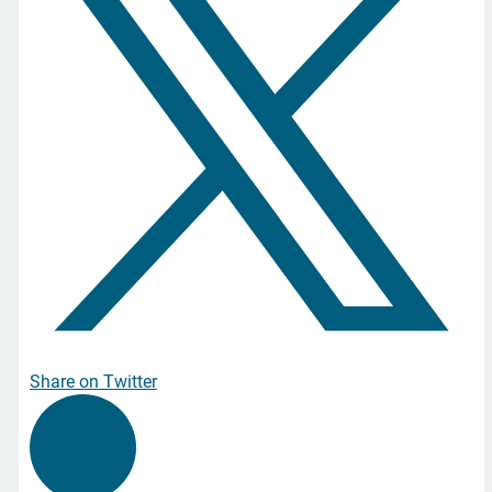
Share on Twitter