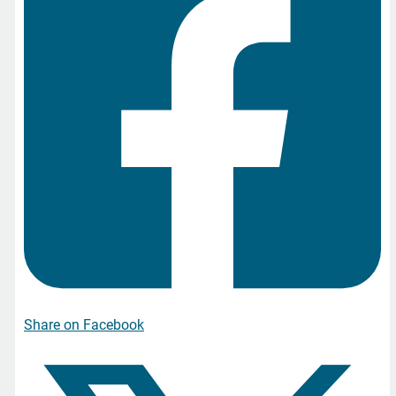
Share on Facebook