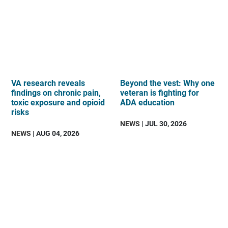
VA research reveals
Beyond the vest: Why one
findings on chronic pain,
veteran is fighting for
toxic exposure and opioid
ADA education
risks
NEWS
| JUL 30, 2026
NEWS
| AUG 04, 2026