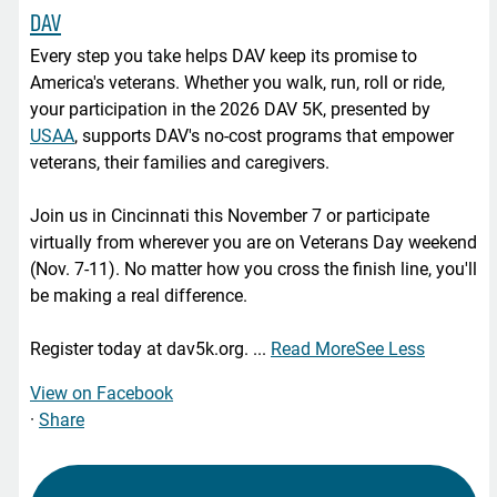
DAV
Every step you take helps DAV keep its promise to
America's veterans. Whether you walk, run, roll or ride,
your participation in the 2026 DAV 5K, presented by
USAA
, supports DAV's no-cost programs that empower
veterans, their families and caregivers.
Join us in Cincinnati this November 7 or participate
virtually from wherever you are on Veterans Day weekend
(Nov. 7-11). No matter how you cross the finish line, you'll
be making a real difference.
Register today at dav5k.org.
...
Read More
See Less
View on Facebook
·
Share