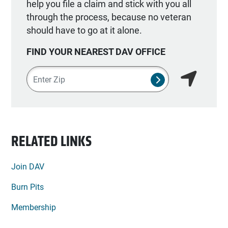
help you file a claim and stick with you all
through the process, because no veteran
should have to go at it alone.
FIND YOUR NEAREST DAV OFFICE
Zipcode
SUBMIT NSO SEA
Find my lo
RELATED LINKS
Join DAV
Burn Pits
Membership