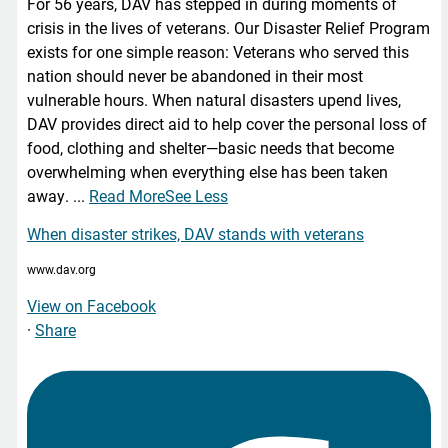
For 56 years, DAV has stepped in during moments of
crisis in the lives of veterans. Our Disaster Relief Program
exists for one simple reason: Veterans who served this
nation should never be abandoned in their most
vulnerable hours. When natural disasters upend lives,
DAV provides direct aid to help cover the personal loss of
food, clothing and shelter—basic needs that become
overwhelming when everything else has been taken
away.
...
Read More
See Less
When disaster strikes, DAV stands with veterans
www.dav.org
View on Facebook
·
Share