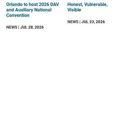
Orlando to host 2026 DAV
Honest, Vulnerable,
and Auxiliary National
Visible
Convention
NEWS
| JUL 23, 2026
NEWS
| JUL 28, 2026
DAV
is
an