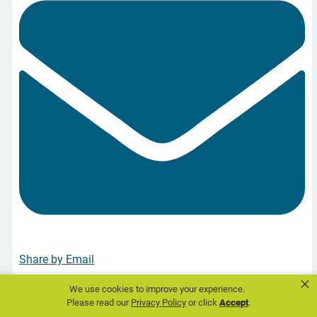
Share by Email
×
We use cookies to improve your experience.
Please read our
Privacy Policy
or click
Accept
.