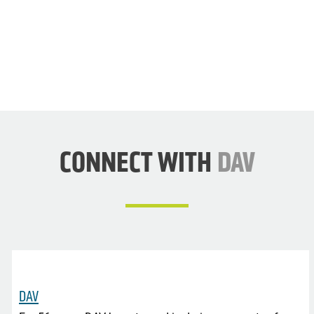
DAV
NOW
CONNECT WITH
DAV
DAV