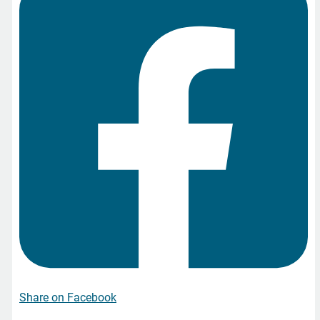
Share on Facebook