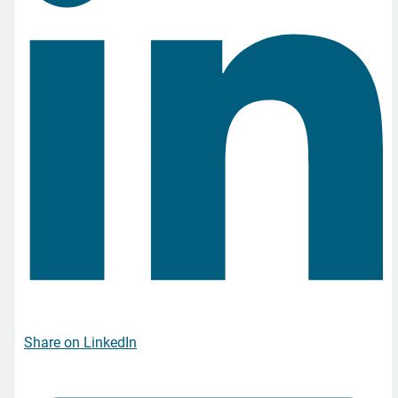
Share on LinkedIn