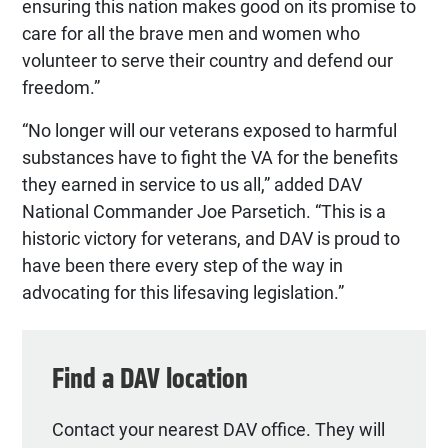
ensuring this nation makes good on its promise to
care for all the brave men and women who
volunteer to serve their country and defend our
freedom.”
“No longer will our veterans exposed to harmful
substances have to fight the VA for the benefits
they earned in service to us all,” added DAV
National Commander Joe Parsetich. “This is a
historic victory for veterans, and DAV is proud to
have been there every step of the way in
advocating for this lifesaving legislation.”
Find a DAV location
Contact your nearest DAV office. They will