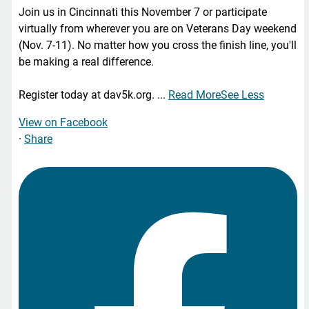
Join us in Cincinnati this November 7 or participate
virtually from wherever you are on Veterans Day weekend
(Nov. 7-11). No matter how you cross the finish line, you'll
be making a real difference.
Register today at dav5k.org.
...
Read More
See Less
View on Facebook
·
Share