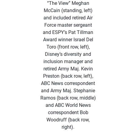
“The View” Meghan
McCain (standing, left)
and included retired Air
Force master sergeant
and ESPY’s Pat Tillman
Award winner Israel Del
Toro (front row, left),
Disney’s diversity and
inclusion manager and
retired Army Maj. Kevin
Preston (back row, left),
ABC News correspondent
and Army Maj. Stephanie
Ramos (back row, middle)
and ABC World News
correspondent Bob
Woodruff (back row,
right).