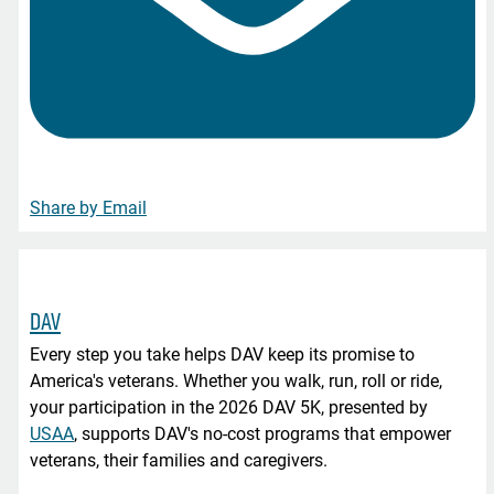
Share by Email
DAV
Every step you take helps DAV keep its promise to
America's veterans. Whether you walk, run, roll or ride,
your participation in the 2026 DAV 5K, presented by
USAA
, supports DAV's no-cost programs that empower
veterans, their families and caregivers.