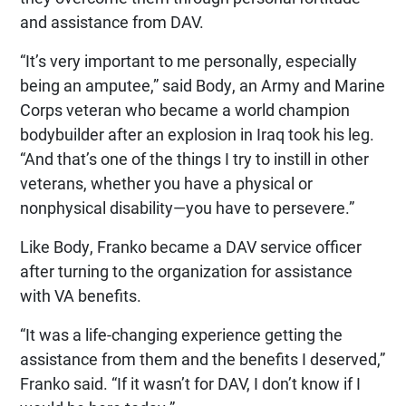
and assistance from DAV.
“It’s very important to me personally, especially
being an amputee,” said Body, an Army and Marine
Corps veteran who became a world champion
bodybuilder after an explosion in Iraq took his leg.
“And that’s one of the things I try to instill in other
veterans, whether you have a physical or
nonphysical disability—you have to persevere.”
Like Body, Franko became a DAV service officer
after turning to the organization for assistance
with VA benefits.
“It was a life-changing experience getting the
assistance from them and the benefits I deserved,”
Franko said. “If it wasn’t for DAV, I don’t know if I