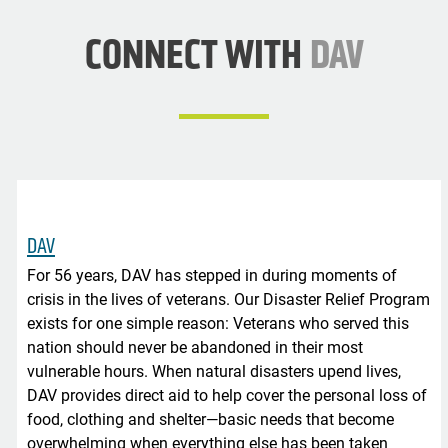
CONNECT WITH
DAV
DAV
For 56 years, DAV has stepped in during moments of
crisis in the lives of veterans. Our Disaster Relief Program
exists for one simple reason: Veterans who served this
nation should never be abandoned in their most
vulnerable hours. When natural disasters upend lives,
DAV provides direct aid to help cover the personal loss of
food, clothing and shelter—basic needs that become
overwhelming when everything else has been taken