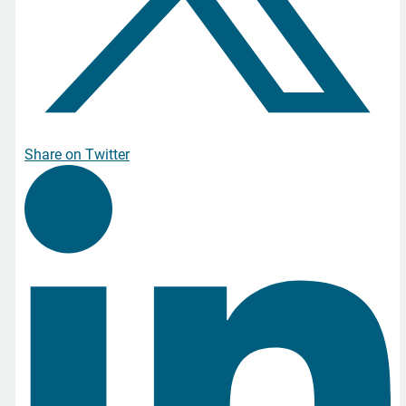
Share on Twitter