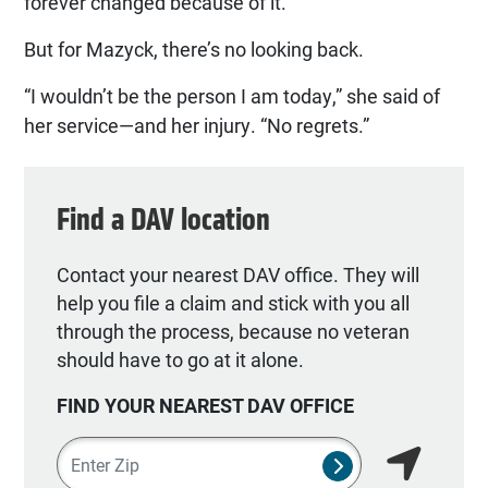
forever changed because of it.”
But for Mazyck, there’s no looking back.
“I wouldn’t be the person I am today,” she said of
her service—and her injury. “No regrets.”
Find a DAV location
Contact your nearest DAV office. They will
help you file a claim and stick with you all
through the process, because no veteran
should have to go at it alone.
FIND YOUR NEAREST DAV OFFICE
Zipcode
SUBMIT NSO SEA