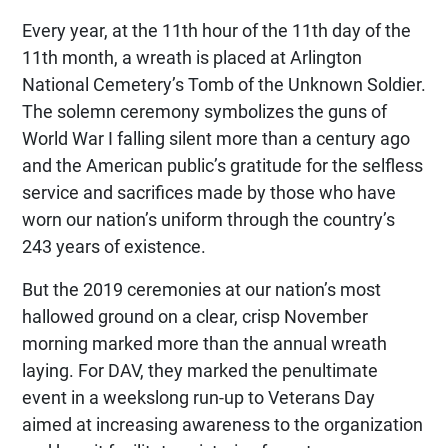
Every year, at the 11th hour of the 11th day of the
11th month, a wreath is placed at Arlington
National Cemetery’s Tomb of the Unknown Soldier.
The solemn ceremony symbolizes the guns of
World War I falling silent more than a century ago
and the American public’s gratitude for the selfless
service and sacrifices made by those who have
worn our nation’s uniform through the country’s
243 years of existence.
But the 2019 ceremonies at our nation’s most
hallowed ground on a clear, crisp November
morning marked more than the annual wreath
laying. For DAV, they marked the penultimate
event in a weekslong run-up to Veterans Day
aimed at increasing awareness to the organization