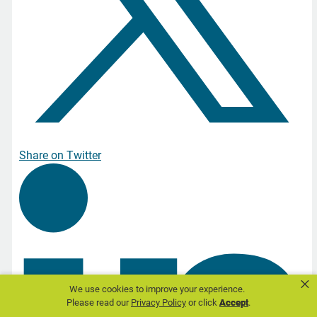
Share on Twitter
×
We use cookies to improve your experience.
Please read our
Privacy Policy
or click
Accept
.