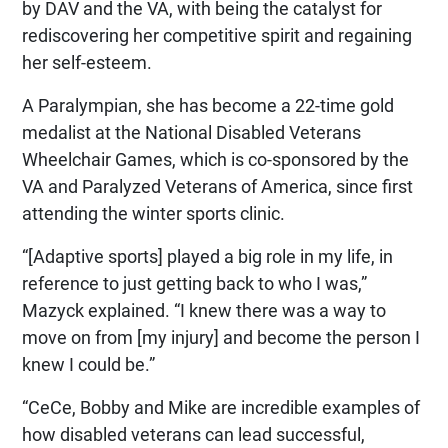
by DAV and the VA, with being the catalyst for
rediscovering her competitive spirit and regaining
her self-esteem.
A Paralympian, she has become a 22-time gold
medalist at the National Disabled Veterans
Wheelchair Games, which is co-sponsored by the
VA and Paralyzed Veterans of America, since first
attending the winter sports clinic.
“[Adaptive sports] played a big role in my life, in
reference to just getting back to who I was,”
Mazyck explained. “I knew there was a way to
move on from [my injury] and become the person I
knew I could be.”
“CeCe, Bobby and Mike are incredible examples of
how disabled veterans can lead successful,