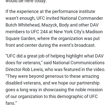
would be here today.”
If the experience at the performance institute
wasn’t enough, UFC invited National Commander
Butch Whitehead, Mazyck, Body and other DAV
members to UFC 244 at New York City’s Madison
Square Garden, where the organization was put
front and center during the event’s broadcast.
“UFC did a great job of helping highlight what DAV
does for veterans,” said National Communications
Director Rob Lewis, who was featured in the video.
“They were beyond generous to these amazing
disabled veterans, and we hope our partnership
goes a long way in showcasing the noble mission
of our organization to this demographic of UFC
fans.”