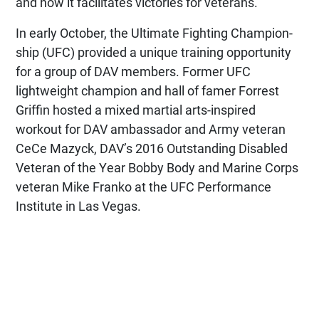
and how it facilitates victories for veterans.
In early October, the Ultimate Fighting Champion­
ship (UFC) provided a unique training opportunity
for a group of DAV members. Former UFC
lightweight champion and hall of famer Forrest
Griffin hosted a mixed martial arts-inspired
workout for DAV ambassador and Army veteran
CeCe Mazyck, DAV’s 2016 Outstanding Disabled
Veteran of the Year Bobby Body and Marine Corps
veteran Mike Franko at the UFC Performance
Institute in Las Vegas.