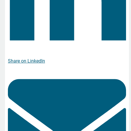
Share on LinkedIn