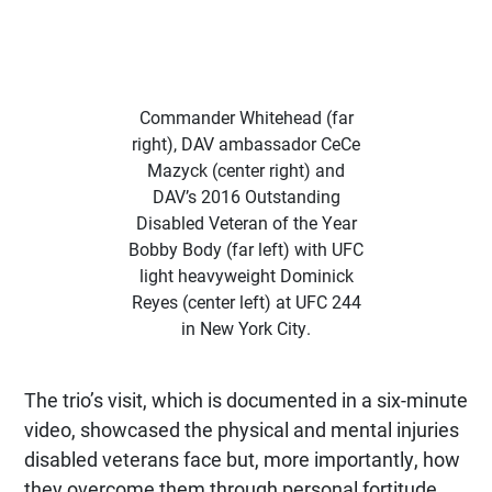
Commander Whitehead (far
right), DAV ambassador CeCe
Mazyck (center right) and
DAV’s 2016 Outstanding
Disabled Veteran of the Year
Bobby Body (far left) with UFC
light heavyweight Dominick
Reyes (center left) at UFC 244
in New York City.
The trio’s visit, which is documented in a six-minute
video, showcased the physical and mental injuries
disabled veterans face but, more importantly, how
they overcome them through personal fortitude