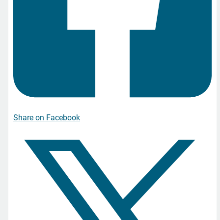
Share on Facebook