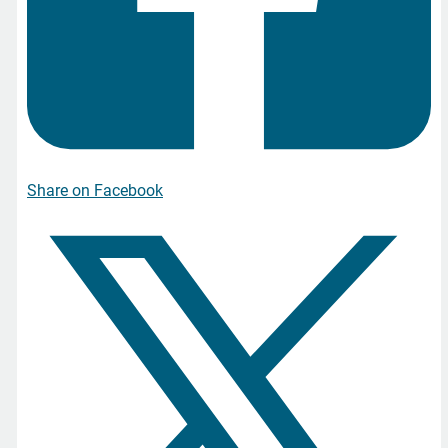
Share on Facebook