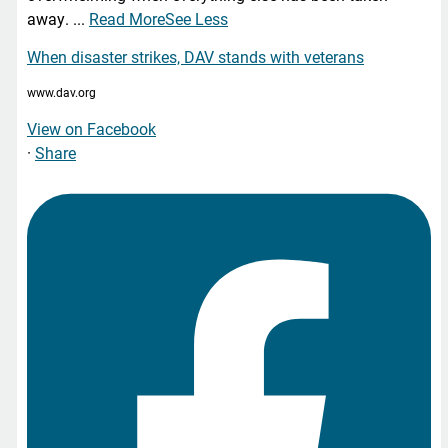
away.
...
Read More
See Less
When disaster strikes, DAV stands with veterans
www.dav.org
View on Facebook
·
Share