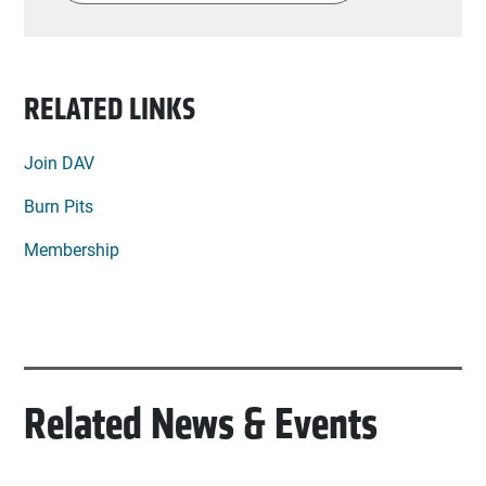
Find my lo
RELATED LINKS
Join DAV
Burn Pits
Membership
Related News & Events