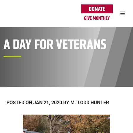
Skip to main content
DONATE
GIVE MONTHLY
A DAY FOR VETERANS
POSTED ON JAN 21, 2020 BY M. TODD HUNTER