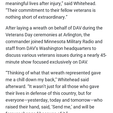
meaningful lives after injury,” said Whitehead.
“Their commitment to their fellow veterans is
nothing short of extraordinary.”
After laying a wreath on behalf of DAV during the
Veterans Day ceremonies at Arlington, the
commander joined Minnesota Military Radio and
staff from DAV’s Washington headquarters to
discuss various veterans issues during a nearly 45-
minute show focused exclusively on DAV.
“Thinking of what that wreath represented gave
me a chill down my back,” Whitehead said
afterward. “It wasn’t just for all those who gave
their lives in defense of this country, but for
everyone—yesterday, today and tomorrow—who
raised their hand, said, ‘Send me,’ and will be