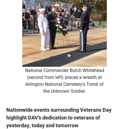
National Commander Butch Whitehead
(second from left) places a wreath at
Arlington National Cemetery’s Tomb of
the Unknown Soldier.
Nationwide events surrounding Veterans Day
highlight DAV’s dedication to veterans of
yesterday, today and tomorrow