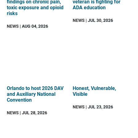
findings on chronic pain,
veteran is fighting for
toxic exposure and opioid
ADA education
risks
NEWS
| JUL 30, 2026
NEWS
| AUG 04, 2026
Orlando to host 2026 DAV
Honest, Vulnerable,
and Auxiliary National
Visible
Convention
NEWS
| JUL 23, 2026
NEWS
| JUL 28, 2026