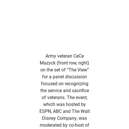
Army veteran CeCe
Mazyck (front row, right)
on the set of “The View”
for a panel discussion
focused on recognizing
the service and sacrifice
of veterans. The event,
which was hosted by
ESPN, ABC and The Walt
Disney Company, was
moderated by co-host of