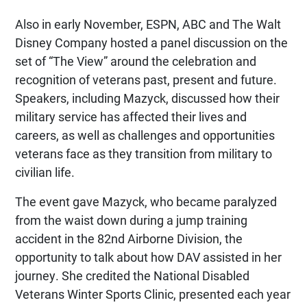
Also in early November, ESPN, ABC and The Walt
Disney Company hosted a panel discussion on the
set of “The View” around the celebration and
recognition of veterans past, present and future.
Speakers, including Mazyck, discussed how their
military service has affected their lives and
careers, as well as challenges and opportunities
veterans face as they transition from military to
civilian life.
The event gave Mazyck, who became paralyzed
from the waist down during a jump training
accident in the 82nd Airborne Division, the
opportunity to talk about how DAV assisted in her
journey. She credited the National Disabled
Veterans Winter Sports Clinic, presented each year