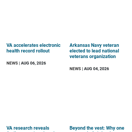
VA accelerates electronic
Arkansas Navy veteran
health record rollout
elected to lead national
veterans organization
NEWS
| AUG 06, 2026
NEWS
| AUG 04, 2026
VA research reveals
Beyond the vest: Why one