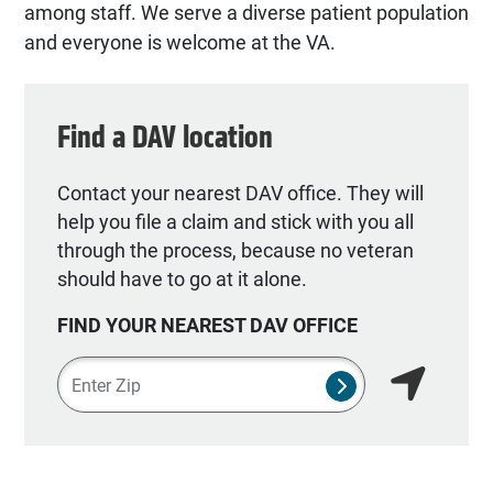
among staff. We serve a diverse patient population
and everyone is welcome at the VA.
Find a DAV location
Contact your nearest DAV office. They will
help you file a claim and stick with you all
through the process, because no veteran
should have to go at it alone.
FIND YOUR NEAREST DAV OFFICE
Zipcode
SUBMIT NSO SEA
Find my lo