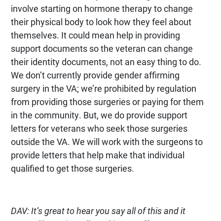
involve starting on hormone therapy to change
their physical body to look how they feel about
themselves. It could mean help in providing
support documents so the veteran can change
their identity documents, not an easy thing to do.
We don’t currently provide gender affirming
surgery in the VA; we’re prohibited by regulation
from providing those surgeries or paying for them
in the community. But, we do provide support
letters for veterans who seek those surgeries
outside the VA. We will work with the surgeons to
provide letters that help make that individual
qualified to get those surgeries.
DAV: It’s great to hear you say all of this and it