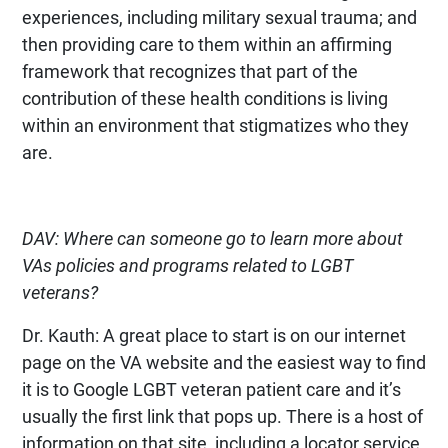
experiences, including military sexual trauma; and
then providing care to them within an affirming
framework that recognizes that part of the
contribution of these health conditions is living
within an environment that stigmatizes who they
are.
DAV: Where can someone go to learn more about
VAs policies and programs related to LGBT
veterans?
Dr. Kauth: A great place to start is on our internet
page on the VA website and the easiest way to find
it is to Google LGBT veteran patient care and it’s
usually the first link that pops up. There is a host of
information on that site, including a locator service