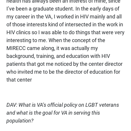
health has always been an interest of mine, since
I’ve been a graduate student. In the early days of
my career in the VA, I worked in HIV mainly and all
of those interests kind of intersected in the work in
HIV clinics so I was able to do things that were very
interesting to me. When the concept of the
MIRECC came along, it was actually my
background, training, and education with HIV
patients that got me noticed by the center director
who invited me to be the director of education for
that center
DAV: What is VA’s official policy on LGBT veterans
and what is the goal for VA in serving this
population?