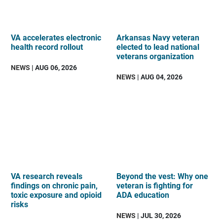
VA accelerates electronic
Arkansas Navy veteran
health record rollout
elected to lead national
veterans organization
NEWS
| AUG 06, 2026
NEWS
| AUG 04, 2026
VA research reveals
Beyond the vest: Why one
findings on chronic pain,
veteran is fighting for
toxic exposure and opioid
ADA education
risks
NEWS
| JUL 30, 2026