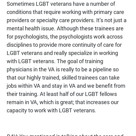
Sometimes LGBT veterans have a number of
conditions that require working with primary care
providers or specialty care providers. It’s not just a
mental health issue. Although these trainees are
for psychologists, the psychologists work across
disciplines to provide more continuity of care for
LGBT veterans and really specialize in working
with LGBT veterans. The goal of training
physicians in the VA is really to be a pipeline so
that our highly trained, skilled trainees can take
jobs within VA and stay in VA and we benefit from
their training. At least half of our LGBT fellows
remain in VA, which is great; that increases our
capacity to work with LGBT veterans.