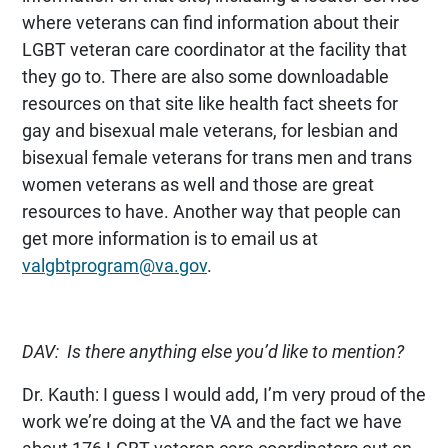
where veterans can find information about their
LGBT veteran care coordinator at the facility that
they go to. There are also some downloadable
resources on that site like health fact sheets for
gay and bisexual male veterans, for lesbian and
bisexual female veterans for trans men and trans
women veterans as well and those are great
resources to have. Another way that people can
get more information is to email us at
valgbtprogram@va.gov
.
DAV: Is there anything else you’d like to mention?
Dr. Kauth: I guess I would add, I’m very proud of the
work we’re doing at the VA and the fact we have