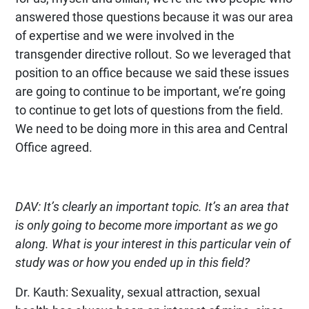
answered those questions because it was our area
of expertise and we were involved in the
transgender directive rollout. So we leveraged that
position to an office because we said these issues
are going to continue to be important, we’re going
to continue to get lots of questions from the field.
We need to be doing more in this area and Central
Office agreed.
DAV: It’s clearly an important topic. It’s an area that
is only going to become more important as we go
along. What is your interest in this particular vein of
study was or how you ended up in this field?
Dr. Kauth: Sexuality, sexual attraction, sexual