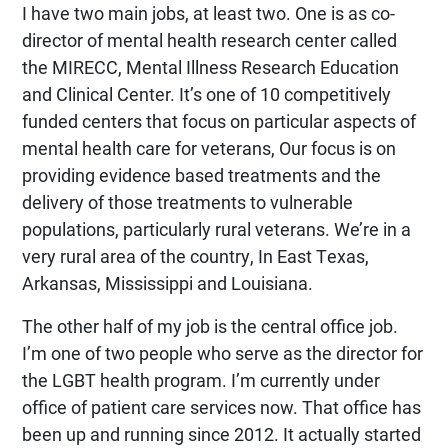
I have two main jobs, at least two. One is as co-
director of mental health research center called
the MIRECC, Mental Illness Research Education
and Clinical Center. It’s one of 10 competitively
funded centers that focus on particular aspects of
mental health care for veterans, Our focus is on
providing evidence based treatments and the
delivery of those treatments to vulnerable
populations, particularly rural veterans. We’re in a
very rural area of the country, In East Texas,
Arkansas, Mississippi and Louisiana.
The other half of my job is the central office job.
I’m one of two people who serve as the director for
the LGBT health program. I’m currently under
office of patient care services now. That office has
been up and running since 2012. It actually started