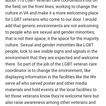
about 176 LGBT veteran care coordinators out on
the field, on the front lines, working to change the
culture in VA and make it a more welcoming place
for LGBT veterans who come to our door. I would
add that generic environments are not welcoming
to people who are sexual and gender minorities;
that is not their space, it the space for the majority
culture. Sexual and gender minorities like LGBT
people, look to see visible signs and signals in the
environment that they are expected and welcome
there. So part of the job of the LGBT veteran care
coordinator is to change the environment, like
displaying information in the facilities like the
We
serve all who served
poster and other media
materials and hold events at the local facilities to
let those veterans know they’re welcome here but
also raise awareness among other veterans and