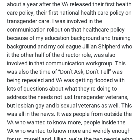
about a year after the VA released their first health
care policy, their first national health care policy on
transgender care. I was involved in the
communication rollout on that healthcare policy
because of my education background and training
background and my colleague Jillian Shipherd who
it the other half of the director role, was also
involved in that communication workgroup. This
was also the time of “Don’t Ask, Don’t Tell” was
being repealed and VA was getting flooded with
lots of questions about what they’re doing to
address the needs not just transgender veterans,
but lesbian gay and bisexual veterans as well. This
was all in the news. It was people from outside the
VA who wanted to know more, people inside the
VA who wanted to know more and weirdly enough
for us, myself and Jillian, we’re the two people who