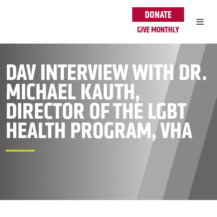
Skip to main content
DONATE
GIVE MONTHLY
DAV INTERVIEW WITH DR.
MICHAEL KAUTH,
DIRECTOR OF THE LGBT
HEALTH PROGRAM, VHA