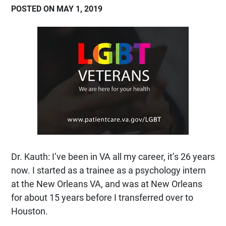
POSTED ON MAY 1, 2019
Dr. Kauth: I’ve been in VA all my career, it’s 26 years
now. I started as a trainee as a psychology intern
at the New Orleans VA, and was at New Orleans
for about 15 years before I transferred over to
Houston.