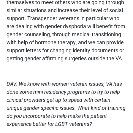
themselves to meet others who are going through
similar situations and increase their level of social
support. Transgender veterans in particular who
are dealing with gender dysphoria will benefit from
gender counseling, through medical transitioning
with help of hormone therapy, and we can provide
support letters for changing identity documents or
getting gender affirming surgeries outside the VA.
DAV: We know with women veteran issues, VA has
done some mini residency programs to try to help
clinical providers get up to speed with certain
unique gender specific issues. What kind of training
do you incorporate to help make the patient
experience better for LGBT veterans?