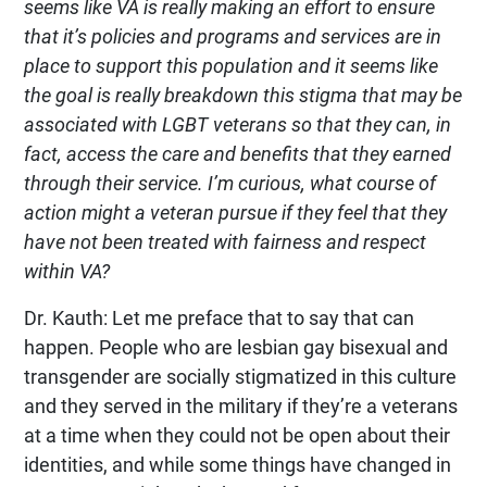
seems like VA is really making an effort to ensure
that it’s policies and programs and services are in
place to support this population and it seems like
the goal is really breakdown this stigma that may be
associated with LGBT veterans so that they can, in
fact, access the care and benefits that they earned
through their service. I’m curious, what course of
action might a veteran pursue if they feel that they
have not been treated with fairness and respect
within VA?
Dr. Kauth: Let me preface that to say that can
happen. People who are lesbian gay bisexual and
transgender are socially stigmatized in this culture
and they served in the military if they’re a veterans
at a time when they could not be open about their
identities, and while some things have changed in