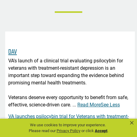
DAV
VA's launch of a clinical trial evaluating psilocybin for
veterans with treatment-resistant depression is an
important step toward expanding the evidence behind
promising mental health treatments.
Veterans deserve every opportunity to benefit from safe,
effective, science-driven care.
...
Read More
See Less
VA launches psilocybin trial for Veterans with treatment-
×
resistant depression
We use cookies to improve your experience.
Please read our
Privacy Policy
or click
Accept
.
content.govdelivery.com