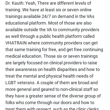
Dr. Kauth: Yeah, There are different levels of
training. We have at least six or seven online
trainings available 24/7 on demand in the VAs
educational platform. Most of those are also
available outside the VA to community providers
as well through a public health platform called
VHATRAIN where community providers can get
that same training for free, and get free continuing
medical education. Those six or seven trainings
are largely focused on clinical providers to raise
their awareness on health disparities and how to
treat the mental and physical health needs of
LGBT veterans. A couple of them are broad and
more general and geared to non-clinical staff so
they have a greater sense of the diverse group of
folks who come through our doors and how to
treat them with respect, such as the clinic clerks