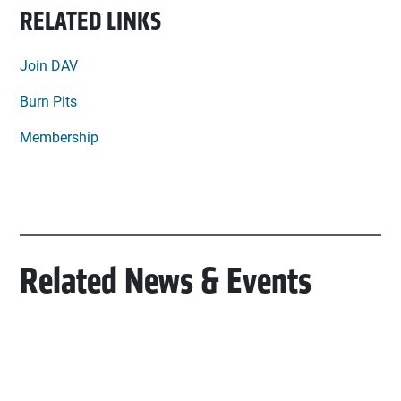
RELATED LINKS
Join DAV
Burn Pits
Membership
Related News & Events