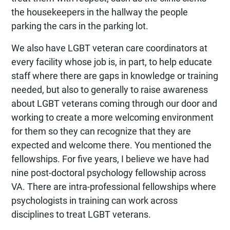
the housekeepers in the hallway the people
parking the cars in the parking lot.
We also have LGBT veteran care coordinators at
every facility whose job is, in part, to help educate
staff where there are gaps in knowledge or training
needed, but also to generally to raise awareness
about LGBT veterans coming through our door and
working to create a more welcoming environment
for them so they can recognize that they are
expected and welcome there. You mentioned the
fellowships. For five years, I believe we have had
nine post-doctoral psychology fellowship across
VA. There are intra-professional fellowships where
psychologists in training can work across
disciplines to treat LGBT veterans.