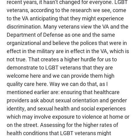
recent years, it hasn’t changed for everyone. LGBT
veterans, according to the research we see, come
to the VA anticipating that they might experience
discrimination. Many veterans view the VA and the
Department of Defense as one and the same
organizational and believe the polices that were in
effect in the military are in effect in the VA, which is
not true. That creates a higher hurdle for us to
demonstrate to LGBT veterans that they are
welcome here and we can provide them high
quality care here. Way we can do that, as I
mentioned earlier are: ensuring that healthcare
providers ask about sexual orientation and gender
identity, and sexual health and social experiences
which may involve exposure to violence at home or
on the street. Assessing for the higher rates of
health conditions that LGBT veterans might