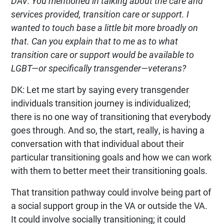
DAV: You mentioned in talking about the care and
services provided, transition care or support. I
wanted to touch base a little bit more broadly on
that. Can you explain that to me as to what
transition care or support would be available to
LGBT—or specifically transgender—veterans?
DK: Let me start by saying every transgender
individuals transition journey is individualized;
there is no one way of transitioning that everybody
goes through. And so, the start, really, is having a
conversation with that individual about their
particular transitioning goals and how we can work
with them to better meet their transitioning goals.
That transition pathway could involve being part of
a social support group in the VA or outside the VA.
It could involve socially transitioning; it could