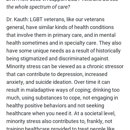
the whole spectrum of care?
Dr. Kauth: LGBT veterans, like our veterans
general, have similar kinds of health conditions
that involve them in primary care, and in mental
health sometimes and in specialty care. They also
have some unique needs as a result of historically
being stigmatized and discriminated against.
Minority stress can be viewed as a chronic stressor
that can contribute to depression, increased
anxiety, and suicide ideation. Over time it can
result in maladaptive ways of coping; drinking too
much, using substances to cope, not engaging in
healthy positive behaviors and not seeking
healthcare when you need it. At a societal level,
minority stress also contributes to, frankly, not
training healthcare provided to treat people like