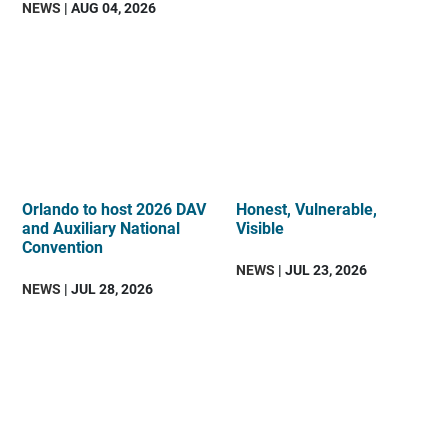
NEWS
| AUG 04, 2026
Orlando to host 2026 DAV
Honest, Vulnerable,
and Auxiliary National
Visible
Convention
NEWS
| JUL 23, 2026
NEWS
| JUL 28, 2026