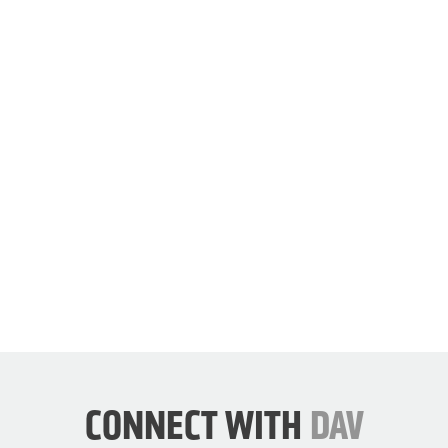
our
cause.
JOIN
DAV
NOW
CONNECT WITH
DAV