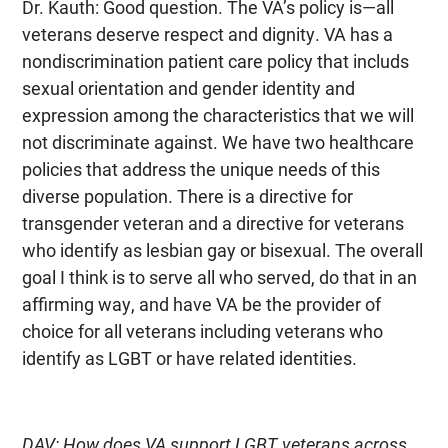
Dr. Kauth: Good question. The VA’s policy is—all
veterans deserve respect and dignity. VA has a
nondiscrimination patient care policy that includs
sexual orientation and gender identity and
expression among the characteristics that we will
not discriminate against. We have two healthcare
policies that address the unique needs of this
diverse population. There is a directive for
transgender veteran and a directive for veterans
who identify as lesbian gay or bisexual. The overall
goal I think is to serve all who served, do that in an
affirming way, and have VA be the provider of
choice for all veterans including veterans who
identify as LGBT or have related identities.
DAV: How does VA support LGBT veterans across