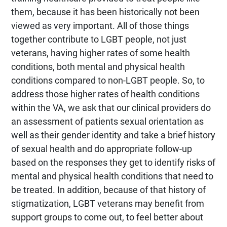
them, because it has been historically not been
viewed as very important. All of those things
together contribute to LGBT people, not just
veterans, having higher rates of some health
conditions, both mental and physical health
conditions compared to non-LGBT people. So, to
address those higher rates of health conditions
within the VA, we ask that our clinical providers do
an assessment of patients sexual orientation as
well as their gender identity and take a brief history
of sexual health and do appropriate follow-up
based on the responses they get to identify risks of
mental and physical health conditions that need to
be treated. In addition, because of that history of
stigmatization, LGBT veterans may benefit from
support groups to come out, to feel better about