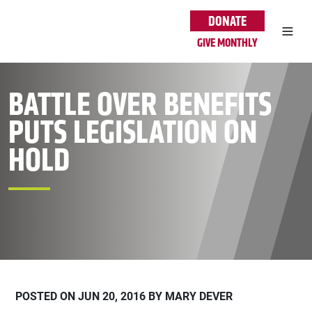
Skip to main content
DONATE
GIVE MONTHLY
BATTLE OVER BENEFITS
PUTS LEGISLATION ON
HOLD
POSTED ON JUN 20, 2016 BY MARY DEVER