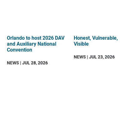
Orlando to host 2026 DAV
Honest, Vulnerable,
and Auxiliary National
Visible
Convention
NEWS
| JUL 23, 2026
NEWS
| JUL 28, 2026
DAV
is