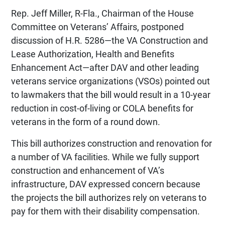
Rep. Jeff Miller, R-Fla., Chairman of the House
Committee on Veterans’ Affairs, postponed
discussion of H.R. 5286—the VA Construction and
Lease Authorization, Health and Benefits
Enhancement Act—after DAV and other leading
veterans service organizations (VSOs) pointed out
to lawmakers that the bill would result in a 10-year
reduction in cost-of-living or COLA benefits for
veterans in the form of a round down.
This bill authorizes construction and renovation for
a number of VA facilities. While we fully support
construction and enhancement of VA’s
infrastructure, DAV expressed concern because
the projects the bill authorizes rely on veterans to
pay for them with their disability compensation.