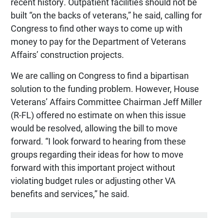
recent history. Outpatient facilities should not be
built “on the backs of veterans,” he said, calling for
Congress to find other ways to come up with
money to pay for the Department of Veterans
Affairs’ construction projects.
We are calling on Congress to find a bipartisan
solution to the funding problem. However, House
Veterans’ Affairs Committee Chairman Jeff Miller
(R-FL) offered no estimate on when this issue
would be resolved, allowing the bill to move
forward. “I look forward to hearing from these
groups regarding their ideas for how to move
forward with this important project without
violating budget rules or adjusting other VA
benefits and services,” he said.