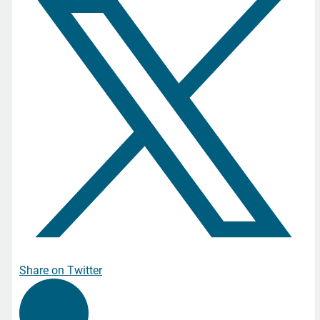
Share on Twitter