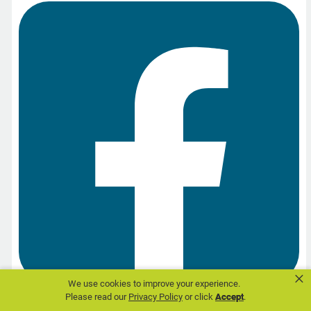
×
We use cookies to improve your experience.
Please read our
Privacy Policy
or click
Accept
.
Share on Facebook