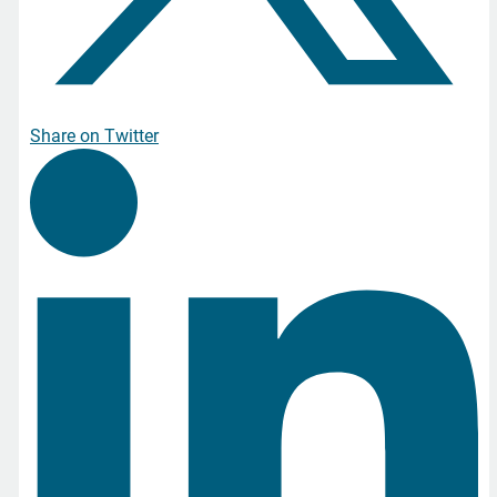
Share on Twitter