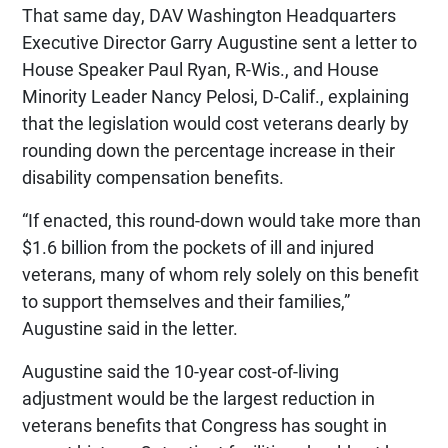
That same day, DAV Washington Headquarters
Executive Director Garry Augustine sent a letter to
House Speaker Paul Ryan, R-Wis., and House
Minority Leader Nancy Pelosi, D-Calif., explaining
that the legislation would cost veterans dearly by
rounding down the percentage increase in their
disability compensation benefits.
“If enacted, this round-down would take more than
$1.6 billion from the pockets of ill and injured
veterans, many of whom rely solely on this benefit
to support themselves and their families,”
Augustine said in the letter.
Augustine said the 10-year cost-of-living
adjustment would be the largest reduction in
veterans benefits that Congress has sought in