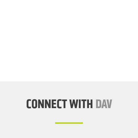
JOIN
DAV
NOW
CONNECT WITH
DAV