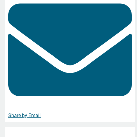
Share by Email