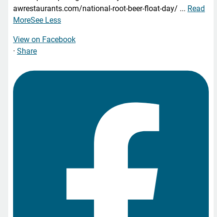
awrestaurants.com/national-root-beer-float-day/
...
Read
More
See Less
View on Facebook
·
Share