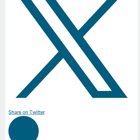
Share on Twitter