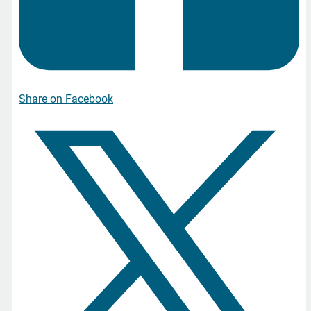
Share on Facebook