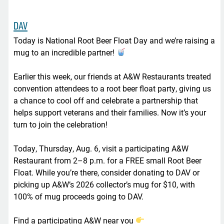
DAV
Today is National Root Beer Float Day and we’re raising a
mug to an incredible partner!
Earlier this week, our friends at A&W Restaurants treated
convention attendees to a root beer float party, giving us
a chance to cool off and celebrate a partnership that
helps support veterans and their families. Now it’s your
turn to join the celebration!
Today, Thursday, Aug. 6, visit a participating A&W
Restaurant from 2–8 p.m. for a FREE small Root Beer
Float. While you’re there, consider donating to DAV or
picking up A&W’s 2026 collector’s mug for $10, with
100% of mug proceeds going to DAV.
Find a participating A&W near you