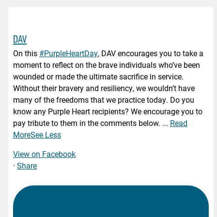
DAV
On this
#PurpleHeartDay
, DAV encourages you to take a
moment to reflect on the brave individuals who’ve been
wounded or made the ultimate sacrifice in service.
Without their bravery and resiliency, we wouldn’t have
many of the freedoms that we practice today. Do you
know any Purple Heart recipients? We encourage you to
pay tribute to them in the comments below.
...
Read
More
See Less
View on Facebook
·
Share