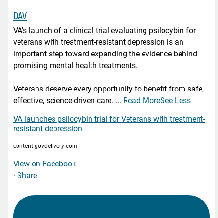
DAV
VA's launch of a clinical trial evaluating psilocybin for
veterans with treatment-resistant depression is an
important step toward expanding the evidence behind
promising mental health treatments.
Veterans deserve every opportunity to benefit from safe,
effective, science-driven care.
...
Read More
See Less
VA launches psilocybin trial for Veterans with treatment-
resistant depression
content.govdelivery.com
View on Facebook
·
Share