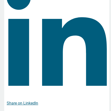
Share on LinkedIn