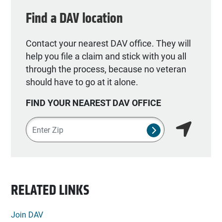
Find a DAV location
Contact your nearest DAV office. They will
help you file a claim and stick with you all
through the process, because no veteran
should have to go at it alone.
FIND YOUR NEAREST DAV OFFICE
Zipcode
SUBMIT NSO SEA
Find my lo
RELATED LINKS
Join DAV