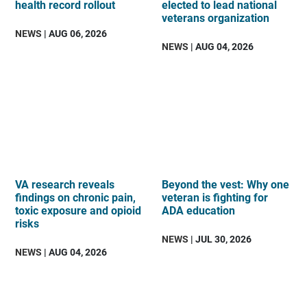
health record rollout
elected to lead national
veterans organization
NEWS
| AUG 06, 2026
NEWS
| AUG 04, 2026
VA research reveals
Beyond the vest: Why one
findings on chronic pain,
veteran is fighting for
toxic exposure and opioid
ADA education
risks
NEWS
| JUL 30, 2026
NEWS
| AUG 04, 2026