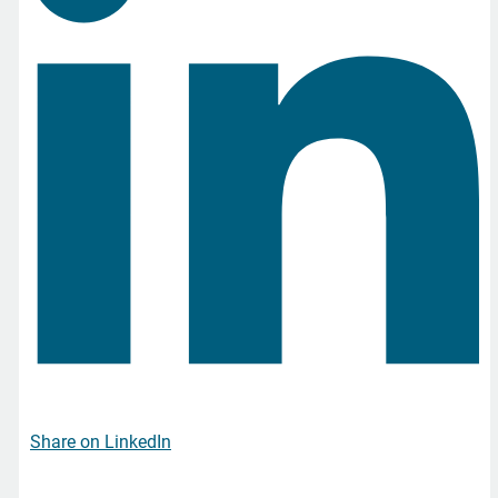
Share on LinkedIn