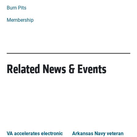
Burn Pits
Membership
Related News & Events
VA accelerates electronic
Arkansas Navy veteran