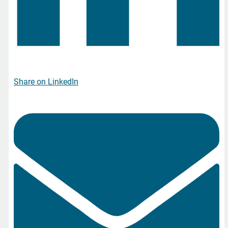
Share on LinkedIn