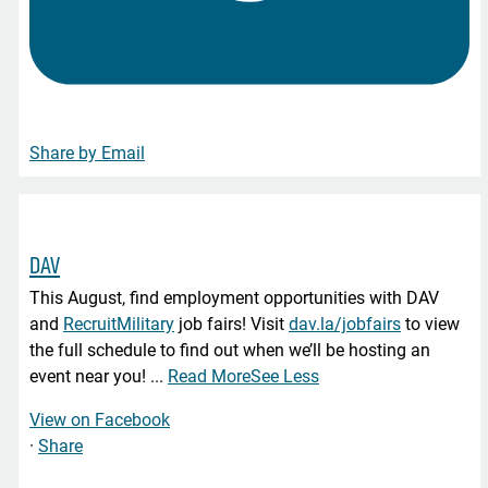
Share by Email
DAV
This August, find employment opportunities with DAV
and
RecruitMilitary
job fairs! Visit
dav.la/jobfairs
to view
the full schedule to find out when we’ll be hosting an
event near you!
...
Read More
See Less
View on Facebook
·
Share