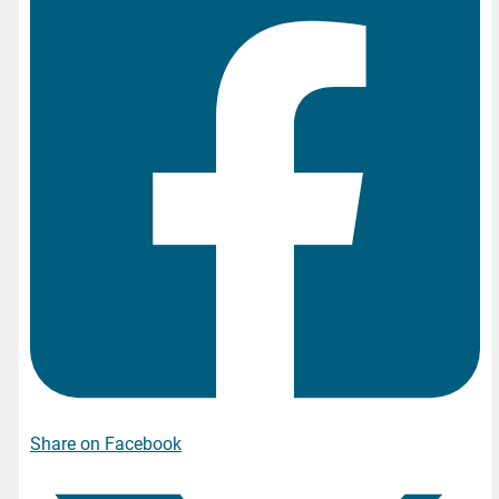
Share on Facebook