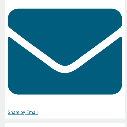
Share by Email