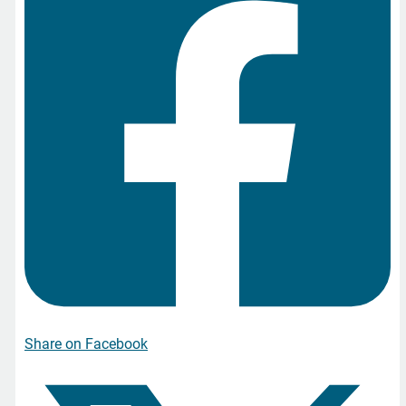
Share on Facebook