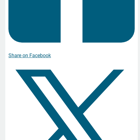
Share on Facebook