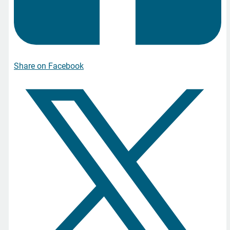
Share on Facebook