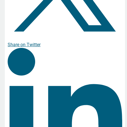
Share on Twitter