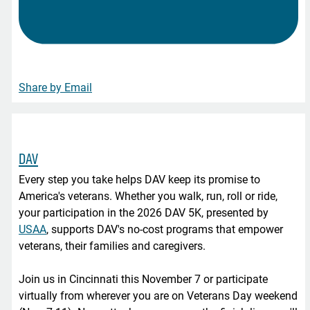
Share by Email
DAV
Every step you take helps DAV keep its promise to
America's veterans. Whether you walk, run, roll or ride,
your participation in the 2026 DAV 5K, presented by
USAA
, supports DAV's no-cost programs that empower
veterans, their families and caregivers.
Join us in Cincinnati this November 7 or participate
virtually from wherever you are on Veterans Day weekend