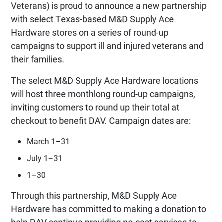
Veterans) is proud to announce a new partnership
with select Texas-based M&D Supply Ace
Hardware stores on a series of round-up
campaigns to support ill and injured veterans and
their families.
The select M&D Supply Ace Hardware locations
will host three monthlong round-up campaigns,
inviting customers to round up their total at
checkout to benefit DAV. Campaign dates are:
March 1–31
July 1–31
1–30
Through this partnership, M&D Supply Ace
Hardware has committed to making a donation to