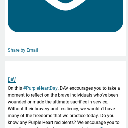
Share by Email
DAV
On this
#PurpleHeartDay
, DAV encourages you to take a
moment to reflect on the brave individuals who’ve been
wounded or made the ultimate sacrifice in service.
Without their bravery and resiliency, we wouldn’t have
many of the freedoms that we practice today. Do you
know any Purple Heart recipients? We encourage you to