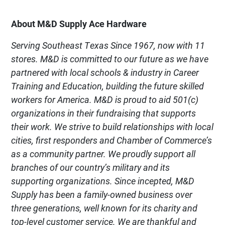
About M&D Supply Ace Hardware
Serving Southeast Texas Since 1967, now with 11
stores. M&D is committed to our future as we have
partnered with local schools & industry in Career
Training and Education, building the future skilled
workers for America. M&D is proud to aid 501(c)
organizations in their fundraising that supports
their work. We strive to build relationships with local
cities, first responders and Chamber of Commerce’s
as a community partner. We proudly support all
branches of our country’s military and its
supporting organizations. Since incepted, M&D
Supply has been a family-owned business over
three generations, well known for its charity and
top-level customer service. We are thankful and