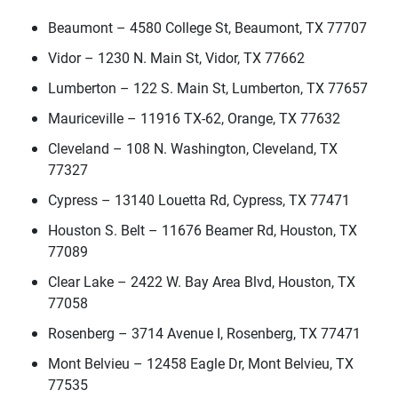
Beaumont – 4580 College St, Beaumont, TX 77707
Vidor – 1230 N. Main St, Vidor, TX 77662
Lumberton – 122 S. Main St, Lumberton, TX 77657
Mauriceville – 11916 TX-62, Orange, TX 77632
Cleveland – 108 N. Washington, Cleveland, TX
77327
Cypress – 13140 Louetta Rd, Cypress, TX 77471
Houston S. Belt – 11676 Beamer Rd, Houston, TX
77089
Clear Lake – 2422 W. Bay Area Blvd, Houston, TX
77058
Rosenberg – 3714 Avenue I, Rosenberg, TX 77471
Mont Belvieu – 12458 Eagle Dr, Mont Belvieu, TX
77535