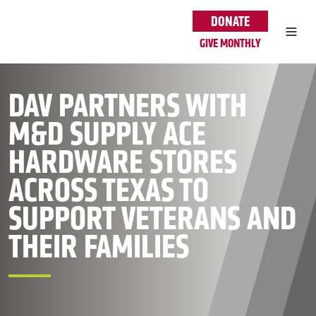
Skip to main content
DONATE
GIVE MONTHLY
DAV PARTNERS WITH
M&D SUPPLY ACE
HARDWARE STORES
ACROSS TEXAS TO
SUPPORT VETERANS AND
THEIR FAMILIES