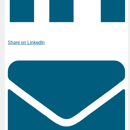
Share on LinkedIn