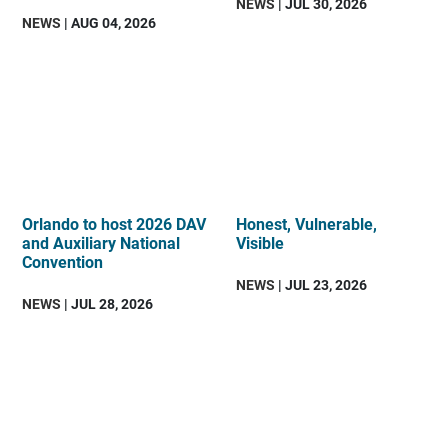
NEWS
| JUL 30, 2026
NEWS
| AUG 04, 2026
Orlando to host 2026 DAV
Honest, Vulnerable,
and Auxiliary National
Visible
Convention
NEWS
| JUL 23, 2026
NEWS
| JUL 28, 2026