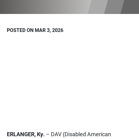
POSTED ON MAR 3, 2026
ERLANGER, Ky.
– DAV (Disabled American