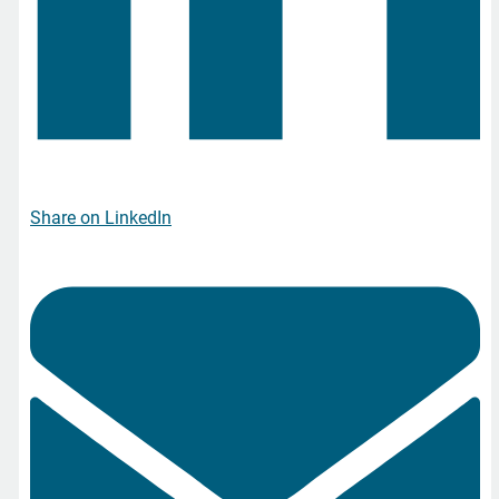
Share on LinkedIn