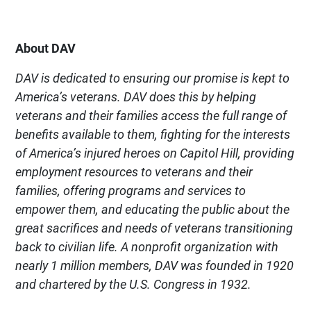
About DAV
DAV is dedicated to ensuring our promise is kept to
America’s veterans. DAV does this by helping
veterans and their families access the full range of
benefits available to them, fighting for the interests
of America’s injured heroes on Capitol Hill, providing
employment resources to veterans and their
families, offering programs and services to
empower them, and educating the public about the
great sacrifices and needs of veterans transitioning
back to civilian life. A nonprofit organization with
nearly 1 million members, DAV was founded in 1920
and chartered by the U.S. Congress in 1932.