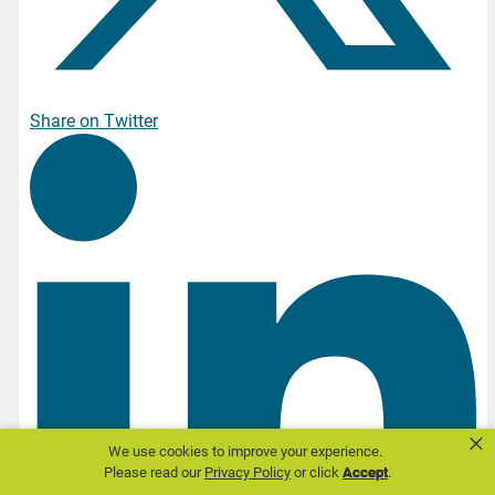
Share on Twitter
×
We use cookies to improve your experience.
Please read our
Privacy Policy
or click
Accept
.