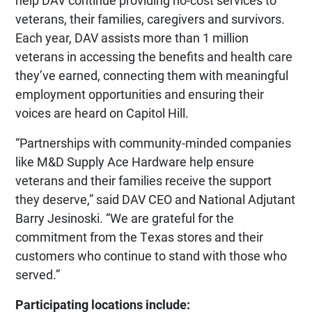
help DAV continue providing no-cost services to
veterans, their families, caregivers and survivors.
Each year, DAV assists more than 1 million
veterans in accessing the benefits and health care
they’ve earned, connecting them with meaningful
employment opportunities and ensuring their
voices are heard on Capitol Hill.
“Partnerships with community-minded companies
like M&D Supply Ace Hardware help ensure
veterans and their families receive the support
they deserve,” said DAV CEO and National Adjutant
Barry Jesinoski. “We are grateful for the
commitment from the Texas stores and their
customers who continue to stand with those who
served.”
Participating locations include: