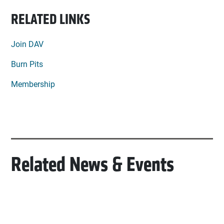
RELATED LINKS
Join DAV
Burn Pits
Membership
Related News & Events