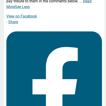
pay tribute to them in the comments below.
...
Read
More
See Less
View on Facebook
·
Share