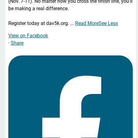
(Nov. 7-11). No matter how you cross the finish line, you'll
be making a real difference.
Register today at dav5k.org.
...
Read More
See Less
View on Facebook
·
Share