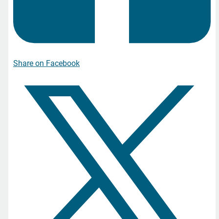
Share on Facebook