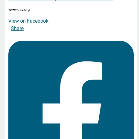
www.dav.org
View on Facebook
·
Share