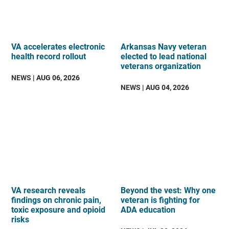
VA accelerates electronic
Arkansas Navy veteran
health record rollout
elected to lead national
veterans organization
NEWS
| AUG 06, 2026
NEWS
| AUG 04, 2026
VA research reveals
Beyond the vest: Why one
findings on chronic pain,
veteran is fighting for
toxic exposure and opioid
ADA education
risks