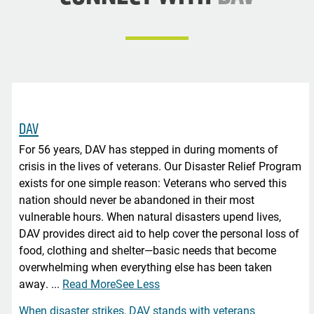
DAV
For 56 years, DAV has stepped in during moments of
crisis in the lives of veterans. Our Disaster Relief Program
exists for one simple reason: Veterans who served this
nation should never be abandoned in their most
vulnerable hours. When natural disasters upend lives,
DAV provides direct aid to help cover the personal loss of
food, clothing and shelter—basic needs that become
overwhelming when everything else has been taken
away.
...
Read More
See Less
When disaster strikes, DAV stands with veterans