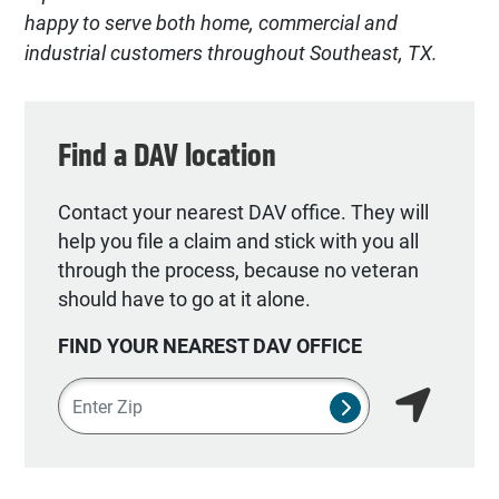
happy to serve both home, commercial and
industrial customers throughout Southeast, TX.
Find a DAV location
Contact your nearest DAV office. They will
help you file a claim and stick with you all
through the process, because no veteran
should have to go at it alone.
FIND YOUR NEAREST DAV OFFICE
Zipcode
SUBMIT NSO SEA
Find my lo