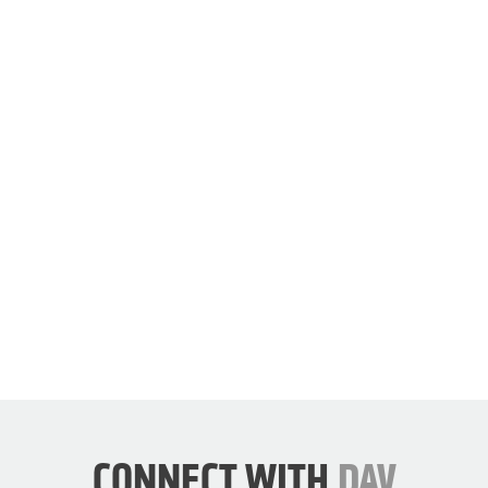
join
our
cause.
JOIN
DAV
NOW
CONNECT WITH
DAV