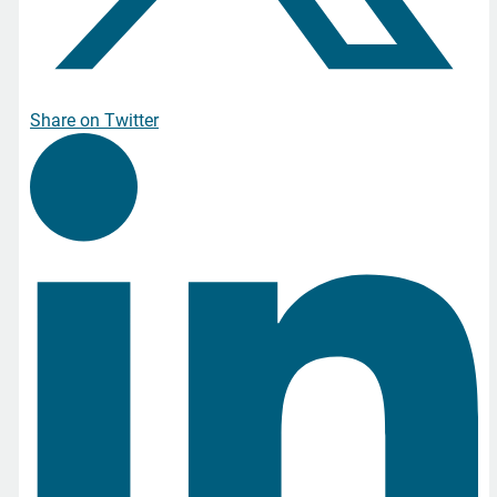
Share on Twitter