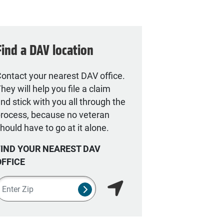
Find a DAV location
ontact your nearest DAV office.
hey will help you file a claim
nd stick with you all through the
rocess, because no veteran
hould have to go at it alone.
FIND YOUR NEAREST DAV
OFFICE
ipcode
SUBMIT NSO SEARCH FORM
Find my location