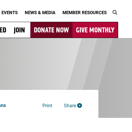
EVENTS
NEWS & MEDIA
MEMBER RESOURCES
VED
JOIN
DONATE NOW
GIVE MONTHLY
ans
Print
Share