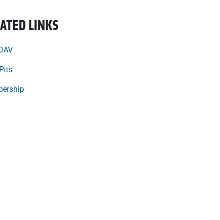
ATED LINKS
 DAV
Pits
ership