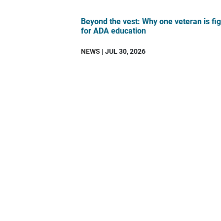
Beyond the vest: Why one veteran is fig
for ADA education
NEWS
| JUL 30, 2026
DAV