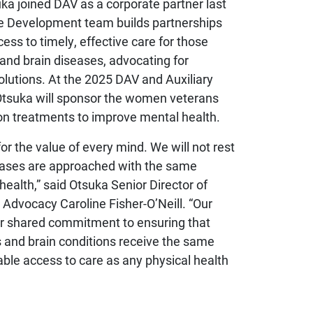
ka joined DAV as a corporate partner last
nce Development team builds partnerships
ess to timely, effective care for those
 and brain diseases, advocating for
solutions. At the 2025 DAV and Auxiliary
Otsuka will sponsor the women veterans
n treatments to improve mental health.
or the value of every mind. We will not rest
seases are approached with the same
health,” said Otsuka Senior Director of
Advocacy Caroline Fisher-O’Neill. “Our
our shared commitment to ensuring that
s and brain conditions receive the same
table access to care as any physical health