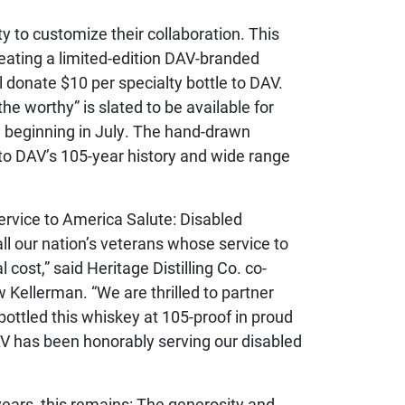
 to customize their collaboration. This
reating a limited-edition DAV-branded
l donate $10 per specialty bottle to DAV.
e worthy” is slated to be available for
 beginning in July. The hand-drawn
to DAV’s 105-year history and wide range
ervice to America Salute: Disabled
ll our nation’s veterans whose service to
cost,” said Heritage Distilling Co. co-
Kellerman. “We are thrilled to partner
 bottled this whiskey at 105-proof in proud
AV has been honorably serving our disabled
years, this remains: The generosity and