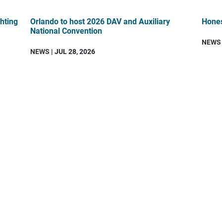
hting
Orlando to host 2026 DAV and Auxiliary
Hones
National Convention
NEWS
NEWS
| JUL 28, 2026