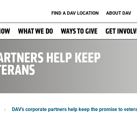
FIND A DAV LOCATION
ABOUT DAV
NOW
WHAT WE DO
WAYS TO GIVE
GET INVOL
ARTNERS HELP KEEP
TERANS
DAV’s corporate partners help keep the promise to veter