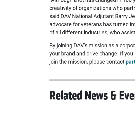
creativity of organizations who par
said DAV National Adjutant Barry Je
advocate for veterans has turned in
of all different industries, who assis
By joining DAV’s mission as a corpor
your brand and drive change. If you 
join the mission, please contact
par
Related News & Eve