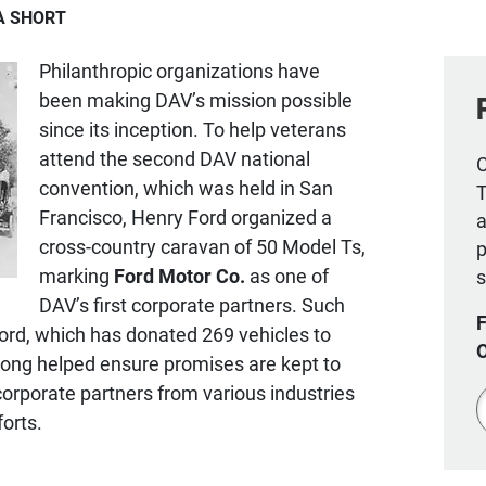
IA SHORT
Philanthropic organizations have
been making DAV’s mission possible
since its inception. To help veterans
attend the second DAV national
C
convention, which was held in San
T
Francisco, Henry Ford organized a
a
cross-country caravan of 50 Model Ts,
p
marking
Ford Motor Co.
as one of
s
DAV’s first corporate partners. Such
Ford, which has donated 269 vehicles to
long helped ensure promises are kept to
corporate partners from various industries
Z
forts.