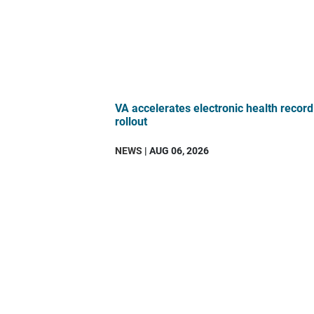
VA accelerates electronic health record
rollout
NEWS
| AUG 06, 2026