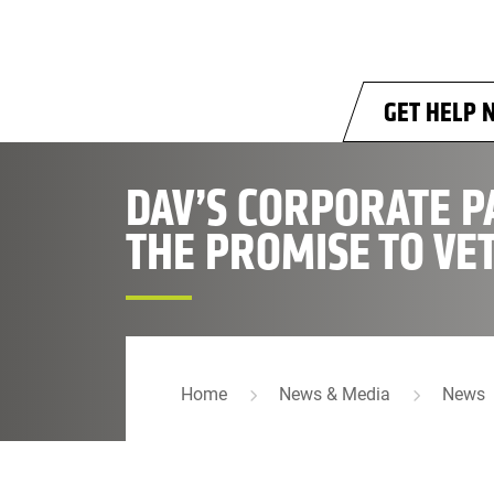
Skip to main content
GET HELP 
DAV’S CORPORATE P
THE PROMISE TO VE
Home
News & Media
News