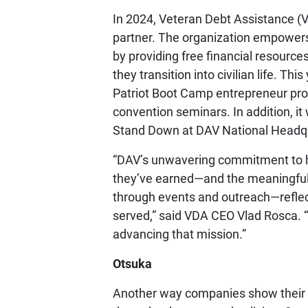
In 2024, Veteran Debt Assistance (V
partner. The organization empowers
by providing free financial resource
they transition into civilian life. Th
Patriot Boot Camp entrepreneur pr
convention seminars. In addition, it
Stand Down at DAV National Headqua
“DAV’s unwavering commitment to h
they’ve earned—and the meaningful,
through events and outreach—refle
served,” said VDA CEO Vlad Rosca. 
advancing that mission.”
Otsuka
Another way companies show their 