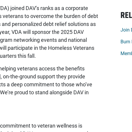
DA) joined DAV’s ranks as a corporate
REL
 veterans to overcome the burden of debt
s and personalized debt relief solutions as
Join
is year, VDA will sponsor the 2025 DAV
ogram networking events and national
Burn 
 will participate in the Homeless Veterans
Memb
rters this fall.
elping veterans access the benefits
 on-the-ground support they provide
cts a deep commitment to those who’ve
“We’re proud to stand alongside DAV in
commitment to veteran wellness is