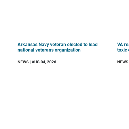
Arkansas Navy veteran elected to lead
VA re
national veterans organization
toxic
NEWS
| AUG 04, 2026
NEWS