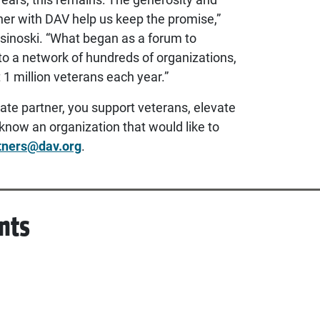
tner with DAV help us keep the promise,”
sinoski. “What began as a forum to
to a network of hundreds of organizations,
t 1 million veterans each year.”
ate partner, you support veterans, elevate
know an organization that would like to
tners@dav.org
.
nts