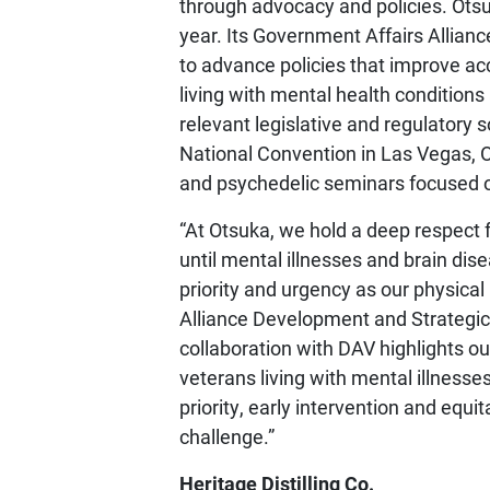
through advocacy and policies. Otsu
year. Its Government Affairs Allia
to advance policies that improve acc
living with mental health conditions
relevant legislative and regulatory 
National Convention in Las Vegas, 
and psychedelic seminars focused o
“At Otsuka, we hold a deep respect f
until mental illnesses and brain di
priority and urgency as our physical 
Alliance Development and Strategic 
collaboration with DAV highlights 
veterans living with mental illnesse
priority, early intervention and equi
challenge.”
Heritage Distilling Co.