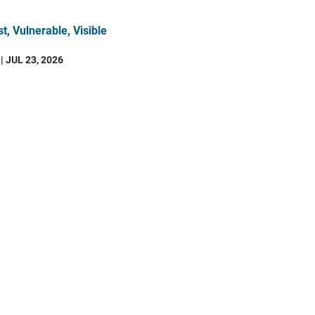
t, Vulnerable, Visible
| JUL 23, 2026