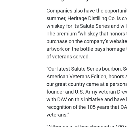
Companies also have the opportunity
summer, Heritage Distilling Co. is c
whiskey for its Salute Series and wil
The premium “whiskey that honors th
purchase on the company’s website
artwork on the bottle pays homage 
of veterans served.
“Our latest Salute Series bourbon, S
American Veterans Edition, honors a
our great country came at a personal 
founder and U.S. Army veteran Drew 
with DAV on this initiative and have
recognition of the 105 years that D
veterans.”
“Although a lot has changed in 100 