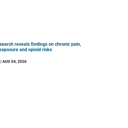
search reveals findings on chronic pain,
 exposure and opioid risks
| AUG 04, 2026