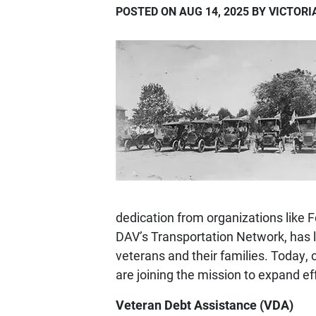
POSTED ON AUG 14, 2025 BY VICTOR
dedication from organizations like 
DAV’s Transportation Network, has 
veterans and their families. Today, 
are joining the mission to expand ef
Veteran Debt Assistance (VDA)