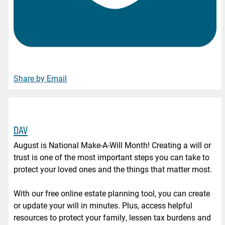
Share by Email
DAV
August is National Make-A-Will Month! Creating a will or
trust is one of the most important steps you can take to
protect your loved ones and the things that matter most.
With our free online estate planning tool, you can create
or update your will in minutes. Plus, access helpful
resources to protect your family, lessen tax burdens and