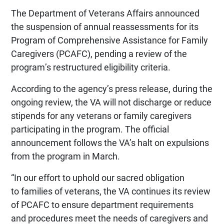
The Department of Veterans Affairs announced
the suspension of annual reassessments for its
Program of Comprehensive Assistance for Family
Caregivers (PCAFC), pending a review of the
program’s restructured eligibility criteria.
According to the agency’s press release, during the
ongoing review, the VA will not discharge or reduce
stipends for any veterans or family caregivers
participating in the program. The official
announcement follows the VA’s halt on expulsions
from the program in March.
“In our effort to uphold our sacred obligation
to families of veterans, the VA continues its review
of PCAFC to ensure department requirements
and procedures meet the needs of caregivers and