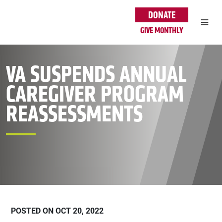
Skip to main content
DONATE
GIVE MONTHLY
VA SUSPENDS ANNUAL
CAREGIVER PROGRAM
REASSESSMENTS
POSTED ON OCT 20, 2022