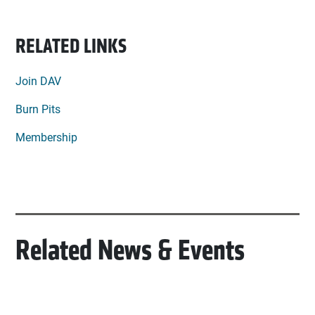
RELATED LINKS
Join DAV
Burn Pits
Membership
Related News & Events