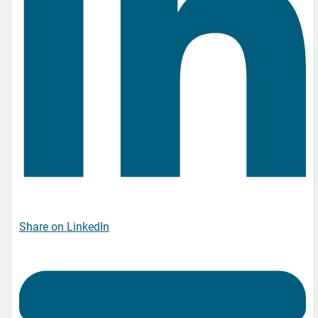
Share on LinkedIn