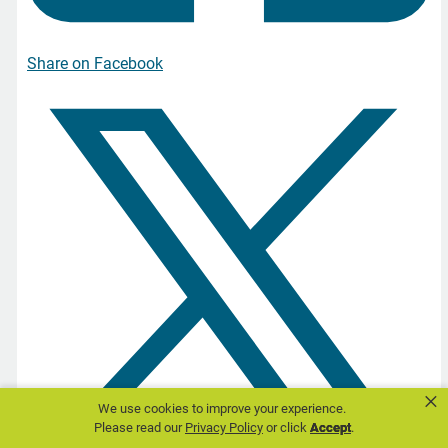
Share on Facebook
×
We use cookies to improve your experience.
Please read our
Privacy Policy
or click
Accept
.