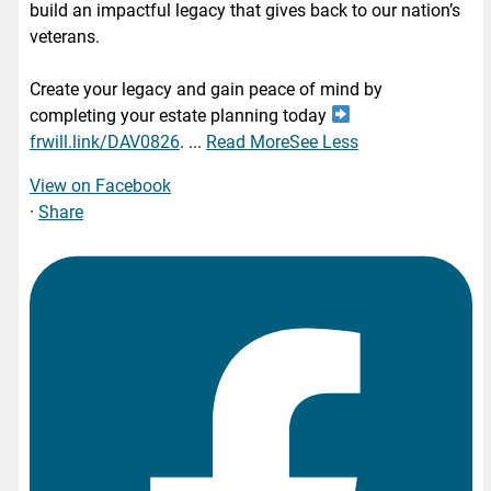
build an impactful legacy that gives back to our nation’s
veterans.
Create your legacy and gain peace of mind by
completing your estate planning today
frwill.link/DAV0826
.
...
Read More
See Less
View on Facebook
·
Share