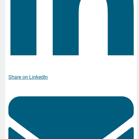
Share on LinkedIn