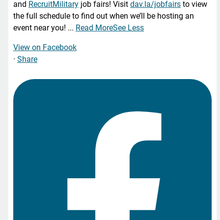
and
RecruitMilitary
job fairs! Visit
dav.la/jobfairs
to view
the full schedule to find out when we’ll be hosting an
event near you!
...
Read More
See Less
View on Facebook
·
Share