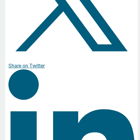
Share on Twitter