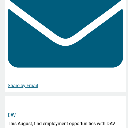
Share by Email
DAV
This August, find employment opportunities with DAV