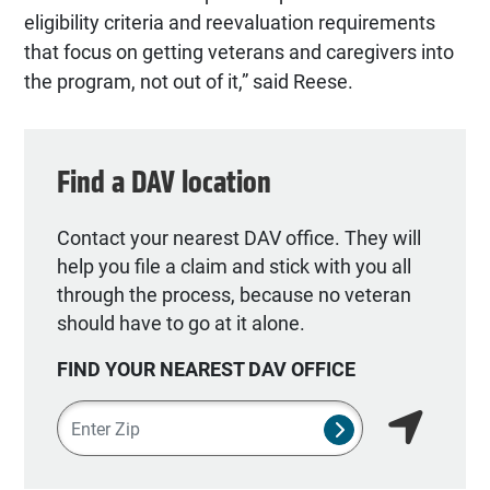
eligibility criteria and reevaluation requirements
that focus on getting veterans and caregivers into
the program, not out of it,” said Reese.
Find a DAV location
Contact your nearest DAV office. They will
help you file a claim and stick with you all
through the process, because no veteran
should have to go at it alone.
FIND YOUR NEAREST DAV OFFICE
Zipcode
SUBMIT NSO SEA
Find my lo