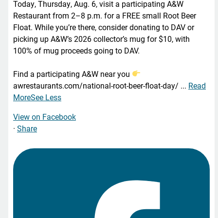
Today, Thursday, Aug. 6, visit a participating A&W
Restaurant from 2–8 p.m. for a FREE small Root Beer
Float. While you’re there, consider donating to DAV or
picking up A&W’s 2026 collector’s mug for $10, with
100% of mug proceeds going to DAV.
Find a participating A&W near you
awrestaurants.com/national-root-beer-float-day/
...
Read
More
See Less
View on Facebook
·
Share