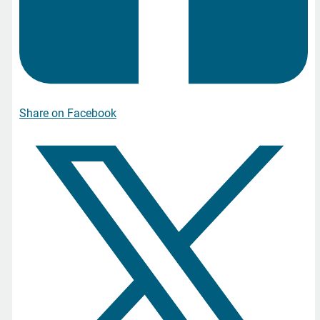
Share on Facebook