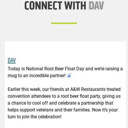
CONNECT WITH
DAV
DAV
Today is National Root Beer Float Day and we’re raising a
mug to an incredible partner!
Earlier this week, our friends at A&W Restaurants treated
convention attendees to a root beer float party, giving us
a chance to cool off and celebrate a partnership that
helps support veterans and their families. Now it’s your
turn to join the celebration!