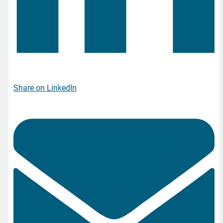
Share on LinkedIn