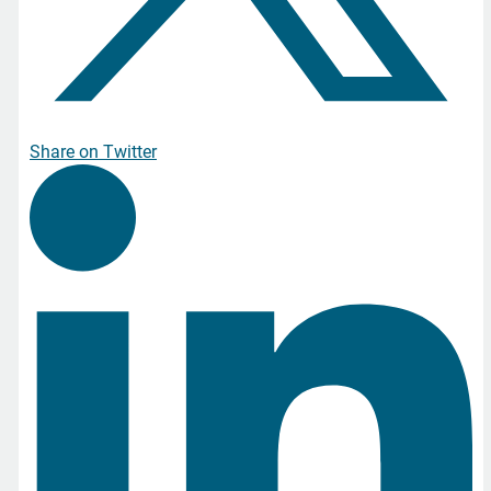
Share on Twitter