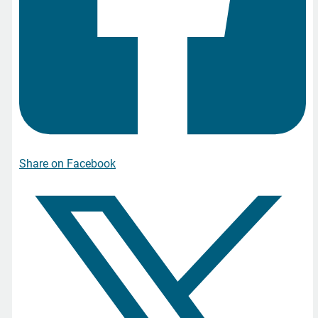
Share on Facebook