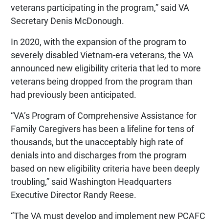
veterans participating in the program,” said VA
Secretary Denis McDonough.
In 2020, with the expansion of the program to
severely disabled Vietnam-era veterans, the VA
announced new eligibility criteria that led to more
veterans being dropped from the program than
had previously been anticipated.
“VA’s Program of Comprehensive Assistance for
Family Caregivers has been a lifeline for tens of
thousands, but the unacceptably high rate of
denials into and discharges from the program
based on new eligibility criteria have been deeply
troubling,” said Washington Headquarters
Executive Director Randy Reese.
“The VA must develop and implement new PCAFC