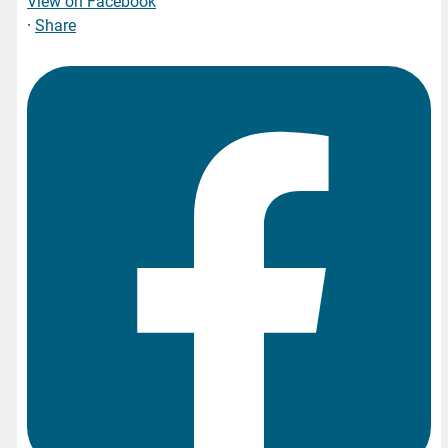
View on Facebook
·
Share