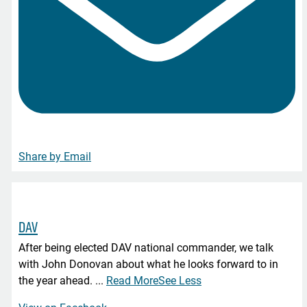
Share by Email
DAV
After being elected DAV national commander, we talk
with John Donovan about what he looks forward to in
the year ahead.
...
Read More
See Less