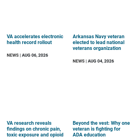
VA accelerates electronic
Arkansas Navy veteran
health record rollout
elected to lead national
veterans organization
NEWS
| AUG 06, 2026
NEWS
| AUG 04, 2026
VA research reveals
Beyond the vest: Why one
findings on chronic pain,
veteran is fighting for
toxic exposure and opioid
ADA education