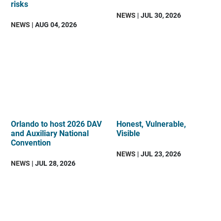
risks
NEWS
| JUL 30, 2026
NEWS
| AUG 04, 2026
Orlando to host 2026 DAV
Honest, Vulnerable,
and Auxiliary National
Visible
Convention
NEWS
| JUL 23, 2026
NEWS
| JUL 28, 2026