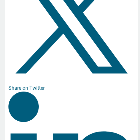
Share on Twitter