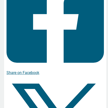
Share on Facebook