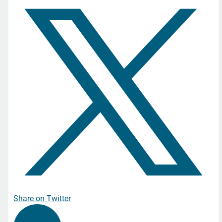
Share on Twitter