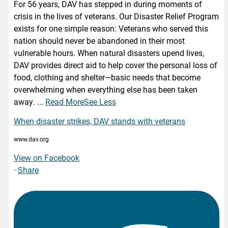
For 56 years, DAV has stepped in during moments of
crisis in the lives of veterans. Our Disaster Relief Program
exists for one simple reason: Veterans who served this
nation should never be abandoned in their most
vulnerable hours. When natural disasters upend lives,
DAV provides direct aid to help cover the personal loss of
food, clothing and shelter—basic needs that become
overwhelming when everything else has been taken
away.
...
Read More
See Less
When disaster strikes, DAV stands with veterans
www.dav.org
View on Facebook
·
Share