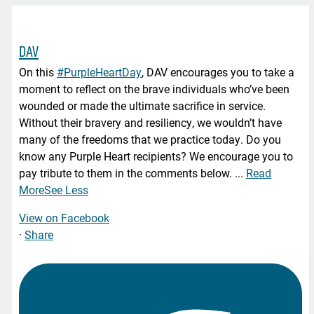
DAV
On this
#PurpleHeartDay
, DAV encourages you to take a
moment to reflect on the brave individuals who’ve been
wounded or made the ultimate sacrifice in service.
Without their bravery and resiliency, we wouldn’t have
many of the freedoms that we practice today. Do you
know any Purple Heart recipients? We encourage you to
pay tribute to them in the comments below.
...
Read
More
See Less
View on Facebook
·
Share