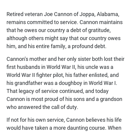
Retired veteran Joe Cannon of Joppa, Alabama,
remains committed to service. Cannon maintains
that he owes our country a debt of gratitude,
although others might say that our country owes
him, and his entire family, a profound debt.
Cannon’s mother and her only sister both lost their
first husbands in World War II, his uncle was a
World War II fighter pilot, his father enlisted, and
his grandfather was a doughboy in World War I.
That legacy of service continued, and today
Cannon is most proud of his sons and a grandson
who answered the call of duty.
If not for his own service, Cannon believes his life
would have taken a more daunting course. When