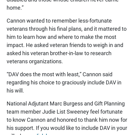
home.”
Cannon wanted to remember less-fortunate
veterans through his final plans, and it mattered to
him to learn how and where to make the most
impact. He asked veteran friends to weigh in and
asked his veteran brother-in-law to research
veterans organizations.
“DAV does the most with least,” Cannon said
regarding his choice to graciously include DAV in
his will.
National Adjutant Marc Burgess and Gift Planning
team member Judie List Sweeney feel fortunate
to know Cannon and honored to thank him now for
his support. If you would like to include DAV in your