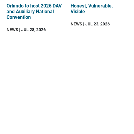
Orlando to host 2026 DAV
Honest, Vulnerable,
and Auxiliary National
Visible
Convention
NEWS
| JUL 23, 2026
NEWS
| JUL 28, 2026
DAV
is
an