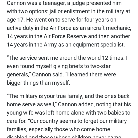
Cannon was a teenager, a judge presented him
with two options: jail or enlistment in the military at
age 17. He went on to serve for four years on
active duty in the Air Force as an aircraft mechanic,
14 years in the Air Force Reserve and then another
14 years in the Army as an equipment specialist.
“The service sent me around the world 12 times. I
even found myself giving briefs to two-star
generals,” Cannon said. “I learned there were
bigger things than myself.
“The military is your true family, and the ones back
home serve as well,” Cannon added, noting that his
young wife was left home alone with two babies to
care for. “Our country seems to forget our military
families, especially those who come home
disabled and those whose children never came