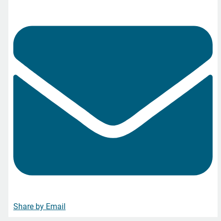
Share by Email