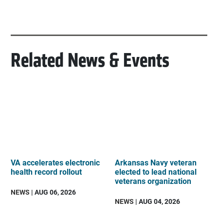
Related News & Events
VA accelerates electronic
Arkansas Navy veteran
health record rollout
elected to lead national
veterans organization
NEWS
| AUG 06, 2026
NEWS
| AUG 04, 2026