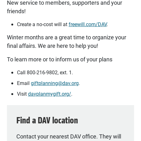
New service to members, supporters and your
friends!
Create a no-cost will at
freewill.com/DAV
.
Winter months are a great time to organize your
final affairs. We are here to help you!
To learn more or to inform us of your plans
Call 800-216-9802, ext. 1.
Email
giftplanning@dav.org
.
Visit
davplanmygift.org/
.
Find a DAV location
Contact your nearest DAV office. They will