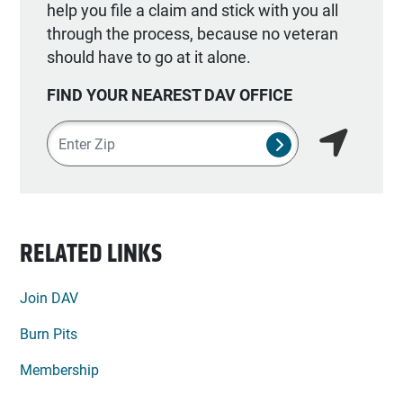
help you file a claim and stick with you all
through the process, because no veteran
should have to go at it alone.
FIND YOUR NEAREST DAV OFFICE
Zipcode
SUBMIT NSO SEA
Find my lo
RELATED LINKS
Join DAV
Burn Pits
Membership