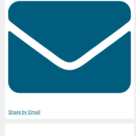
Share by Email