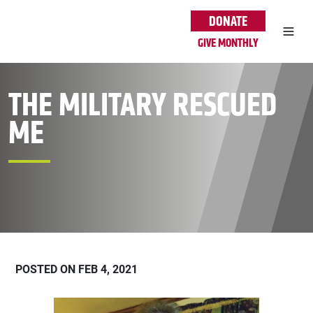
Skip to main content
DONATE
GIVE MONTHLY
THE MILITARY RESCUED
ME
POSTED ON FEB 4, 2021