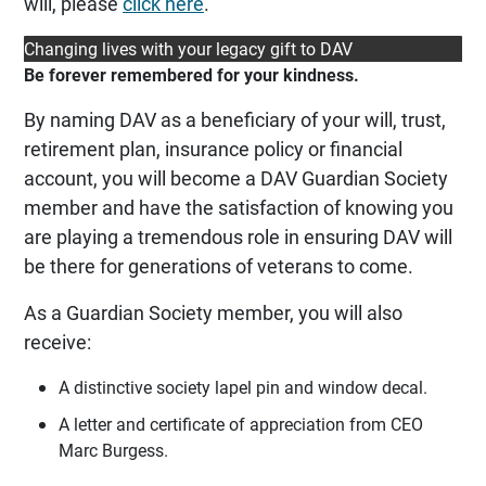
will, please
click here
.
Changing lives with your legacy gift to DAV
Be forever remembered for your kindness.
By naming DAV as a beneficiary of your will, trust,
retirement plan, insurance policy or financial
account, you will become a DAV Guardian Society
member and have the satisfaction of knowing you
are playing a tremendous role in ensuring DAV will
be there for generations of veterans to come.
As a Guardian Society member, you will also
receive:
A distinctive society lapel pin and window decal.
A letter and certificate of appreciation from CEO
Marc Burgess.