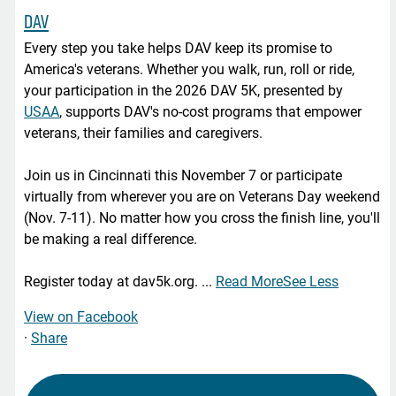
DAV
Every step you take helps DAV keep its promise to
America's veterans. Whether you walk, run, roll or ride,
your participation in the 2026 DAV 5K, presented by
USAA
, supports DAV's no-cost programs that empower
veterans, their families and caregivers.
Join us in Cincinnati this November 7 or participate
virtually from wherever you are on Veterans Day weekend
(Nov. 7-11). No matter how you cross the finish line, you'll
be making a real difference.
Register today at dav5k.org.
...
Read More
See Less
View on Facebook
·
Share