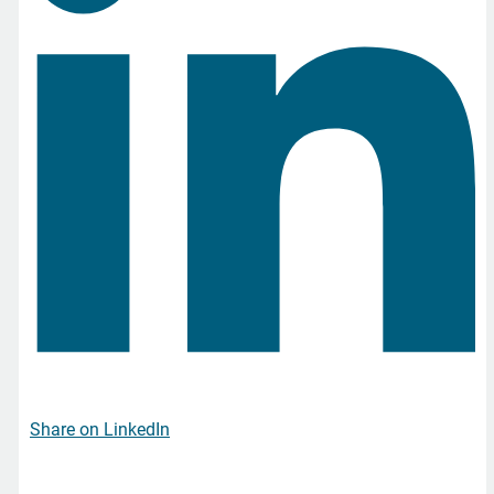
Share on LinkedIn