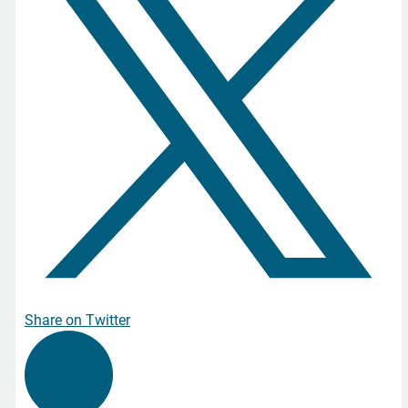
Share on Twitter