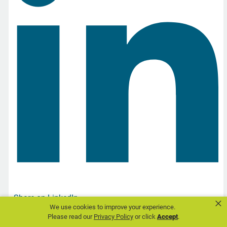
Share on LinkedIn
×
We use cookies to improve your experience.
Please read our
Privacy Policy
or click
Accept
.