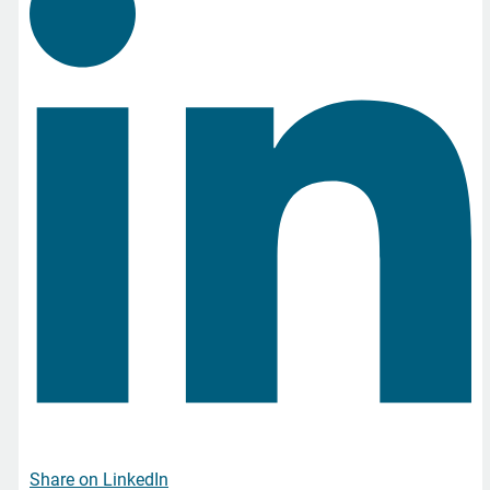
Share on LinkedIn