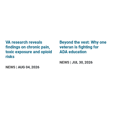
VA research reveals
Beyond the vest: Why one
findings on chronic pain,
veteran is fighting for
toxic exposure and opioid
ADA education
risks
NEWS
| JUL 30, 2026
NEWS
| AUG 04, 2026