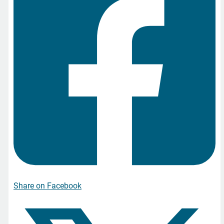
Share on Facebook