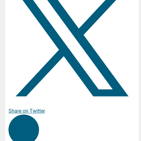
Share on Twitter