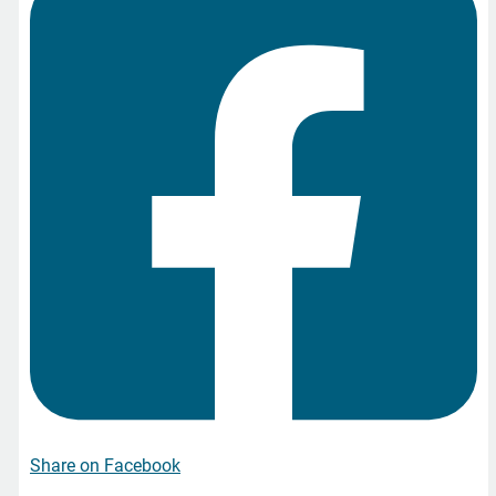
Share on Facebook