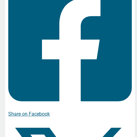
Share on Facebook