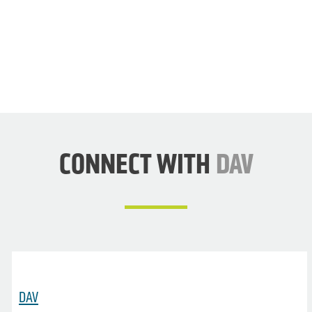
DAV
NOW
CONNECT WITH
DAV
DAV