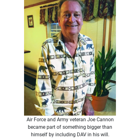
Air Force and Army veteran Joe Cannon
became part of something bigger than
himself by including DAV in his will.