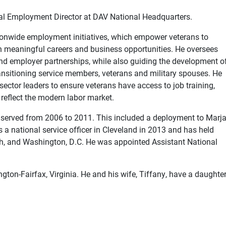
l Employment Director at DAV National Headquarters.
ationwide employment initiatives, which empower veterans to
meaningful careers and business opportunities. He oversees
s and employer partnerships, while also guiding the development o
ransitioning service members, veterans and military spouses. He
 sector leaders to ensure veterans have access to job training,
reflect the modern labor market.
 served from 2006 to 2011. This included a deployment to Marja
a national service officer in Cleveland in 2013 and has held
rgh, and Washington, D.C. He was appointed Assistant National
ngton-Fairfax, Virginia. He and his wife, Tiffany, have a daughter