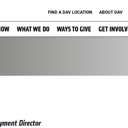
FIND A DAV LOCATION
ABOUT DAV
NOW
WHAT WE DO
WAYS TO GIVE
GET INVOL
yment Director