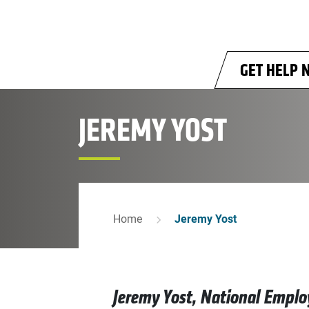
Skip to main content
GET HELP 
JEREMY YOST
Home
Jeremy Yost
Jeremy Yost, National Emplo