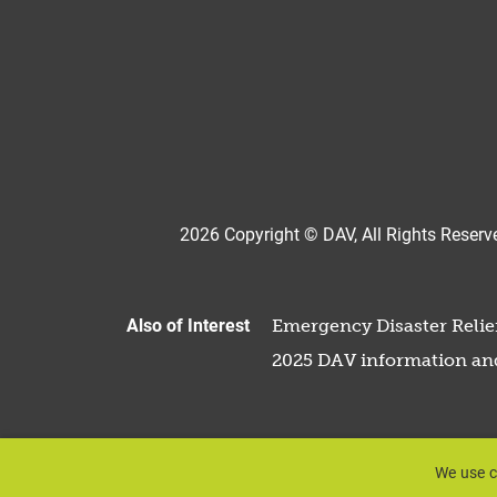
2026 Copyright © DAV, All Rights Reserve
Also of Interest
Emergency Disaster Relief
2025 DAV information an
We use c