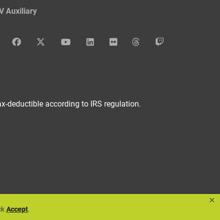
V Auxiliary
DAV Instagram
DAV Facebook
DAV x
DAV Youtube
DAV LinkedIn
DAV Flickr
DAV Threads
DAV Twitch
x-deductible according to IRS regulation.
×
ck
Accept
.