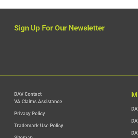
Sign Up For Our Newsletter
M
DAV Contact
VA Claims Assistance
DA
Privacy Policy
DA
Trademark Use Policy
DA
Sitemap