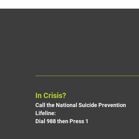
In Crisis?
Call the National Suicide Prevention
Lifeline:
Dial 988 then Press 1