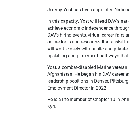
Jeremy Yost has been appointed Nationa
In this capacity, Yost will lead DAV’s n
achieve economic independence through 
DAV’s hiring events, virtual career fair
online tools and resources that assist t
will work closely with public and private
upskilling and placement pathways that 
Yost, a combat-disabled Marine veteran,
Afghanistan. He began his DAV career as 
leadership positions in Denver, Pittsbu
Employment Director in 2022.
He is a life member of Chapter 10 in Arli
Kyri.