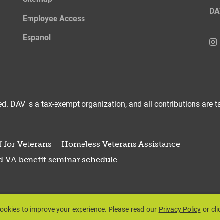
DA
Employee Access
Espanol
d. DAV is a tax-exempt organization, and all contributions are ta
 for Veterans
Homeless Veterans Assistance
d VA benefit seminar schedule
ookies to improve your experience.
Please read our
Privacy Policy
or cli