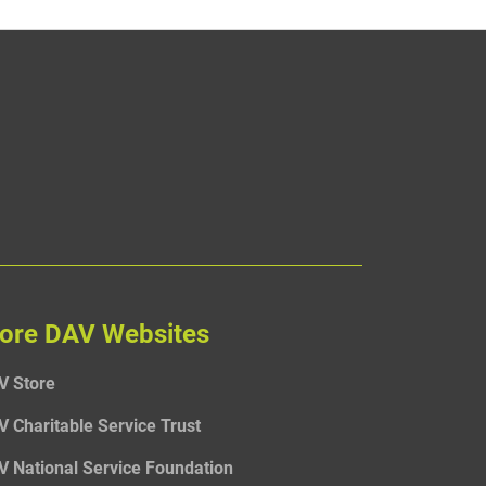
ore DAV Websites
V Store
V Charitable Service Trust
V National Service Foundation