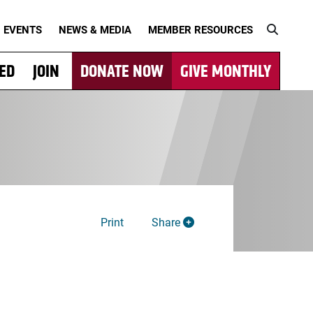
EVENTS
NEWS & MEDIA
MEMBER RESOURCES
VED
JOIN
DONATE NOW
GIVE MONTHLY
Print
Share