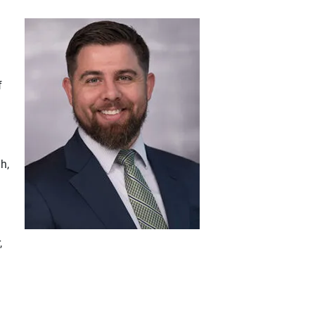
f
h,
,