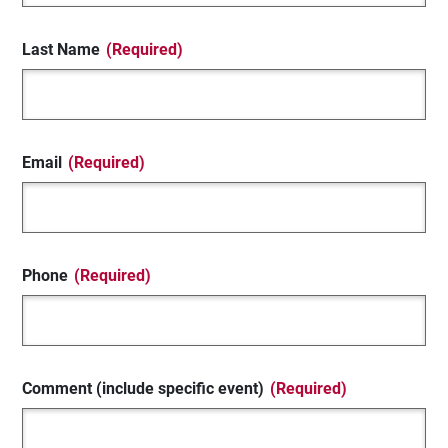
Last Name
(Required)
Email
(Required)
Phone
(Required)
Comment (include specific event)
(Required)