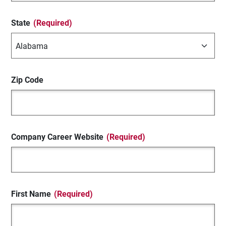
State
(Required)
Zip Code
Company Career Website
(Required)
First Name
(Required)