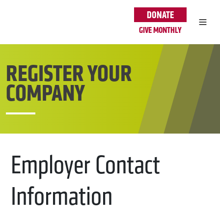
Skip to main content
DONATE
GIVE MONTHLY
REGISTER YOUR
COMPANY
Employer Contact
Information