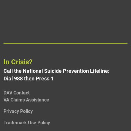
In Crisis?
Call the National Suicide Prevention Lifeline:
Dial 988 then Press 1
DAV Contact
VA Claims Assistance
Privacy Policy
Trademark Use Policy