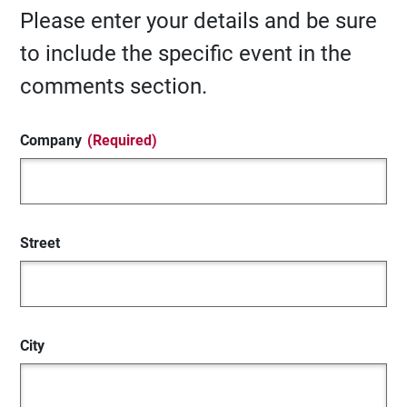
Please enter your details and be sure
to include the specific event in the
comments section.
Company
(Required)
Street
City