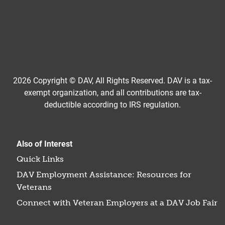
2026 Copyright © DAV, All Rights Reserved. DAV is a tax-
exempt organization, and all contributions are tax-
deductible according to IRS regulation.
Also of Interest
Quick Links
DAV Employment Assistance: Resources for
Veterans
Connect with Veteran Employers at a DAV Job Fair