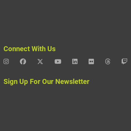
Connect With Us
DAV Instagram
DAV Facebook
DAV X
DAV Youtube
DAV LinkedIn
DAV Flickr
DAV Thre
D
Sign Up For Our Newsletter