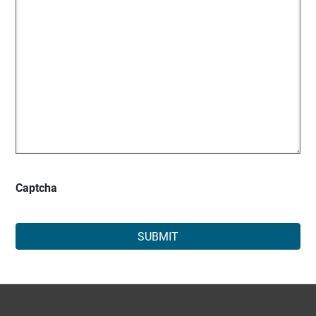
Captcha