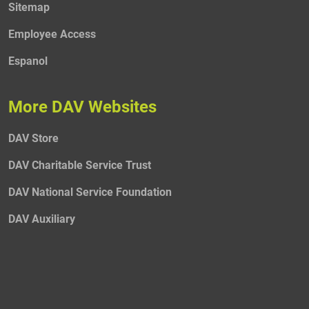
Sitemap
Employee Access
Espanol
More DAV Websites
DAV Store
DAV Charitable Service Trust
DAV National Service Foundation
DAV Auxiliary