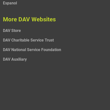
Espanol
More DAV Websites
DAV Store
DAV Charitable Service Trust
DAV National Service Foundation
DAV Auxiliary