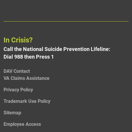
In Crisis?
Call the National Suicide Prevention Lifeline:
Dial 988 then Press 1
DAV Contact
VA Claims Assistance
Privacy Policy
Trademark Use Policy
Sitemap
Employee Access