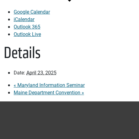
Google Calendar
iCalendar
Outlook 365
Outlook Live
Details
Date:
April 23, 2025
«
Maryland Information Seminar
Maine Department Convention
»