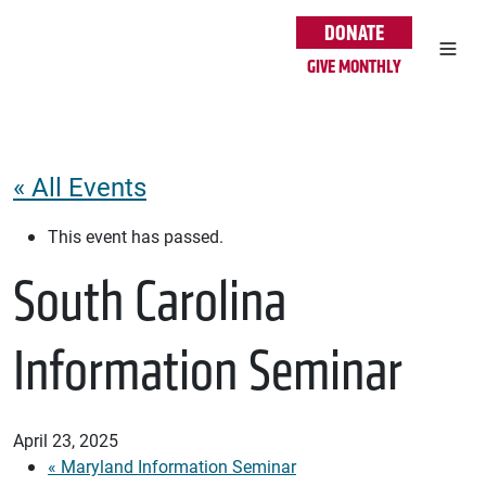
Skip to main content
DONATE
GIVE MONTHLY
« All Events
This event has passed.
South Carolina
Information Seminar
April 23, 2025
«
Maryland Information Seminar