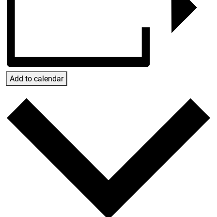
Add to calendar