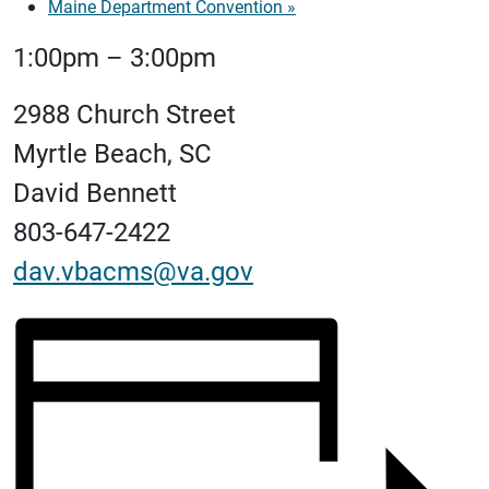
Maine Department Convention
»
1:00pm – 3:00pm
2988 Church Street
Myrtle Beach, SC
David Bennett
803-647-2422
dav.vbacms@va.gov