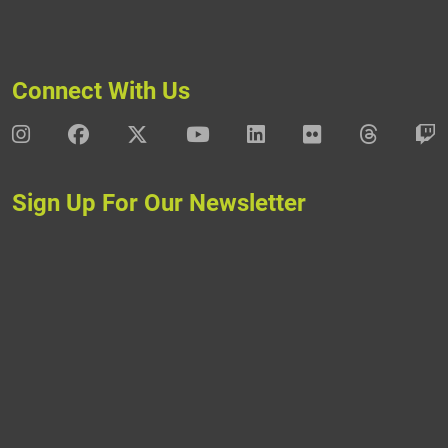
Connect With Us
DAV Instagram
DAV Facebook
DAV X
DAV Youtube
DAV LinkedIn
DAV Flickr
DAV Thre
D
Sign Up For Our Newsletter