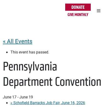
Skip to main content
DONATE
GIVE MONTHLY
« All Events
This event has passed.
Pennsylvania
Department Convention
June 17
-
June 19
«
Schofield Barracks Job Fair, June 16, 2026