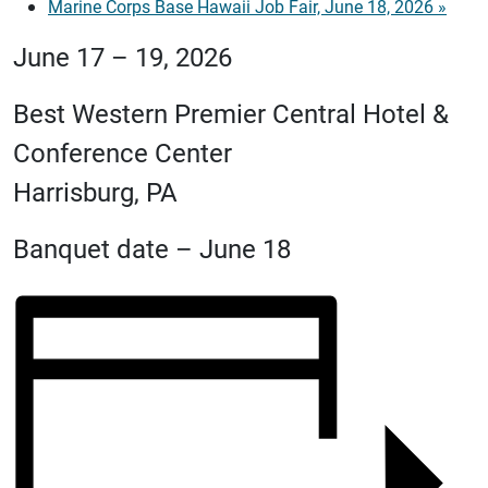
Marine Corps Base Hawaii Job Fair, June 18, 2026
»
June 17 – 19, 2026
Best Western Premier Central Hotel &
Conference Center
Harrisburg, PA
Banquet date – June 18