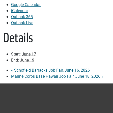
Google Calendar
iCalendar
Outlook 365
Outlook Live
Details
Start:
June 17
End:
June 19
«
Schofield Barracks Job Fair, June 16, 2026
Marine Corps Base Hawaii Job Fair, June 18, 2026
»