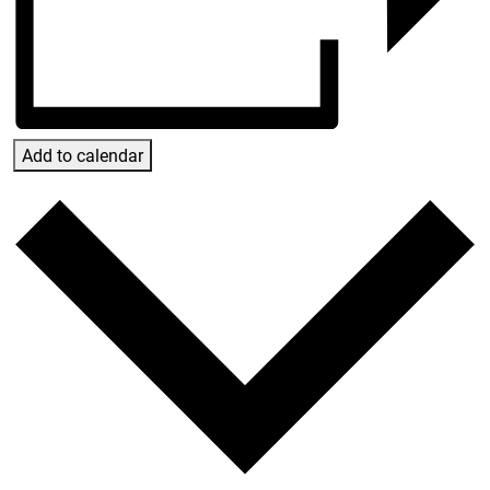
Add to calendar