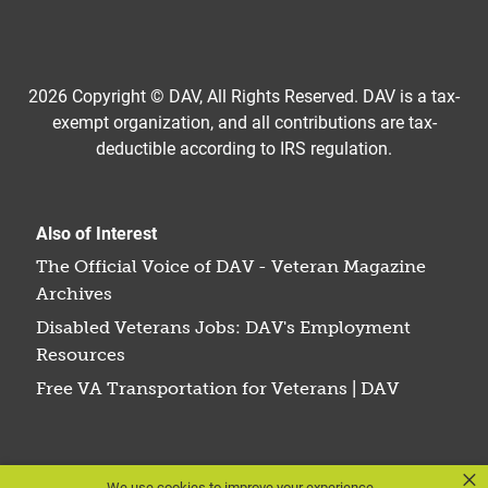
2026 Copyright © DAV, All Rights Reserved. DAV is a tax-
exempt organization, and all contributions are tax-
deductible according to IRS regulation.
Also of Interest
The Official Voice of DAV - Veteran Magazine
Archives
Disabled Veterans Jobs: DAV's Employment
Resources
Free VA Transportation for Veterans | DAV
×
We use cookies to improve your experience.