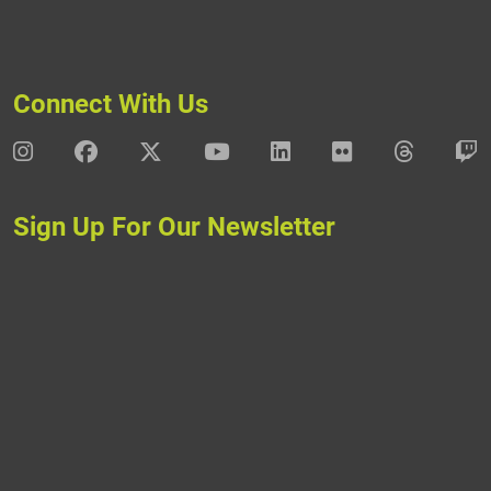
Connect With Us
DAV Instagram
DAV Facebook
DAV X
DAV Youtube
DAV LinkedIn
DAV Flickr
DAV Thre
D
Sign Up For Our Newsletter