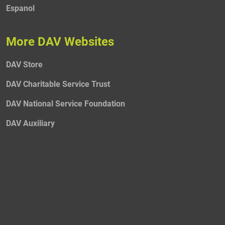
Espanol
More DAV Websites
DAV Store
DAV Charitable Service Trust
DAV National Service Foundation
DAV Auxiliary