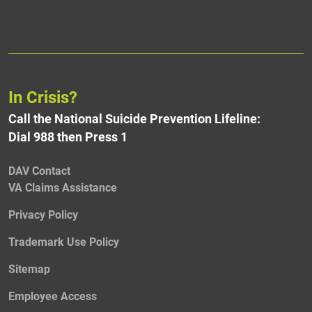
In Crisis?
Call the National Suicide Prevention Lifeline:
Dial 988 then Press 1
DAV Contact
VA Claims Assistance
Privacy Policy
Trademark Use Policy
Sitemap
Employee Access