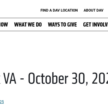
FIND A DAV LOCATION
ABOUT DAV
NOW
WHAT WE DO
WAYS TO GIVE
GET INVOL
k VA - October 30, 2
025