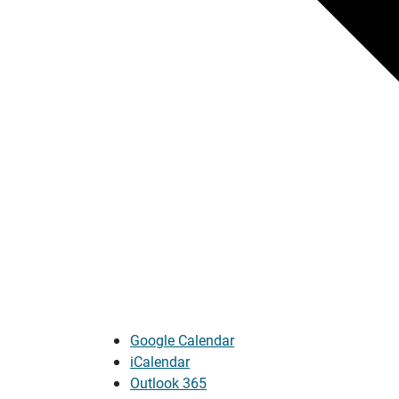
Google Calendar
iCalendar
Outlook 365