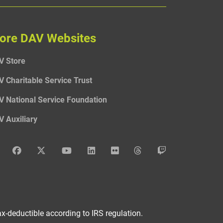
ore DAV Websites
V Store
V Charitable Service Trust
V National Service Foundation
V Auxiliary
DAV Instagram
DAV Facebook
DAV x
DAV Youtube
DAV LinkedIn
DAV Flickr
DAV Threads
DAV Twitch
x-deductible according to IRS regulation.