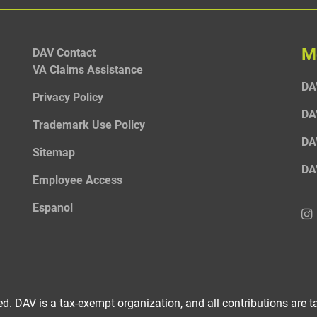
M
DAV Contact
VA Claims Assistance
DA
Privacy Policy
DA
Trademark Use Policy
DA
Sitemap
DA
Employee Access
Espanol
d. DAV is a tax-exempt organization, and all contributions are ta