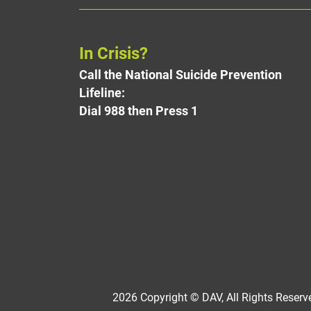
In Crisis?
Call the National Suicide Prevention
Lifeline:
Dial 988 then Press 1
2026 Copyright © DAV, All Rights Reserve