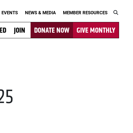
EVENTS
NEWS & MEDIA
MEMBER RESOURCES
VED
JOIN
DONATE NOW
GIVE MONTHLY
025