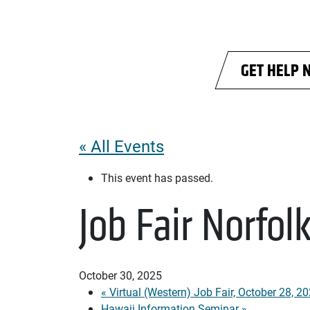
Skip to main content
GET HELP 
« All Events
This event has passed.
Job Fair Norfol
October 30, 2025
«
Virtual (Western) Job Fair, October 28, 2
Hawaii Information Seminar
»