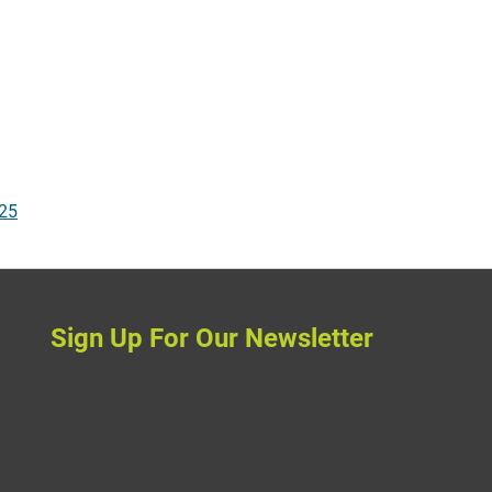
025
Sign Up For Our Newsletter