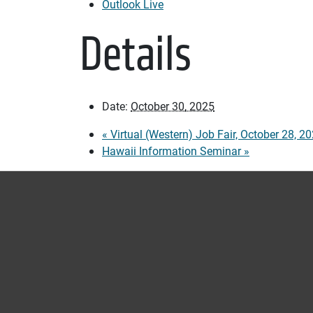
Outlook Live
Details
Date:
October 30, 2025
«
Virtual (Western) Job Fair, October 28, 2
Hawaii Information Seminar
»