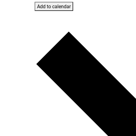
Add to calendar