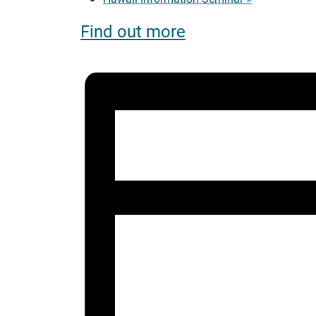
Find out more