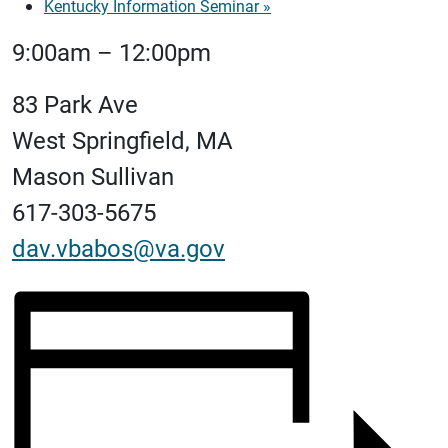
Kentucky Information Seminar
»
9:00am – 12:00pm
83 Park Ave
West Springfield, MA
Mason Sullivan
617-303-5675
dav.vbabos@va.gov