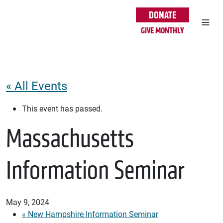
Skip to main content
DONATE
GIVE MONTHLY
« All Events
This event has passed.
Massachusetts
Information Seminar
May 9, 2024
«
New Hampshire Information Seminar