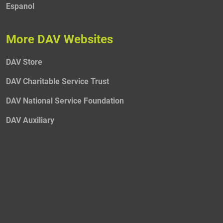
Espanol
More DAV Websites
DAV Store
DAV Charitable Service Trust
DAV National Service Foundation
DAV Auxiliary