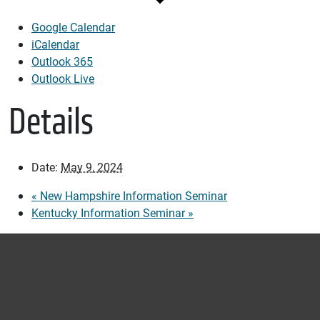
Google Calendar
iCalendar
Outlook 365
Outlook Live
Details
Date:
May 9, 2024
«
New Hampshire Information Seminar
Kentucky Information Seminar
»