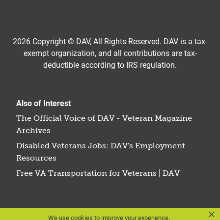
2026 Copyright © DAV, All Rights Reserved. DAV is a tax-
exempt organization, and all contributions are tax-
deductible according to IRS regulation.
Also of Interest
The Official Voice of DAV - Veteran Magazine
Archives
Disabled Veterans Jobs: DAV's Employment
Resources
Free VA Transportation for Veterans | DAV
×
We use cookies to improve your experience.