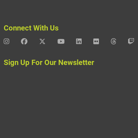
Connect With Us
DAV Instagram
DAV Facebook
DAV X
DAV Youtube
DAV LinkedIn
DAV Flickr
DAV Thre
D
Sign Up For Our Newsletter