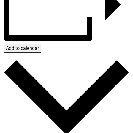
Add to calendar