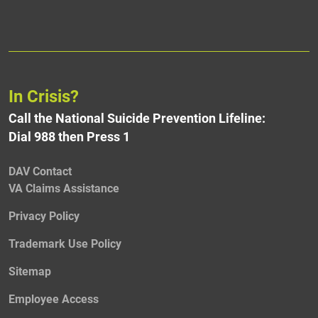
In Crisis?
Call the National Suicide Prevention Lifeline:
Dial 988 then Press 1
DAV Contact
VA Claims Assistance
Privacy Policy
Trademark Use Policy
Sitemap
Employee Access