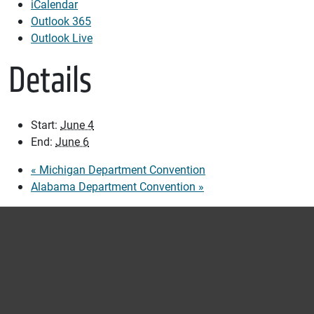
iCalendar
Outlook 365
Outlook Live
Details
Start:
June 4
End:
June 6
«
Michigan Department Convention
Alabama Department Convention
»