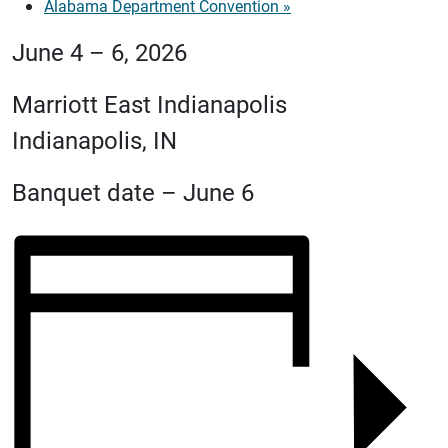
Alabama Department Convention
»
June 4 – 6, 2026
Marriott East Indianapolis
Indianapolis, IN
Banquet date – June 6