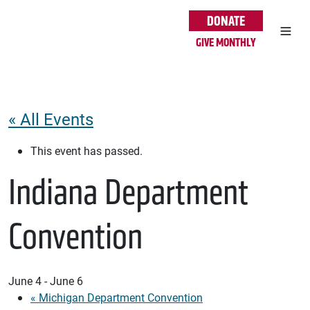
Skip to main content
DONATE
GIVE MONTHLY
« All Events
This event has passed.
Indiana Department
Convention
June 4
-
June 6
«
Michigan Department Convention