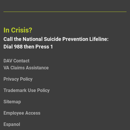
In Crisis?
Call the National Suicide Prevention Lifeline:
Dial 988 then Press 1
DAV Contact
VA Claims Assistance
Privacy Policy
Trademark Use Policy
Sitemap
Employee Access
Espanol