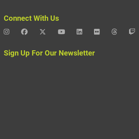
Connect With Us
DAV Instagram
DAV Facebook
DAV X
DAV Youtube
DAV LinkedIn
DAV Flickr
DAV Thre
D
Sign Up For Our Newsletter