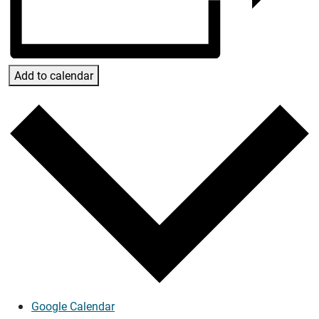
Add to calendar
Google Calendar