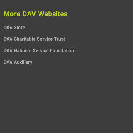
More DAV Websites
DAV Store
DAV Charitable Service Trust
DAV National Service Foundation
DAV Auxiliary