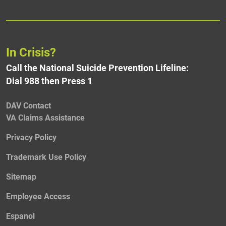
In Crisis?
Call the National Suicide Prevention Lifeline:
Dial 988 then Press 1
DAV Contact
VA Claims Assistance
Privacy Policy
Trademark Use Policy
Sitemap
Employee Access
Espanol