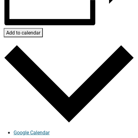
Add to calendar
Google Calendar