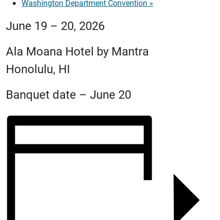
Washington Department Convention
»
June 19 – 20, 2026
Ala Moana Hotel by Mantra
Honolulu, HI
Banquet date – June 20