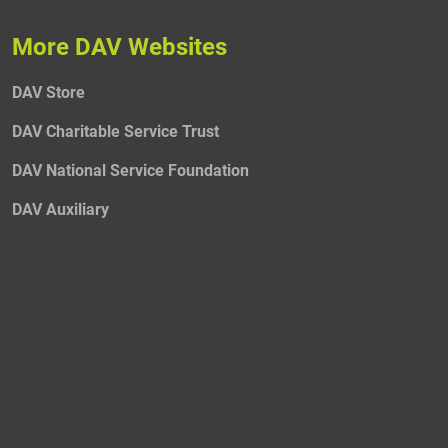
More DAV Websites
DAV Store
DAV Charitable Service Trust
DAV National Service Foundation
DAV Auxiliary