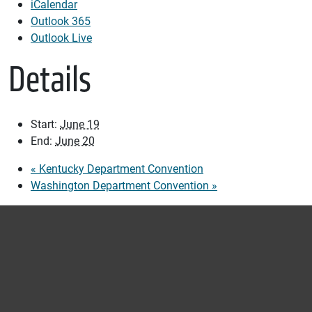
iCalendar
Outlook 365
Outlook Live
Details
Start:
June 19
End:
June 20
«
Kentucky Department Convention
Washington Department Convention
»