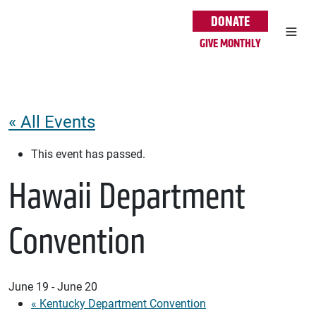
Skip to main content
DONATE
GIVE MONTHLY
« All Events
This event has passed.
Hawaii Department
Convention
June 19
-
June 20
«
Kentucky Department Convention