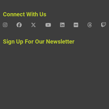
Connect With Us
DAV Instagram
DAV Facebook
DAV X
DAV Youtube
DAV LinkedIn
DAV Flickr
DAV Thre
D
Sign Up For Our Newsletter