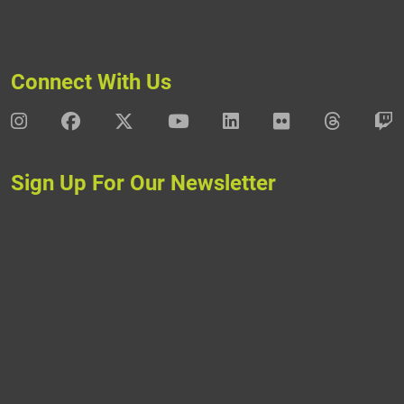
Connect With Us
DAV Instagram
DAV Facebook
DAV X
DAV Youtube
DAV LinkedIn
DAV Flickr
DAV Thre
D
Sign Up For Our Newsletter