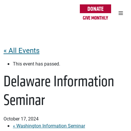
Skip to main content
DONATE
GIVE MONTHLY
« All Events
This event has passed.
Delaware Information
Seminar
October 17, 2024
«
Washington Information Seminar