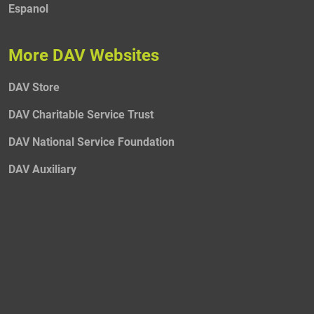
Espanol
More DAV Websites
DAV Store
DAV Charitable Service Trust
DAV National Service Foundation
DAV Auxiliary