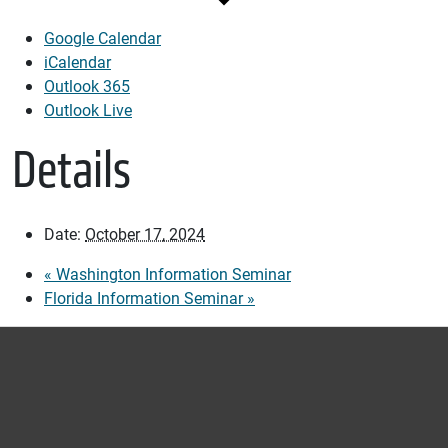
Google Calendar
iCalendar
Outlook 365
Outlook Live
Details
Date:
October 17, 2024
«
Washington Information Seminar
Florida Information Seminar
»