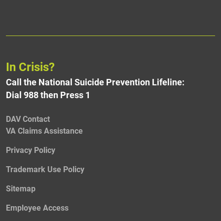
In Crisis?
Call the National Suicide Prevention Lifeline:
Dial 988 then Press 1
DAV Contact
VA Claims Assistance
Privacy Policy
Trademark Use Policy
Sitemap
Employee Access