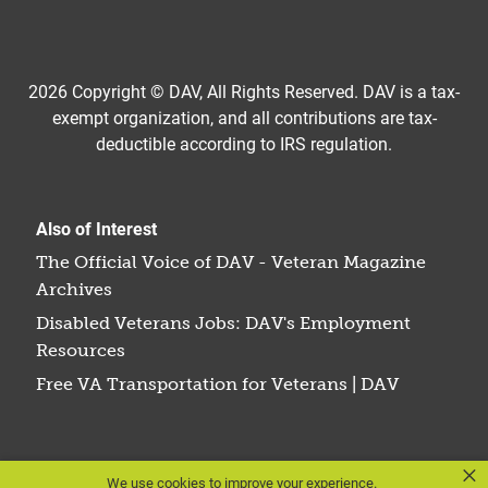
2026 Copyright © DAV, All Rights Reserved. DAV is a tax-
exempt organization, and all contributions are tax-
deductible according to IRS regulation.
Also of Interest
The Official Voice of DAV - Veteran Magazine
Archives
Disabled Veterans Jobs: DAV's Employment
Resources
Free VA Transportation for Veterans | DAV
×
We use cookies to improve your experience.