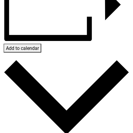
Add to calendar