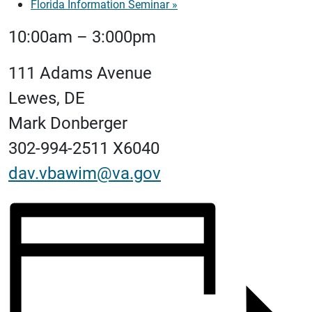
Florida Information Seminar
»
10:00am – 3:000pm
111 Adams Avenue
Lewes, DE
Mark Donberger
302-994-2511 X6040
dav.vbawim@va.gov