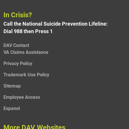
In Crisis?
Call the National Suicide Prevention Lifeline:
Dial 988 then Press 1
DAV Contact
VA Claims Assistance
Privacy Policy
Trademark Use Policy
Sitemap
Employee Access
Espanol
More DAV Websites