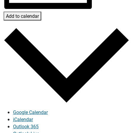
Add to calendar
Google Calendar
iCalendar
Outlook 365