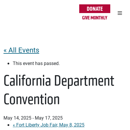
Skip to main content
DONATE
GIVE MONTHLY
« All Events
This event has passed.
California Department
Convention
May 14, 2025
-
May 17, 2025
«
Fort Liberty Job Fair, May 8, 2025