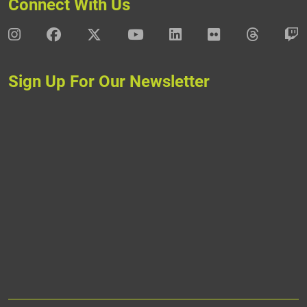
Connect With Us
DAV Instagram
DAV Facebook
DAV X
DAV Youtube
DAV LinkedIn
DAV Flickr
DAV Thre
D
Sign Up For Our Newsletter