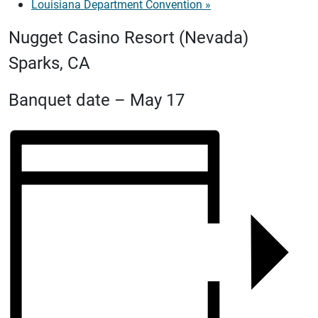
Louisiana Department Convention
»
Nugget Casino Resort (Nevada)
Sparks, CA
Banquet date – May 17