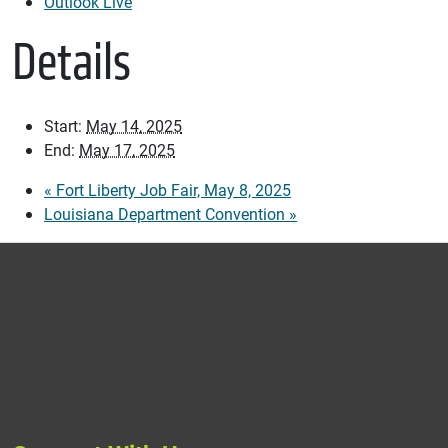
Outlook Live
Details
Start:
May 14, 2025
End:
May 17, 2025
«
Fort Liberty Job Fair, May 8, 2025
Louisiana Department Convention
»