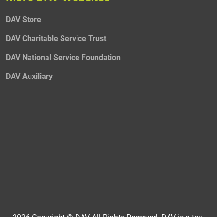
DAV Store
DAV Charitable Service Trust
DAV National Service Foundation
DAV Auxiliary
2026 Copyright © DAV, All Rights Reserved. DAV is a tax-