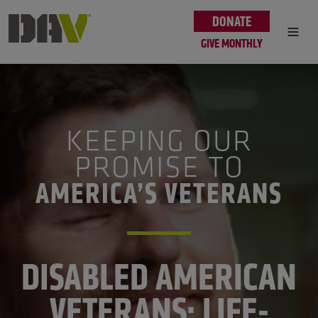
Skip to main content
DONATE
GIVE MONTHLY
KEEPING OUR
PROMISE TO
AMERICA’S VETERANS
DISABLED AMERICAN
VETERANS: LIFE-