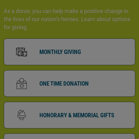
As a donor, you can help make a positive change in
the lives of our nation’s heroes. Learn about options
for giving.
MONTHLY GIVING
ONE TIME DONATION
HONORARY & MEMORIAL GIFTS