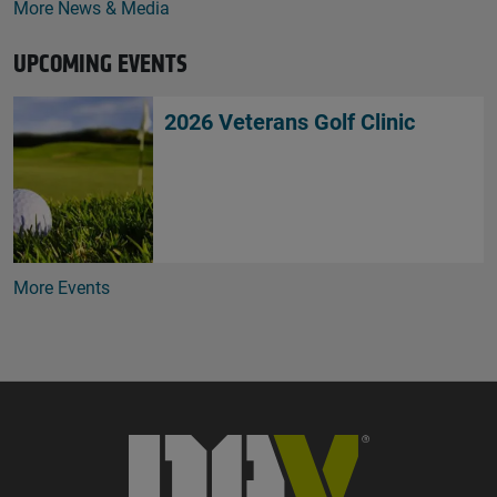
More News & Media
UPCOMING EVENTS
2026 Veterans Golf Clinic
More Events