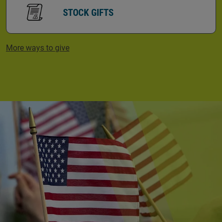
STOCK GIFTS
More ways to give