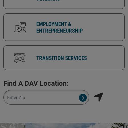
EMPLOYMENT &
ENTREPRENEURSHIP
TRANSITION SERVICES
Find A DAV Location:
Zipcode
Submit NSO Search 
Find my locati