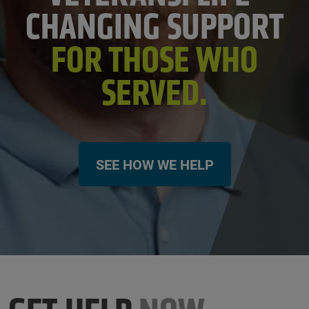
CHANGING SUPPORT
FOR THOSE WHO
SERVED.
SEE HOW WE HELP