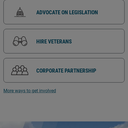
ADVOCATE ON LEGISLATION
HIRE VETERANS
CORPORATE PARTNERSHIP
More ways to get involved