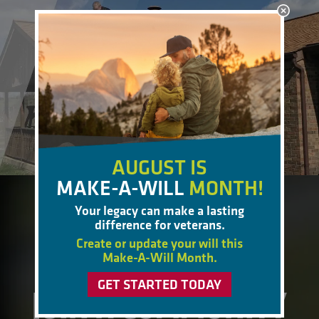
AUGUST IS
MAKE-A-WILL
MONTH!
Your legacy can make a lasting
BECOME A MEMBER
difference for veterans.
Create or update your will this
Make-A-Will Month.
GET STARTED TODAY
JOIN A COMMUNITY