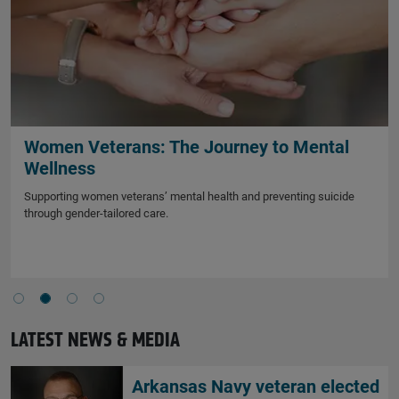
Women Veterans: The Journey to Mental
Wellness
Supporting women veterans’ mental health and preventing suicide
through gender-tailored care.
LATEST NEWS & MEDIA
Arkansas Navy veteran elected