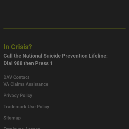
In Crisis?
Call the National Suicide Prevention Lifeline:
Dial 988 then Press 1
DAV Contact
VA Claims Assistance
Privacy Policy
Trademark Use Policy
Sitemap
Employee Access