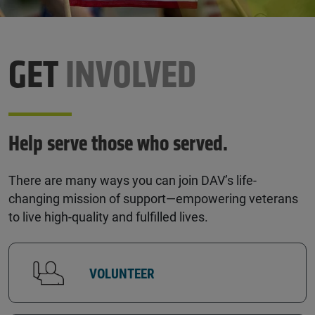
GET
INVOLVED
Help serve those who served.
There are many ways you can join DAV’s life-
changing mission of support—empowering veterans
to live high-quality and fulfilled lives.
VOLUNTEER