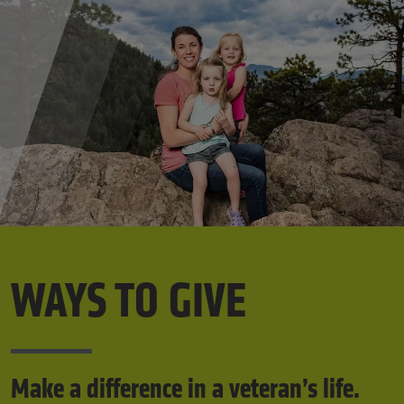
WAYS TO GIVE
Make a difference in a veteran’s life.