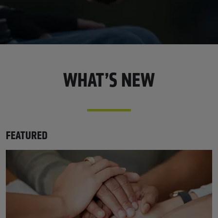
WHAT’S NEW
FEATURED