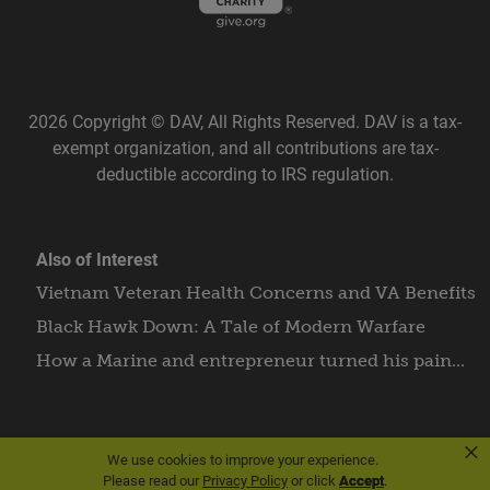
2026 Copyright © DAV, All Rights Reserved. DAV is a tax-
exempt organization, and all contributions are tax-
deductible according to IRS regulation.
Also of Interest
Vietnam Veteran Health Concerns and VA Benefits
Black Hawk Down: A Tale of Modern Warfare
How a Marine and entrepreneur turned his pain...
×
We use cookies to improve your experience.
Please read our
Privacy Policy
or click
Accept
.