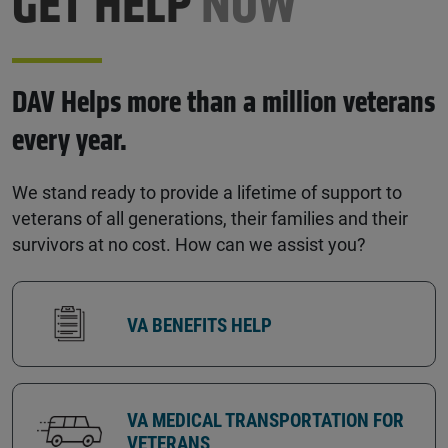
GET HELP
NOW
DAV Helps more than a million veterans
every year.
We stand ready to provide a lifetime of support to
veterans of all generations, their families and their
survivors at no cost. How can we assist you?
VA BENEFITS HELP
VA MEDICAL TRANSPORTATION FOR
VETERANS