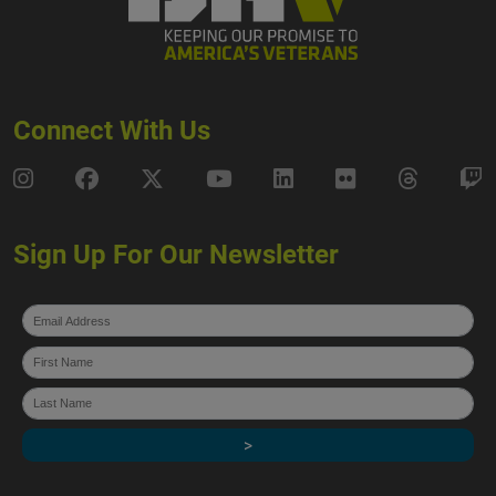
Connect With Us
DAV Instagram
DAV Facebook
DAV X
DAV Youtube
DAV LinkedIn
DAV Flickr
DAV Thre
D
Sign Up For Our Newsletter