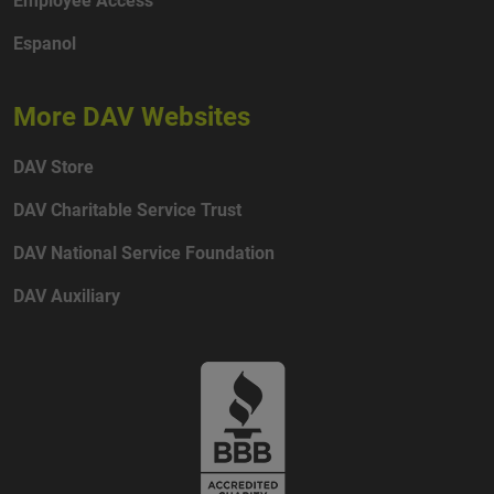
Espanol
More DAV Websites
DAV Store
DAV Charitable Service Trust
DAV National Service Foundation
DAV Auxiliary