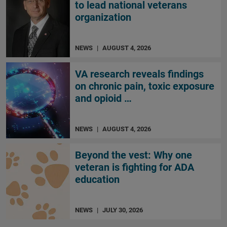
to lead national veterans
organization
NEWS
|
AUGUST 4, 2026
VA research reveals findings
on chronic pain, toxic exposure
and opioid …
NEWS
|
AUGUST 4, 2026
Beyond the vest: Why one
veteran is fighting for ADA
education
NEWS
|
JULY 30, 2026