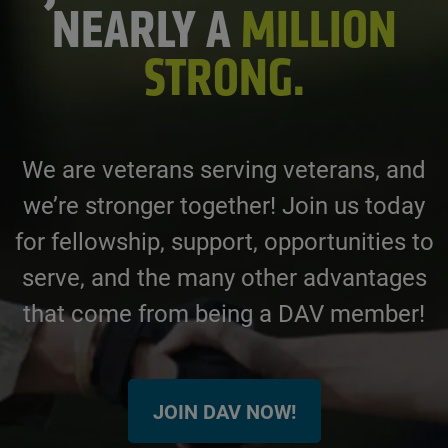
NEARLY A
MILLION
STRONG.
We are veterans serving veterans, and
we’re stronger together! Join us today
for fellowship, support, opportunities to
serve, and the many other advantages
that come from being a DAV member!
JOIN DAV NOW!