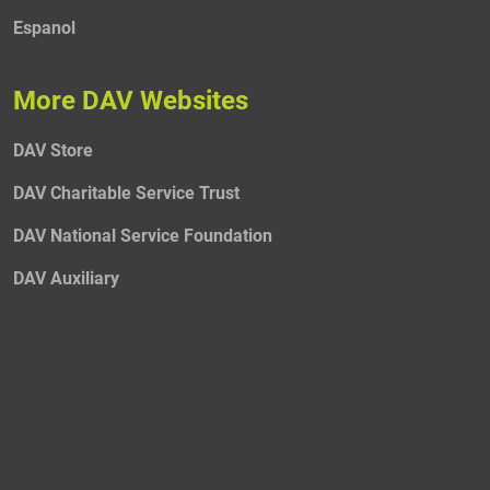
Espanol
More DAV Websites
DAV Store
DAV Charitable Service Trust
DAV National Service Foundation
DAV Auxiliary