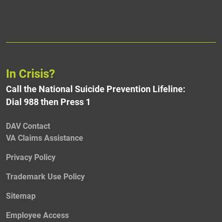
In Crisis?
Call the National Suicide Prevention Lifeline:
Dial 988 then Press 1
DAV Contact
VA Claims Assistance
Privacy Policy
Trademark Use Policy
Sitemap
Employee Access