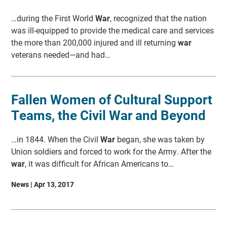
…during the First World
War
, recognized that the nation
was ill-equipped to provide the medical care and services
the more than 200,000 injured and ill returning
war
veterans needed—and had…
Fallen Women of Cultural Support
Teams, the Civil War and Beyond
…in 1844. When the Civil
War
began, she was taken by
Union soldiers and forced to work for the Army. After the
war
, it was difficult for African Americans to…
News | Apr 13, 2017