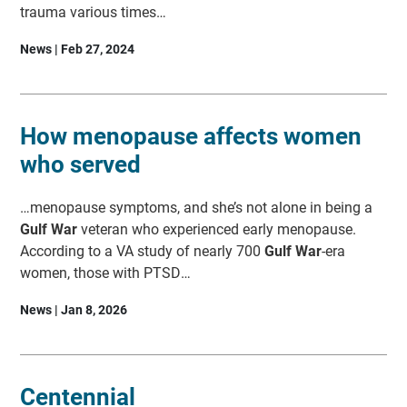
trauma various times…
News | Feb 27, 2024
How menopause affects women
who served
…menopause symptoms, and she’s not alone in being a
Gulf War
veteran who experienced early menopause.
According to a VA study of nearly 700
Gulf War
-era
women, those with PTSD…
News | Jan 8, 2026
Centennial