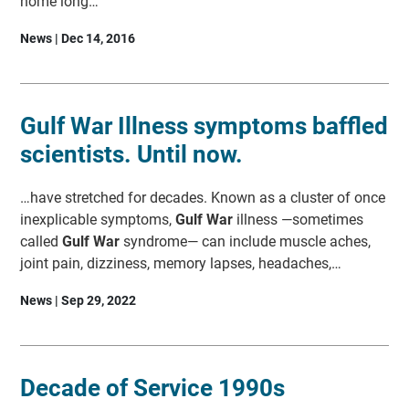
home long…
News | Dec 14, 2016
Gulf War Illness symptoms baffled
scientists. Until now.
…have stretched for decades. Known as a cluster of once
inexplicable symptoms,
Gulf War
illness —sometimes
called
Gulf War
syndrome— can include muscle aches,
joint pain, dizziness, memory lapses, headaches,…
News | Sep 29, 2022
Decade of Service 1990s