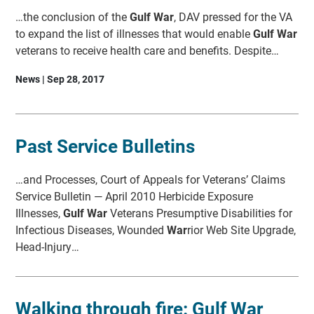
…the conclusion of the
Gulf War
, DAV pressed for the VA
to expand the list of illnesses that would enable
Gulf War
veterans to receive health care and benefits. Despite…
News | Sep 28, 2017
Past Service Bulletins
…and Processes, Court of Appeals for Veterans’ Claims
Service Bulletin — April 2010 Herbicide Exposure
Illnesses,
Gulf War
Veterans Presumptive Disabilities for
Infectious Diseases, Wounded
War
rior Web Site Upgrade,
Head-Injury…
Walking through fire: Gulf War