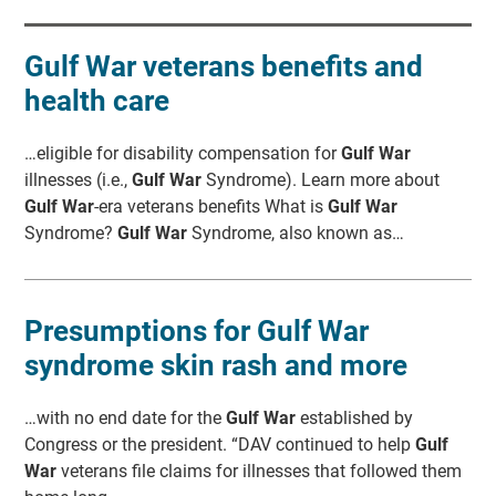
Gulf War veterans benefits and
health care
…eligible for disability compensation for
Gulf War
illnesses (i.e.,
Gulf War
Syndrome). Learn more about
Gulf War
-era veterans benefits What is
Gulf War
Syndrome?
Gulf War
Syndrome, also known as…
Presumptions for Gulf War
syndrome skin rash and more
…with no end date for the
Gulf War
established by
Congress or the president. “DAV continued to help
Gulf
War
veterans file claims for illnesses that followed them