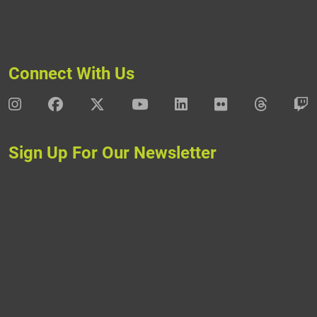
Connect With Us
DAV Instagram
DAV Facebook
DAV X
DAV Youtube
DAV LinkedIn
DAV Flickr
DAV Thre
D
Sign Up For Our Newsletter