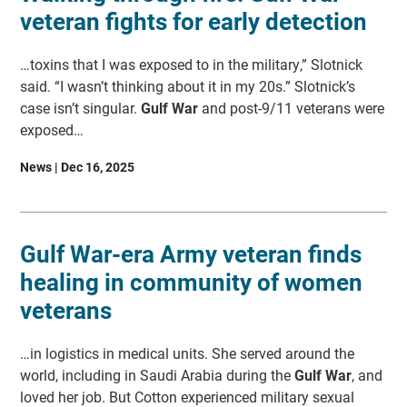
veteran fights for early detection
…toxins that I was exposed to in the military,” Slotnick
said. “I wasn’t thinking about it in my 20s.” Slotnick’s
case isn’t singular.
Gulf War
and post-9/11 veterans were
exposed…
News | Dec 16, 2025
Gulf War-era Army veteran finds
healing in community of women
veterans
…in logistics in medical units. She served around the
world, including in Saudi Arabia during the
Gulf War
, and
loved her job. But Cotton experienced military sexual