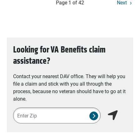
Page 1 of 42
Next
Looking for VA Benefits claim
assistance?
Contact your nearest DAV office. They will help you
file a claim and stick with you all through the
process, because no veteran should have to go at it
alone.
Zipcode