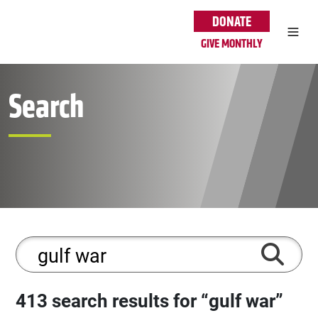
Skip to main content
DONATE
GIVE MONTHLY
Search
413 search results for “gulf war”