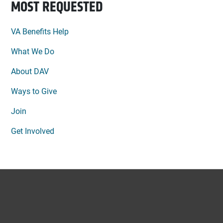
MOST REQUESTED
VA Benefits Help
What We Do
About DAV
Ways to Give
Join
Get Involved