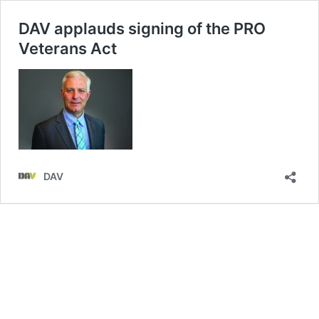
DAV applauds signing of the PRO
Veterans Act
DAV