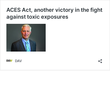
ACES Act, another victory in the fight
against toxic exposures
DAV