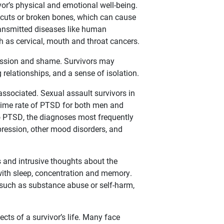
ivor’s physical and emotional well-being.
, cuts or broken bones, which can cause
 transmitted diseases like human
h as cervical, mouth and throat cancers.
pression and shame. Survivors may
 relationships, and a sense of isolation.
ssociated. Sexual assault survivors in
fetime rate of PTSD for both men and
to PTSD, the diagnoses most frequently
ression, other mood disorders, and
nd intrusive thoughts about the
 with sleep, concentration and memory.
, such as substance abuse or self-harm,
ts of a survivor’s life. Many face