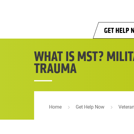
Skip to main content
GET HELP 
WHAT IS MST? MILI
TRAUMA
Home
Get Help Now
Vetera