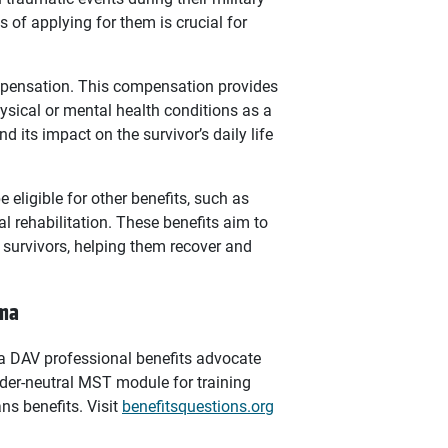
 of applying for them is crucial for
ompensation. This compensation provides
ysical or mental health conditions as a
d its impact on the survivor’s daily life
eligible for other benefits, such as
l rehabilitation. These benefits aim to
 survivors, helping them recover and
uma
, a DAV professional benefits advocate
der-neutral MST module for training
ns benefits. Visit
benefitsquestions.org