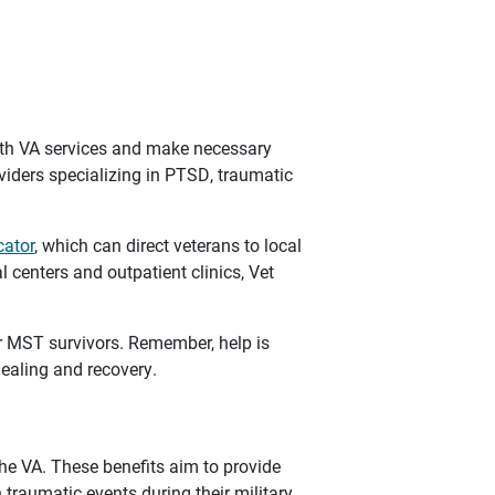
ith VA services and make necessary
oviders specializing in PTSD, traumatic
cator
, which can direct veterans to local
l centers and outpatient clinics, Vet
r MST survivors. Remember, help is
ealing and recovery.
the VA. These benefits aim to provide
traumatic events during their military