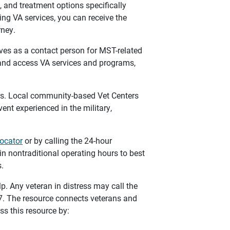
 and treatment options specifically
ing VA services, you can receive the
rney.
ves as a contact person for MST-related
 and access VA services and programs,
rs. Local community-based Vet Centers
event experienced in the military,
locator
or by calling the 24-hour
in nontraditional operating hours to best
.
elp. Any veteran in distress may call the
/7. The resource connects veterans and
ss this resource by: