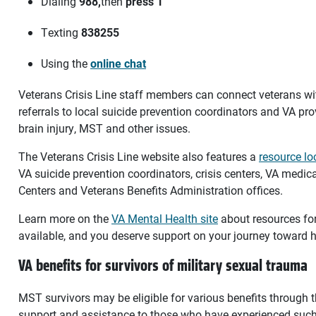
Dialing
988,
then
press 1
Texting
838255
Using the
online chat
Veterans Crisis Line staff members can connect veterans w
referrals to local suicide prevention coordinators and VA pr
brain injury, MST and other issues.
The Veterans Crisis Line website also features a
resource lo
VA suicide prevention coordinators, crisis centers, VA medica
Centers and Veterans Benefits Administration offices.
Learn more on the
VA Mental Health site
about resources fo
available, and you deserve support on your journey toward h
VA benefits for survivors of military sexual trauma
MST survivors may be eligible for various benefits through 
support and assistance to those who have experienced such 