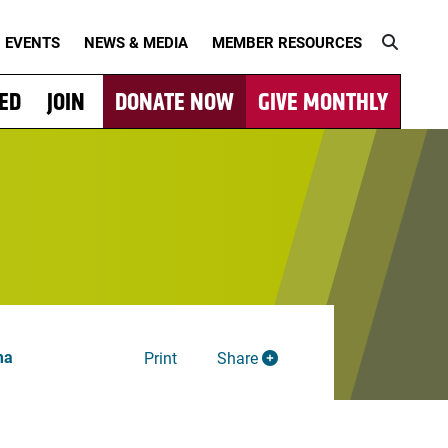
EVENTS
NEWS & MEDIA
MEMBER RESOURCES
VED
JOIN
DONATE NOW
GIVE MONTHLY
ma
Print
Share