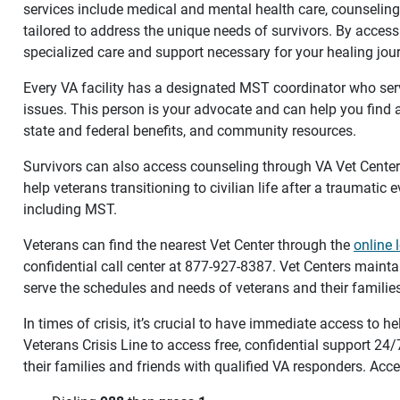
services include medical and mental health care, counseling,
tailored to address the unique needs of survivors. By access
specialized care and support necessary for your healing jou
Every VA facility has a designated MST coordinator who ser
issues. This person is your advocate and can help you find
state and federal benefits, and community resources.
Survivors can also access counseling through VA Vet Cente
help veterans transitioning to civilian life after a traumatic 
including MST.
Veterans can find the nearest Vet Center through the
online 
confidential call center at 877-927-8387. Vet Centers mainta
serve the schedules and needs of veterans and their families
In times of crisis, it’s crucial to have immediate access to h
Veterans Crisis Line to access free, confidential support 24
their families and friends with qualified VA responders. Acce