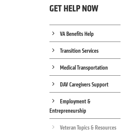
GET HELP NOW
VA Benefits Help
Transition Services
Medical Transportation
DAV Caregivers Support
Employment &
Entrepreneurship
Veteran Topics & Resources