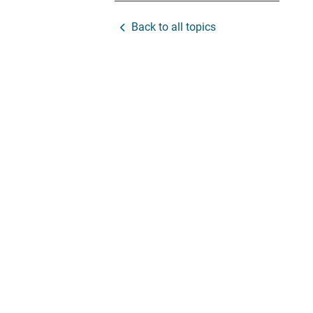
Back to all topics