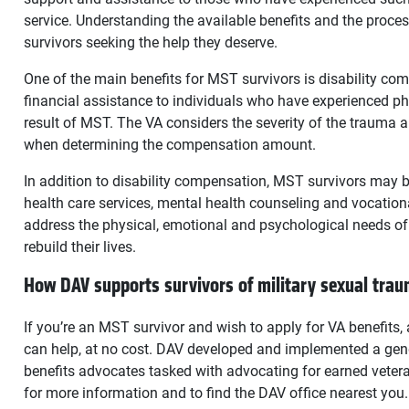
service. Understanding the available benefits and the process
survivors seeking the help they deserve.
One of the main benefits for MST survivors is disability c
financial assistance to individuals who have experienced ph
result of MST. The VA considers the severity of the trauma an
when determining the compensation amount.
In addition to disability compensation, MST survivors may be 
health care services, mental health counseling and vocationa
address the physical, emotional and psychological needs of
rebuild their lives.
How DAV supports survivors of military sexual tra
If you’re an MST survivor and wish to apply for VA benefits
can help, at no cost. DAV developed and implemented a gen
benefits advocates tasked with advocating for earned vetera
for more information and to find the DAV office nearest you.