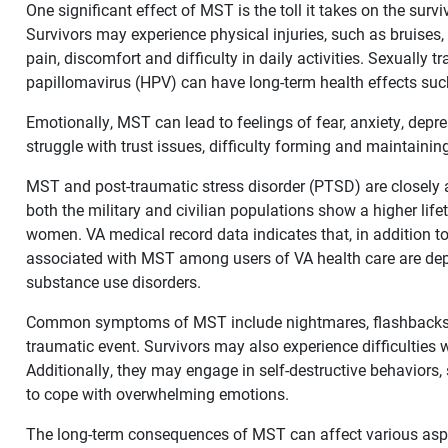
One significant effect of MST is the toll it takes on the surv
Survivors may experience physical injuries, such as bruises
pain, discomfort and difficulty in daily activities. Sexually
papillomavirus (HPV) can have long-term health effects suc
Emotionally, MST can lead to feelings of fear, anxiety, de
struggle with trust issues, difficulty forming and maintaining
MST and post-traumatic stress disorder (PTSD) are closely a
both the military and civilian populations show a higher li
women. VA medical record data indicates that, in addition 
associated with MST among users of VA health care are dep
substance use disorders.
Common symptoms of MST include nightmares, flashbacks a
traumatic event. Survivors may also experience difficulties
Additionally, they may engage in self-destructive behaviors
to cope with overwhelming emotions.
The long-term consequences of MST can affect various aspec