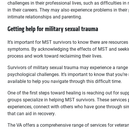
challenges in their professional lives, such as difficulties
in their careers. They may also experience problems in their p
intimate relationships and parenting.
Getting help for military sexual trauma
It’s important for MST survivors to know there are resources 
symptoms. By acknowledging the effects of MST and seeking
process and work toward reclaiming their lives.
Survivors of military sexual trauma may experience a range
psychological challenges. It’s important to know that you’re
available to help you navigate through this difficult time.
One of the first steps toward healing is reaching out for su
groups specialize in helping MST survivors. These services 
experiences, connect with others who have gone through sim
that can aid in recovery.
The VA offers a comprehensive range of services for veter