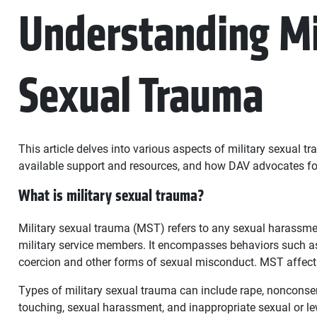
Understanding Mi
Sexual Trauma
This article delves into various aspects of military sexual tr
available support and resources, and how DAV advocates fo
What is military sexual trauma?
Military sexual trauma (MST) refers to any sexual harassme
military service members. It encompasses behaviors such a
coercion and other forms of sexual misconduct. MST affe
Types of military sexual trauma can include rape, noncons
touching, sexual harassment, and inappropriate sexual or l