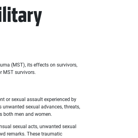
litary
auma (MST), its effects on survivors,
r MST survivors.
nt or sexual assault experienced by
s unwanted sexual advances, threats,
cts both men and women.
ensual sexual acts, unwanted sexual
ewd remarks. These traumatic