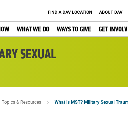
FIND A DAV LOCATION
ABOUT DAV
NOW
WHAT WE DO
WAYS TO GIVE
GET INVOL
TARY SEXUAL
n Topics & Resources
What is MST? Military Sexual Trau