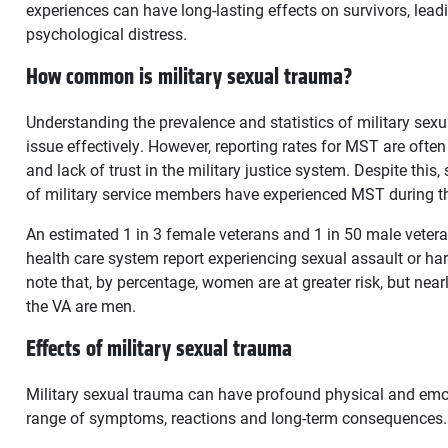
experiences can have long-lasting effects on survivors, lead
psychological distress.
How common is military sexual trauma?
Understanding the prevalence and statistics of military sexu
issue effectively. However, reporting rates for MST are often 
and lack of trust in the military justice system. Despite this
of military service members have experienced MST during th
An estimated 1 in 3 female veterans and 1 in 50 male vetera
health care system report experiencing sexual assault or hara
note that, by percentage, women are at greater risk, but ne
the VA are men.
Effects of military sexual trauma
Military sexual trauma can have profound physical and emoti
range of symptoms, reactions and long-term consequences.