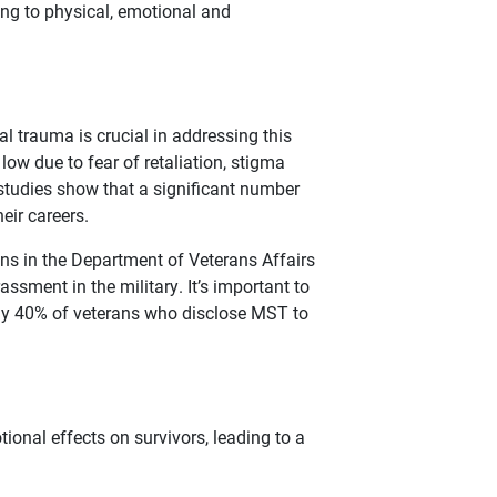
ing to physical, emotional and
al trauma is crucial in addressing this
low due to fear of retaliation, stigma
, studies show that a significant number
eir careers.
ns in the Department of Veterans Affairs
ssment in the military. It’s important to
arly 40% of veterans who disclose MST to
onal effects on survivors, leading to a