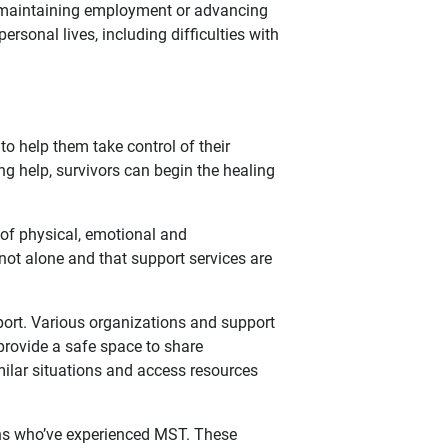
 in maintaining employment or advancing
ersonal lives, including difficulties with
to help them take control of their
 help, survivors can begin the healing
 of physical, emotional and
 not alone and that support services are
pport. Various organizations and support
provide a safe space to share
ilar situations and access resources
ans who’ve experienced MST. These