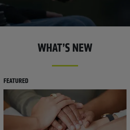
WHAT’S NEW
FEATURED