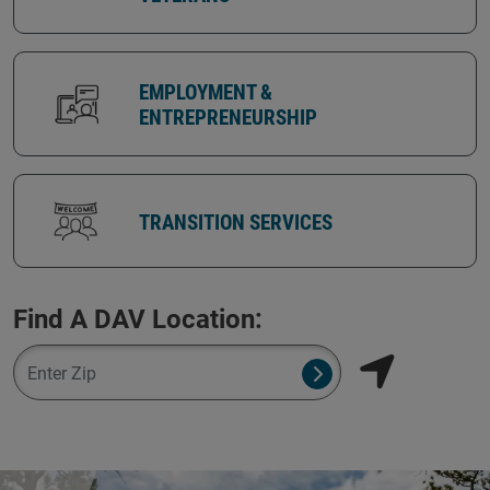
EMPLOYMENT &
ENTREPRENEURSHIP
TRANSITION SERVICES
Find A DAV Location:
Zipcode
Submit NSO Search 
Find my locati