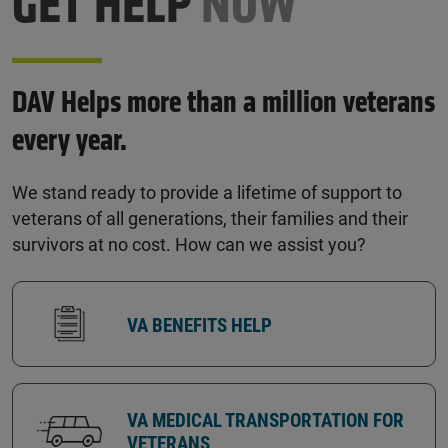
GET HELP
NOW
DAV Helps more than a million veterans
every year.
We stand ready to provide a lifetime of support to
veterans of all generations, their families and their
survivors at no cost. How can we assist you?
VA BENEFITS HELP
VA MEDICAL TRANSPORTATION FOR
VETERANS