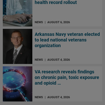
health record rollout
NEWS
|
AUGUST 6, 2026
Arkansas Navy veteran elected
to lead national veterans
organization
NEWS
|
AUGUST 4, 2026
VA research reveals findings
on chronic pain, toxic exposure
and opioid …
NEWS
|
AUGUST 4, 2026