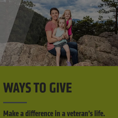
WAYS TO GIVE
Make a difference in a veteran’s life.