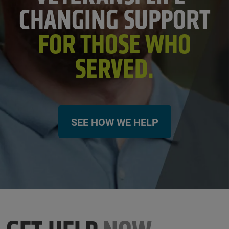
CHANGING SUPPORT
FOR THOSE WHO
SERVED.
SEE HOW WE HELP