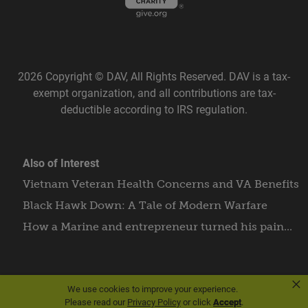
2026 Copyright © DAV, All Rights Reserved. DAV is a tax-
exempt organization, and all contributions are tax-
deductible according to IRS regulation.
Also of Interest
Vietnam Veteran Health Concerns and VA Benefits
Black Hawk Down: A Tale of Modern Warfare
How a Marine and entrepreneur turned his pain...
×
We use cookies to improve your experience.
Please read our
Privacy Policy
or click
Accept
.