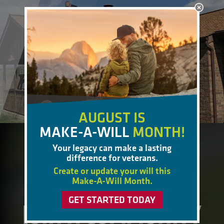
AUGUST IS
MAKE-A-WILL
MONTH!
Your legacy can make a lasting
BECOME A MEMBER
difference for veterans.
Create or update your will this
Make-A-Will Month.
GET STARTED TODAY
JOIN A COMMUNITY