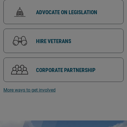
ADVOCATE ON LEGISLATION
HIRE VETERANS
CORPORATE PARTNERSHIP
More ways to get involved