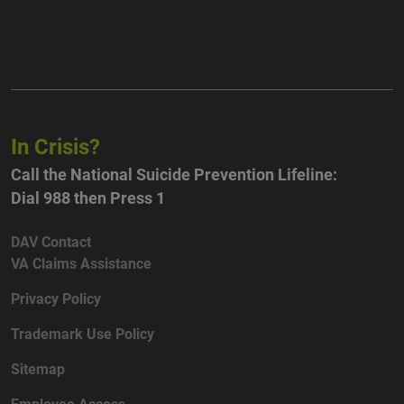
In Crisis?
Call the National Suicide Prevention Lifeline:
Dial 988 then Press 1
DAV Contact
VA Claims Assistance
Privacy Policy
Trademark Use Policy
Sitemap
Employee Access