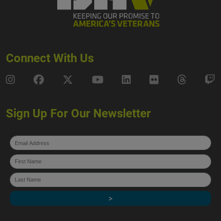
Connect With Us
DAV Instagram
DAV Facebook
DAV X
DAV Youtube
DAV LinkedIn
DAV Flickr
DAV Thre
D
Sign Up For Our Newsletter