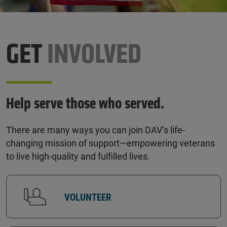
GET
INVOLVED
Help serve those who served.
There are many ways you can join DAV’s life-
changing mission of support—empowering veterans
to live high-quality and fulfilled lives.
VOLUNTEER