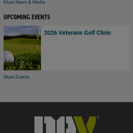
More News & Media
UPCOMING EVENTS
2026 Veterans Golf Clinic
More Events