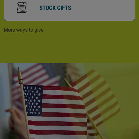
STOCK GIFTS
More ways to give