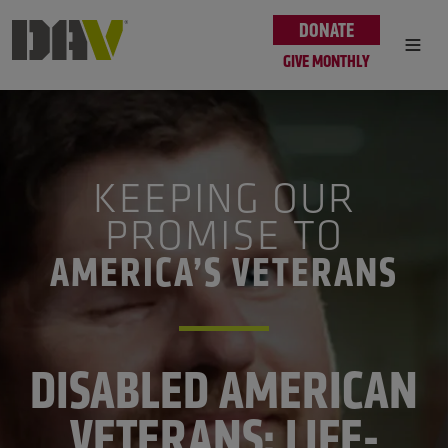
Skip to main content
DONATE
GIVE MONTHLY
KEEPING OUR
PROMISE TO
AMERICA’S VETERANS
DISABLED AMERICAN
VETERANS: LIFE-