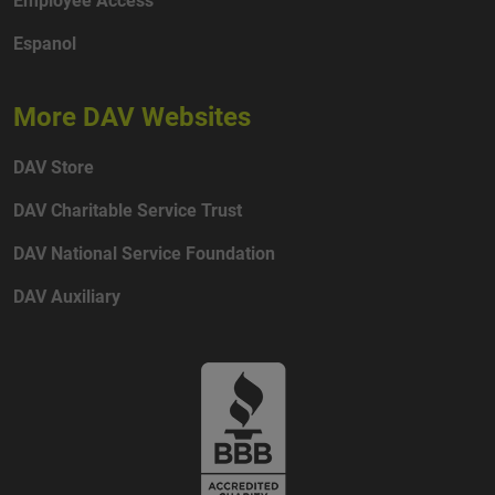
Espanol
More DAV Websites
DAV Store
DAV Charitable Service Trust
DAV National Service Foundation
DAV Auxiliary