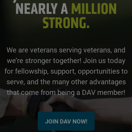
NEARLY A
MILLION
STRONG.
We are veterans serving veterans, and
we’re stronger together! Join us today
for fellowship, support, opportunities to
serve, and the many other advantages
that come from being a DAV member!
JOIN DAV NOW!