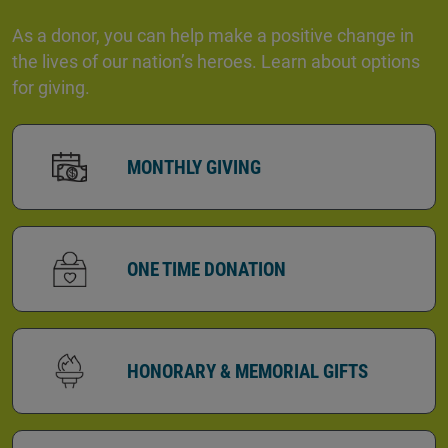
As a donor, you can help make a positive change in
the lives of our nation’s heroes. Learn about options
for giving.
MONTHLY GIVING
ONE TIME DONATION
HONORARY & MEMORIAL GIFTS