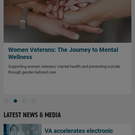
Women Veterans: The Journey to Mental
Wellness
Supporting women veterans’ mental health and preventing suicide
through gender-tailored care.
LATEST NEWS & MEDIA
VA accelerates electronic